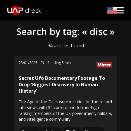
Search by tag: « disc »
94 articles found
23/01/2025
Reading 5 min
Secret Ufo Documentary Footage To
Drop 'Biggest Discovery In Human
History'
The Age of the Disclosure includes on-the-record
interviews with 34 current and former high-
ranking members of the US government, military,
and intelligence community