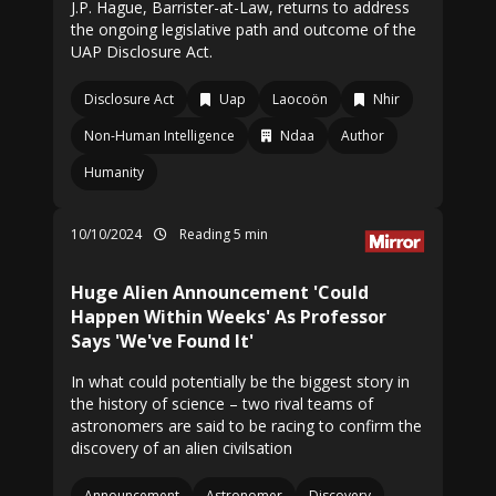
J.P. Hague, Barrister-at-Law, returns to address
the ongoing legislative path and outcome of the
UAP Disclosure Act.
Disclosure Act
Uap
Laocoön
Nhir
Non-Human Intelligence
Ndaa
Author
Humanity
10/10/2024
Reading 5 min
Huge Alien Announcement 'Could
Happen Within Weeks' As Professor
Says 'We've Found It'
In what could potentially be the biggest story in
the history of science – two rival teams of
astronomers are said to be racing to confirm the
discovery of an alien civilsation
Announcement
Astronomer
Discovery