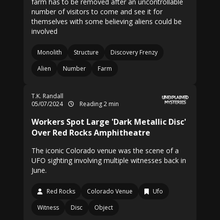
farm has to be removed after an uncontrollable
number of visitors to come and see it for
themselves with some believing aliens could be
involved
Monolith
Structure
Discovery Frenzy
Alien
Number
Farm
T.K. Randall
05/07/2024
Reading 2 min
Workers Spot Large 'Dark Metallic Disc'
Over Red Rocks Amphitheatre
The iconic Colorado venue was the scene of a
UFO sighting involving multiple witnesses back in
June.
Red Rocks
Colorado Venue
Ufo
Witness
Disc
Object