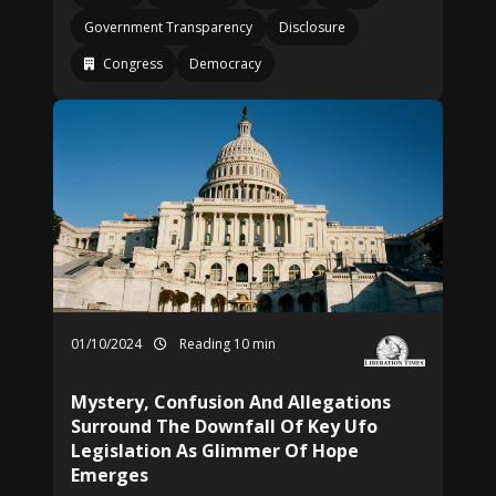
Government Transparency
Disclosure
Congress
Democracy
01/10/2024
Reading 10 min
Mystery, Confusion And Allegations
Surround The Downfall Of Key Ufo
Legislation As Glimmer Of Hope
Emerges