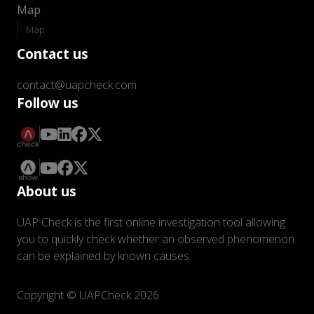
Map
Map
Contact us
contact@uapcheck.com
Follow us
About us
UAP Check is the first online investigation tool allowing
you to quickly check whether an observed phenomenon
can be explained by known causes.
Copyright © UAPCheck 2026