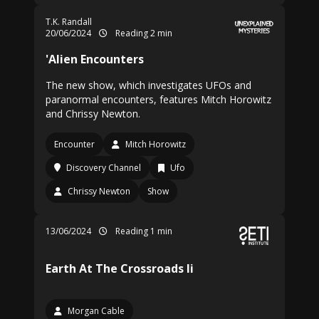
T.K. Randall
20/06/2024
Reading 2 min
'Alien Encounters
The new show, which investigates UFOs and
paranormal encounters, features Mitch Horowitz
and Chrissy Newton.
Encounter
Mitch Horowitz
Discovery Channel
Ufo
Chrissy Newton
Show
13/06/2024
Reading 1 min
Earth At The Crossroads Ii
Morgan Cable