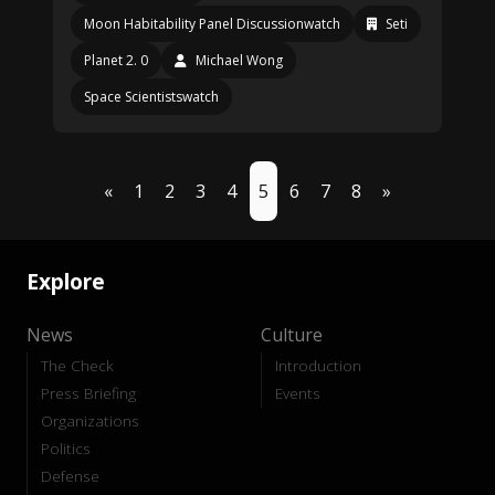
Moon Habitability Panel Discussionwatch
Seti
Planet 2. 0
Michael Wong
Space Scientistswatch
«
1
2
3
4
5
6
7
8
»
Explore
News
Culture
The Check
Introduction
Press Briefing
Events
Organizations
Politics
Defense