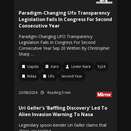
Paradigm-Changing Ufo Transparency
Legislation Fails In Congress For Second
Consecutive Year
Paradigm-Changing UFO Transparency
Legislation Fails In Congress For Second
Consecutive Year Sep 20 Written By Christopher
Sharp …
Uapda
Aaro
Lester Nare
Fy24
Ndaa
Ufo
Second Year
23/08/2024
Reading 5 min
Uri Geller's 'Baffling Discovery' Led To
Alien Invasion Warning To Nasa
Legendary spoon-bender Uri Geller claims that
aliens are testing