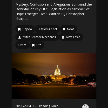
Mystery, Confusion and Allegations Surround the
Downfall of Key UFO Legislation as Glimmer of
Hope Emerges Oct 1 Written By Christopher
Sharp …
Uapda
Disclosure Act
Ndaa
Mitch Senator Mcconnell
Matt Laslo
Office
Ufo
20/09/2024
Reading 8 min