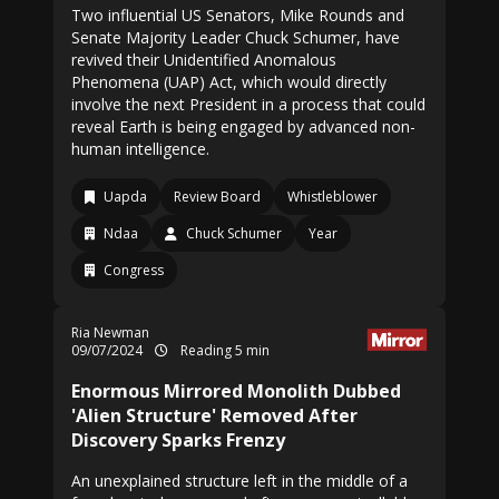
Two influential US Senators, Mike Rounds and
Senate Majority Leader Chuck Schumer, have
revived their Unidentified Anomalous
Phenomena (UAP) Act, which would directly
involve the next President in a process that could
reveal Earth is being engaged by advanced non-
human intelligence.
Uapda
Review Board
Whistleblower
Ndaa
Chuck Schumer
Year
Congress
Ria Newman
09/07/2024
Reading 5 min
Enormous Mirrored Monolith Dubbed
'Alien Structure' Removed After
Discovery Sparks Frenzy
An unexplained structure left in the middle of a