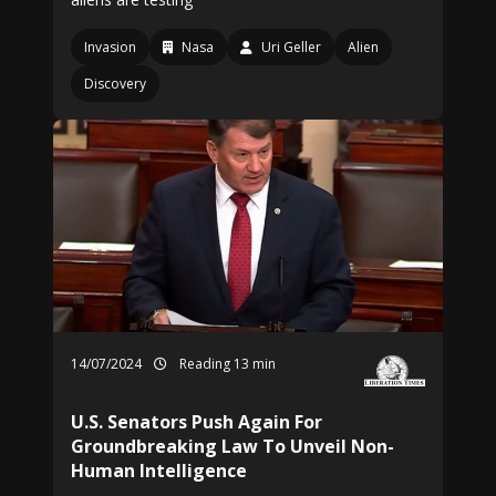
Invasion
Nasa
Uri Geller
Alien
Discovery
14/07/2024
Reading 13 min
U.S. Senators Push Again For
Groundbreaking Law To Unveil Non-
Human Intelligence