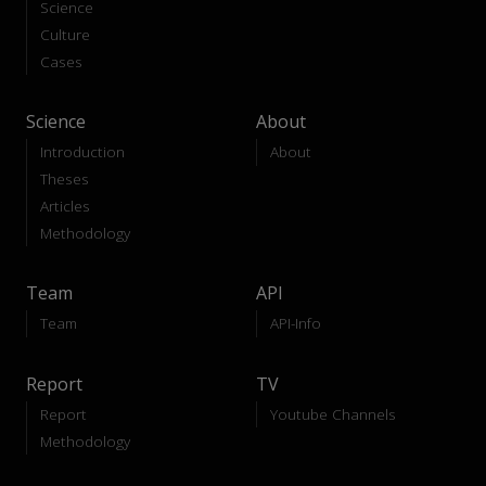
Science
Culture
Cases
Science
About
Introduction
About
Theses
Articles
Methodology
Team
API
Team
API-Info
Report
TV
Report
Youtube Channels
Methodology