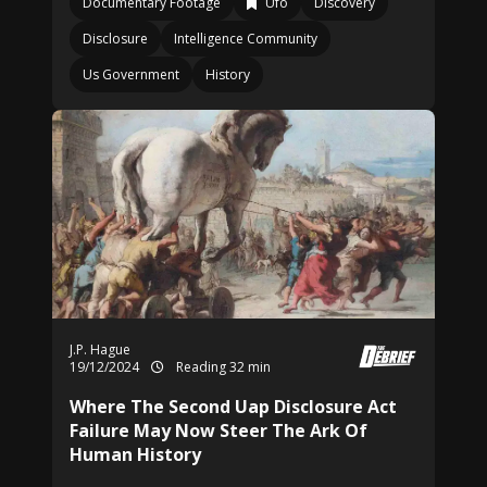
Documentary Footage
Ufo
Discovery
Disclosure
Intelligence Community
Us Government
History
J.P. Hague
19/12/2024
Reading 32 min
Where The Second Uap Disclosure Act
Failure May Now Steer The Ark Of
Human History