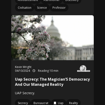
Civilsation
Science
Professor
Kevin Wright
04/10/2024
Reading 10 min
Uap Secrecy: The Magician’S Democracy
And Our Managed Reality
UAP Secrecy.
Secrecy
Bureaucrat
Uap
Reality