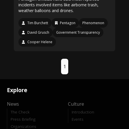
incidents involved items like airborne trash,
weather balloons and drones.
Tim Burchett
Pentagon
Phenomenon
David Grusch
Government Transparency
Cooper Helene
1
Explore
News
Culture
The Check
Introduction
Press Briefing
Events
Organizations