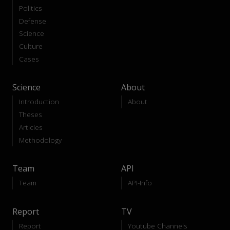
Politics
Defense
Science
Culture
Cases
Science
About
Introduction
About
Theses
Articles
Methodology
Team
API
Team
API-Info
Report
TV
Report
Youtube Channels