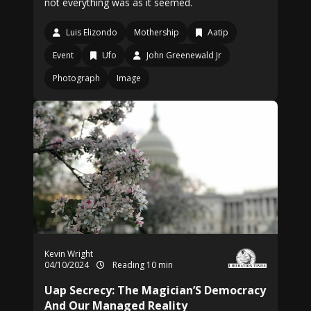
not everything was as it seemed.
Luis Elizondo
Mothership
Aatip
Event
Ufo
John Greenewald Jr
Photograph
Image
Kevin Wright
04/10/2024
Reading 10 min
Uap Secrecy: The Magician’S Democracy
And Our Managed Reality