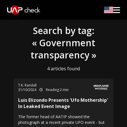
Search by tag:
« Government
transparency »
4 articles found
T.K. Randall
31/10/2024
Reading 2 min
Luis Elizondo Presents 'Ufo Mothership'
In Leaked Event Image
The former head of AATIP showed the
photograph at a recent private UFO event - but