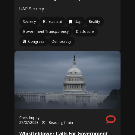
UAP Secrecy.
Secrecy
Bureaucrat
Uap
Reality
Government Transparency
Disclosure
Congress
Democracy
Chris Impey
27/07/2023
Reading 7 min
Whistleblower Calls For Government