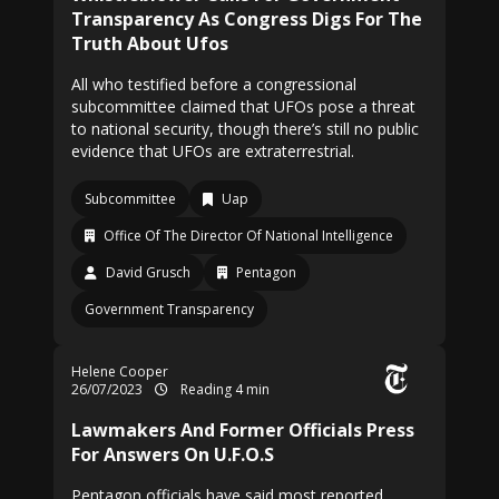
Transparency As Congress Digs For The
Truth About Ufos
All who testified before a congressional
subcommittee claimed that UFOs pose a threat
to national security, though there’s still no public
evidence that UFOs are extraterrestrial.
Subcommittee
Uap
Office Of The Director Of National Intelligence
David Grusch
Pentagon
Government Transparency
Helene Cooper
26/07/2023
Reading 4 min
Lawmakers And Former Officials Press
For Answers On U.F.O.S
Pentagon officials have said most reported