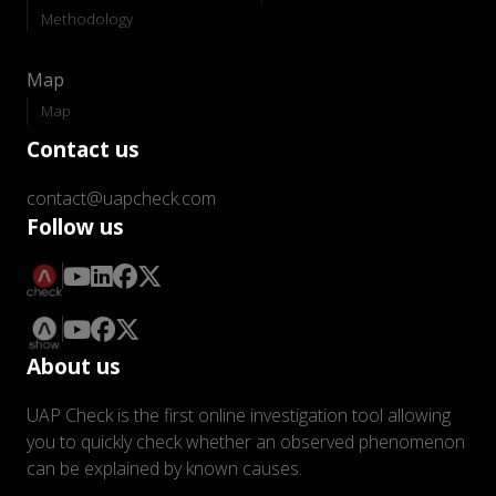
Methodology
Map
Map
Contact us
contact@uapcheck.com
Follow us
About us
UAP Check is the first online investigation tool allowing
you to quickly check whether an observed phenomenon
can be explained by known causes.