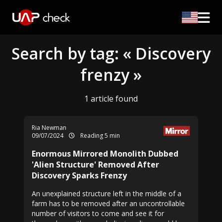
Search by tag: « Discovery
frenzy »
1 article found
Ria Newman
09/07/2024
Reading 5 min
Enormous Mirrored Monolith Dubbed
'Alien Structure' Removed After
Discovery Sparks Frenzy
An unexplained structure left in the middle of a
farm has to be removed after an uncontrollable
number of visitors to come and see it for