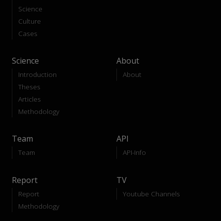
Science
Culture
Cases
Science
About
Introduction
About
Theses
Articles
Methodology
Team
API
Team
API-Info
Report
TV
Report
Youtube Channels
Methodology