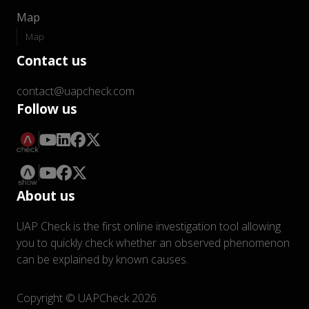
Map
Map
Contact us
contact@uapcheck.com
Follow us
About us
UAP Check is the first online investigation tool allowing
you to quickly check whether an observed phenomenon
can be explained by known causes.
Copyright © UAPCheck 2026