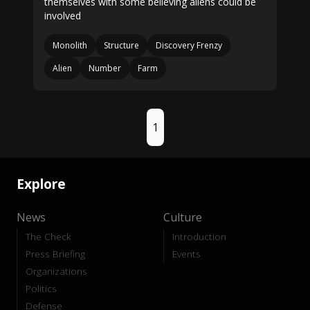
themselves with some believing aliens could be
involved
Monolith
Structure
Discovery Frenzy
Alien
Number
Farm
1
Explore
News
Culture
The Check
Introduction
Press Briefing
Events
Organizations
Politics
Defense