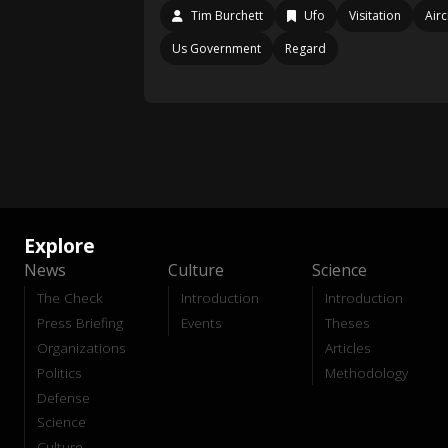
Tim Burchett
Ufo
Visitation
Airc
Us Government
Regard
Explore
News
Culture
Science
The Check
Introduction
Introduction
Press Briefing
Events
Theses
Organizations
Articles
Politics
Methodology
Defense
Science
Culture