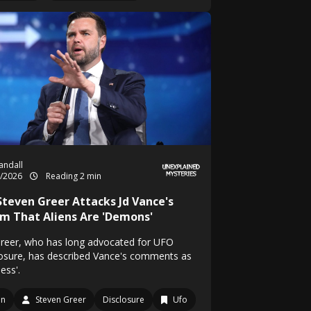
Randall
5/2026
Reading 2 min
 Steven Greer Attacks Jd Vance's
im That Aliens Are 'Demons'
Greer, who has long advocated for UFO
losure, has described Vance's comments as
less'.
en
Steven Greer
Disclosure
Ufo