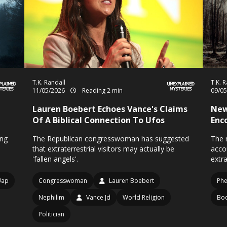
T.K. Randall
T.K. 
11/05/2026
Reading 2 min
09/0
Lauren Boebert Echoes Vance's Claims
New
Of A Biblical Connection To Ufos
Enc
ong
The Republican congresswoman has suggested
The n
that extraterrestrial visitors may actually be
acco
'fallen angels'.
extra
Uap
Congresswoman
Lauren Boebert
Ph
Nephilim
Vance Jd
World Religion
Bo
Politician