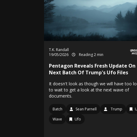
T.K. Randall
19/05/2026
Reading 2 min
Pentagon Reveals Fresh Update On
Next Batch Of Trump's Ufo Files
It doesn't look as though we will have too l
to wait to get a look at the next wave of
documents.
Batch
Sean Parnell
Trump
Wave
Ufo