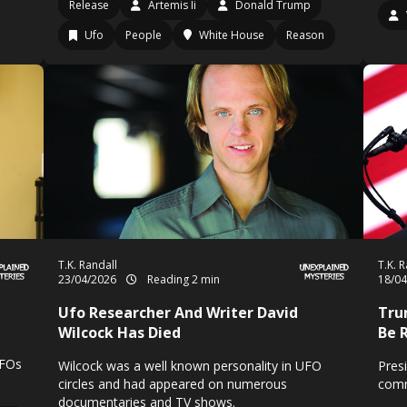
Release
Artemis Ii
Donald Trump
Ufo
People
White House
Reason
T.K. Randall
T.K. 
23/04/2026
Reading 2 min
18/0
Ufo Researcher And Writer David
Trum
Wilcock Has Died
Be 
UFOs
Wilcock was a well known personality in UFO
Pres
circles and had appeared on numerous
comm
documentaries and TV shows.