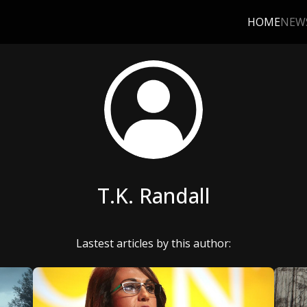
HOME
NEW
T.K. Randall
Lastest articles by this author: