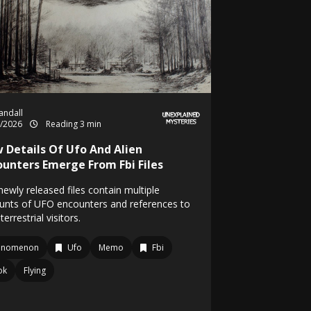
Randall
5/2026
Reading 3 min
 Details Of Ufo And Alien
ounters Emerge From Fbi Files
ewly released files contain multiple
unts of UFO encounters and references to
terrestrial visitors.
enomenon
Ufo
Memo
Fbi
ok
Flying