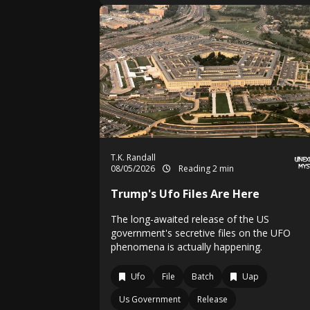
T.K. Randall
08/05/2026
Reading 2 min
Trump's Ufo Files Are Here
The long-awaited release of the US
government's secretive files on the UFO
phenomena is actually happening.
Ufo
File
Batch
Uap
Us Government
Release