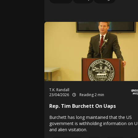
T.K. Randall
23/04/2026
Reading 2 min
Rep. Tim Burchett On Uaps
Burchett has long maintained that the US
government is withholding information on 
and alien visitation.