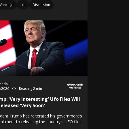
Vance Jd
Lot
Discussion
Randall
4/2026
Reading 2 min
p: 'Very Interesting' Ufo Files Will
Released 'Very Soon'
ident Trump has reiterated his government's
itment to releasing the country's UFO files.