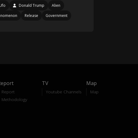
Ufo
Donald Trump
Alien
enomenon
Release
Government
Report
TV
Map
Report
Youtube Channels
Map
Methodology