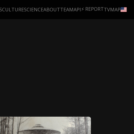
⚡ REPORT
S
CULTURE
SCIENCE
ABOUT
TEAM
API
TV
MAP