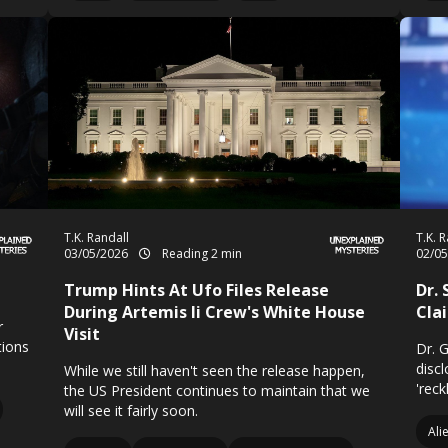
T.K. Randall
T.K. 
03/05/2026
Reading 2 min
02/0
Trump Hints At Ufo Files Release
Dr.
During Artemis Ii Crew's White House
Cla
r
Visit
tions
Dr. 
disc
While we still haven't seen the release happen,
'reck
the US President continues to maintain that we
will see it fairly soon.
Ali