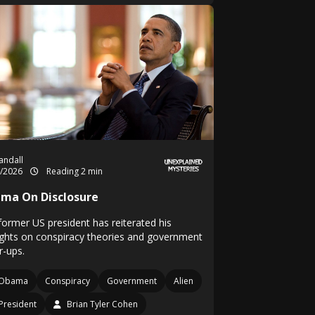
Randall
5/2026
Reading 2 min
ma On Disclosure
former US president has reiterated his
ghts on conspiracy theories and government
r-ups.
Obama
Conspiracy
Government
Alien
President
Brian Tyler Cohen