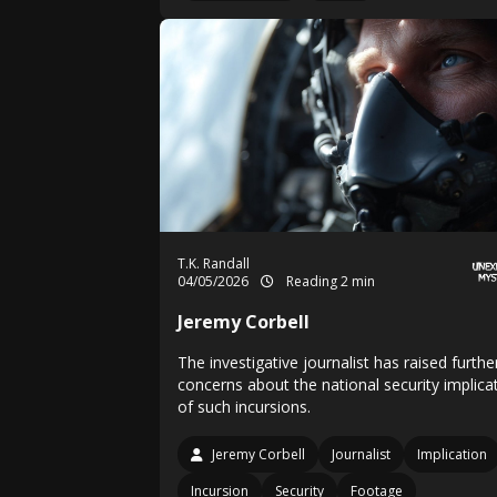
T.K. Randall
04/05/2026
Reading 2 min
Jeremy Corbell
The investigative journalist has raised furthe
concerns about the national security implica
of such incursions.
Jeremy Corbell
Journalist
Implication
Incursion
Security
Footage