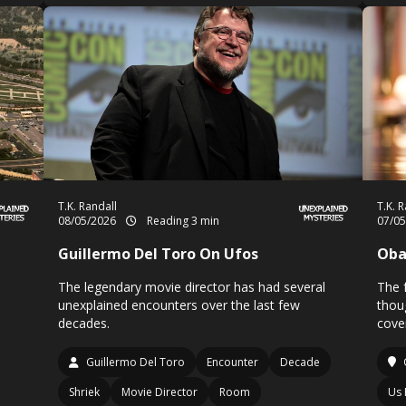
T.K. Randall
T.K. 
08/05/2026
Reading 3 min
07/0
Guillermo Del Toro On Ufos
Oba
The legendary movie director has had several
The 
unexplained encounters over the last few
thou
decades.
cove
Guillermo Del Toro
Encounter
Decade
Shriek
Movie Director
Room
Us 