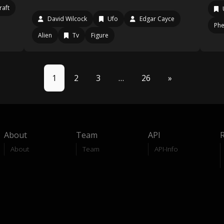
raft
David Wilcock
Ufo
Edgar Cayce
Ph
Alien
Tv
Figure
1
2
3
…
26
»
About
Team
API
About
Team
API-Info