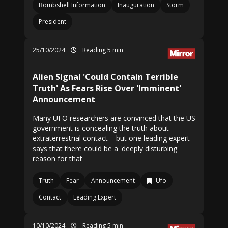
Bombshell Information
Inauguration
Storm
President
25/10/2024
Reading 5 min
Alien Signal 'Could Contain Terrible
Truth' As Fears Rise Over 'Imminent'
Announcement
Many UFO researchers are convinced that the US
government is concealing the truth about
extraterrestrial contact – but one leading expert
says that there could be a 'deeply disturbing'
reason for that
Truth
Fear
Announcement
Ufo
Contact
Leading Expert
10/10/2024
Reading 5 min