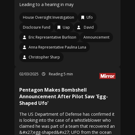
Leading to a hearing in may
House Oversight Investigation
Ufo
Disclosure Fund
Uap
David
Eric Representative Burlison
Announcement
Anna Representative Paulina Luna
Christopher Sharp
02/03/2025
Reading 5 min
Pentagon Makes Bombshell
Announcement After Pilot Saw 'Egg-
Shaped Ufo'
The US Department of Defense has confirmed it
is looking into the case of a whistleblower who
claimed he was part of a team that recovered an
&#x27;egg-shaped&#x27; UFO from the ocean