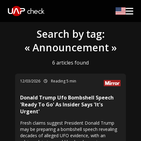
Search by tag:
« Announcement »
6 articles found
12/03/2026
Reading 5 min
Donald Trump Ufo Bombshell Speech
'Ready To Go' As Insider Says 'It's
Urgent'
Fresh claims suggest President Donald Trump
may be preparing a bombshell speech revealing
decades of alleged UFO evidence, with an