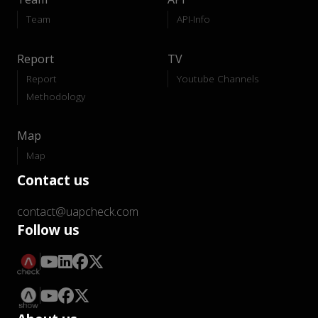
Team
API-Info
Report
TV
Report
Youtube Channels
Methodology
Map
Map
Contact us
contact@uapcheck.com
Follow us