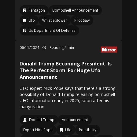
Pentagon
Bombshell Announcement
Ufo
Whistleblower
Pilot Saw
Us Department Of Defense
06/11/2024
Reading 5 min
Donald Trump Becoming President 'Is
The Perfect Storm' For Huge Ufo
Announcement
UFO expert Nick Pope says that there's a strong
possibility of Donald Trump releasing bombshell
UFO information early in 2025, soon after his
inauguration
Donald Trump
Announcement
Expert Nick Pope
Ufo
Possibility