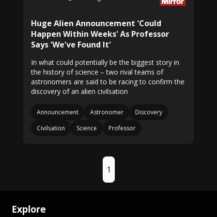
Huge Alien Announcement 'Could
Happen Within Weeks' As Professor
Says 'We've Found It'
In what could potentially be the biggest story in
the history of science – two rival teams of
astronomers are said to be racing to confirm the
discovery of an alien civilsation
Announcement
Astronomer
Discovery
Civilsation
Science
Professor
1
Explore