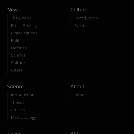
News
Culture
The Check
Introduction
Press Briefing
Events
Organizations
Politics
Defense
Science
Culture
Cases
Science
About
Introduction
About
Theses
Articles
Methodology
Team
API