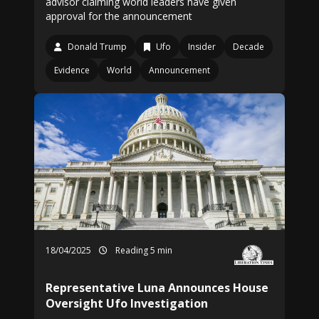
advisor claiming world leaders have given
approval for the announcement
Donald Trump
Ufo
Insider
Decade
Evidence
World
Announcement
18/04/2025
Reading 5 min
Representative Luna Announces House
Oversight Ufo Investigation