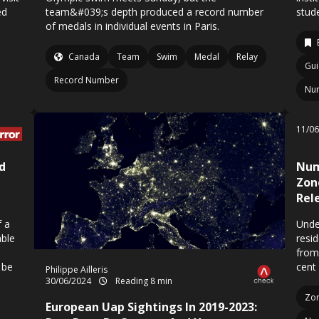
ed
team&#039;s depth produced a record number
stud
of medals in individual events in Paris.
Canada
Team
Swim
Medal
Relay
Gui
Record Number
Nu
11/0
d
Num
Zon
Rel
f a
Unde
able
resi
from
 be
cent
Philippe Ailleris
30/06/2024
Reading 8 min
Zo
European Uap Sightings In 2019-2023: