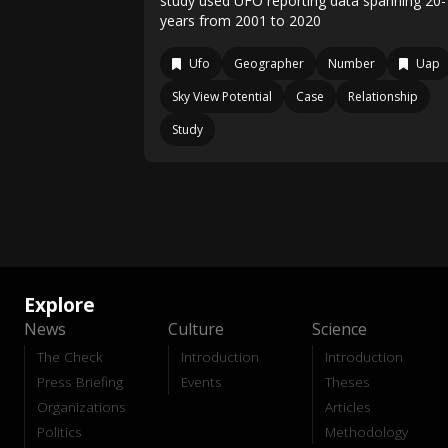
study used UFO reporting data spanning 20-
years from 2001 to 2020
Ufo
Geographer
Number
Uap
Sky View Potential
Case
Relationship
Study
Explore
News
Culture
Science
The Check
Introduction
Introduction
Press Briefing
Events
Theses
Organizations
Articles
Politics
Methodology