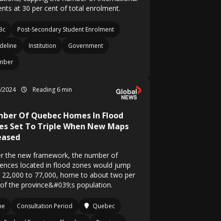
ents at 30 per cent of total enrolment.
Bc
Post-Secondary Student Enrolment
deline
Institution
Government
mber
6/2024
Reading 6 min
ber Of Quebec Homes In Flood
es Set To Triple When New Maps
eased
r the new framework, the number of
dences located in flood zones would jump
 22,000 to 77,000, home to about two per
 of the province&#039;s population.
ne
Consultation Period
Quebec