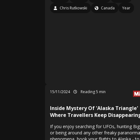
Chris Rutkowski
Canada
Year
15/11/2024
Reading 5 min
Inside Mystery Of 'Alaska Triangle'
Where Travellers Keep Disappearin
If you enjoy searching for UFOs, hunting Bi
or being around any other freaky paranorma
phenomena, book your flights to Alaska - to 