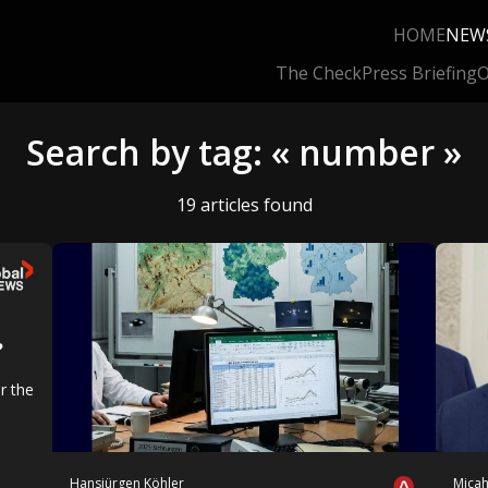
HOME
NEW
The Check
Press Briefing
O
Search by tag: « number »
19 articles found
?
r the
Hansjürgen Köhler
Mica