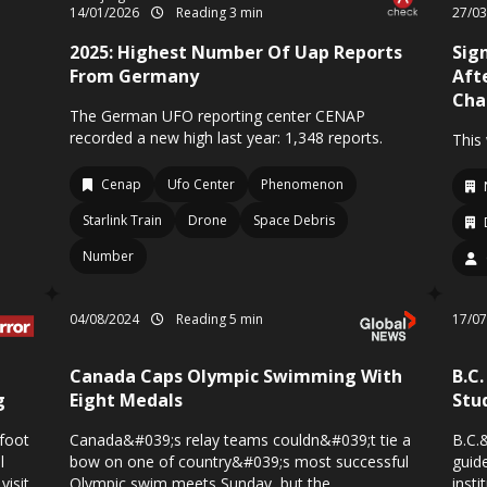
14/01/2026
Reading 3 min
27/0
2025: Highest Number Of Uap Reports
Sign
From Germany
Aft
Cha
The German UFO reporting center CENAP
recorded a new high last year: 1,348 reports.
This
Cenap
Ufo Center
Phenomenon
Starlink Train
Drone
Space Debris
Number
04/08/2024
Reading 5 min
17/0
Canada Caps Olympic Swimming With
B.C
g
Eight Medals
Stu
gfoot
Canada&#039;s relay teams couldn&#039;t tie a
B.C.
l
bow on one of country&#039;s most successful
guid
visit
Olympic swim meets Sunday, but the
insti