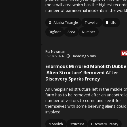
the small area which has the highest record
number of paranormal incidents in the world
Alaska Triangle
Traveller
Ufo
Bigfoot
Area
Number
Ria Newman
09/07/2024
Reading 5 min
Enormous Mirrored Monolith Dubbe
'Alien Structure' Removed After
Discovery Sparks Frenzy
An unexplained structure left in the middle o
farm has to be removed after an uncontroll
number of visitors to come and see it for
themselves with some believing aliens could
involved
Monolith
Structure
Discovery Frenzy