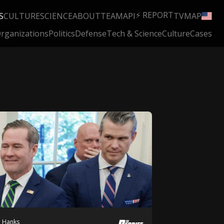
⚡ REPORT
S
CULTURE
SCIENCE
ABOUT
TEAM
API
TV
MAP
rganizations
Politics
Defense
Tech & Science
Culture
Cases
h Hanks