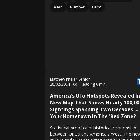
Alien
Number
Farm
Matthew Phelan Senior
28/02/2024
Reading 6 min
America's Ufo Hotspots Revealed In
New Map That Shows Nearly 100,00
Sightings Spanning Two Decades ... 
Your Hometown In The 'Red Zone?
Statistical proof of a 'historical relationship'
between UFOs and America's West. The ne