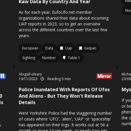
Raw Data By Country And Year
New
Nu
As for each year, EufoUfo.net member
organizations shared their data about incoming
UAP reports in 2023, so to get an overview
across the different countries over the last few
years
European
Data
Uap
Geipan
Sighting
Number
Table 1
Abigail-oleary
Micha
19/11/2023
Reading 5 min
23/0
Police Inundated With Reports Of Ufos
Mys
0
And Aliens - But They Won't Release
If y
Is
Details
or b
phen
West Yorkshire Police had the staggering number
the 
of cases where 'UFO', 'alien', 'UAP' or 'spaceship'
numb
has appeared on their logs. It works out at 56 a
w
month or more 13 per week, or nearly two per