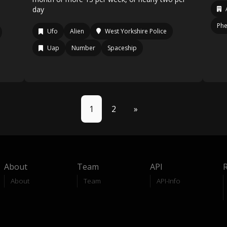
day
Ph
Ufo
Alien
West Yorkshire Police
Uap
Number
Spaceship
1
2
»
About
Team
API
About
Team
API-Info