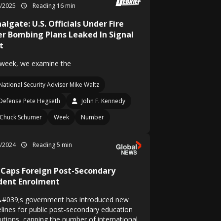
3/2025
Reading 16 min
algate: U.S. Officials Under Fire
er Bombing Plans Leaked In Signal
t
 week, we examine the
National Security Adviser Mike Waltz
Defense Pete Hegseth
John F. Kennedy
Chuck Schumer
Week
Number
7/2024
Reading 5 min
. Caps Foreign Post-Secondary
dent Enrolment
&#039;s government has introduced new
elines for public post-secondary education
tutions, capping the number of international