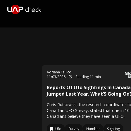
Adriana Fallico
11/03/2026
Reading 11 min
Reports Of Ufo Sightings In Canada
Jumped Last Year. What’S Going On
Chris Rutkowski, the research coordinator fo
Canadian UFO Survey, stated that one in 10
Canadians believe they have seen a UFO.
Ufo
Survey
Number
Sighting