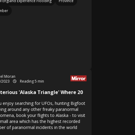
 England Experience Flooding
Province
mber
el Moran
9/2023
Reading 5 min
terious 'Alaska Triangle' Where 20
ou enjoy searching for UFOs, hunting Bigfoot
eing around any other freaky paranormal
omena, book your flights to Alaska - to visit
small area which has the highest recorded
er of paranormal incidents in the world