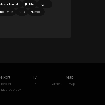
Alaska Triangle
Ufo
Bigfoot
enomenon
Area
Number
Report
TV
Map
Report
Youtube Channels
Map
Methodology