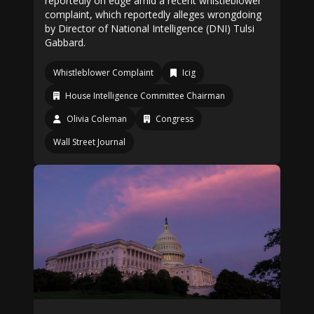
reportedly on edge amid a recent whistleblower
complaint, which reportedly alleges wrongdoing
by Director of National Intelligence (DNI) Tulsi
Gabbard.
Whistleblower Complaint
Icig
House Intelligence Committee Chairman
Olivia Coleman
Congress
Wall Street Journal