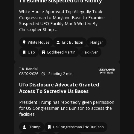
To Examine Suspected Ufo Facility
White House-Approved Trip Allegedly Took
Congressman to Maryland Base to Examine
Suspected UFO Facility Mar 6 Written By
Christopher Sharp …
White House
Eric Burlison
Hangar
Uap
Lockheed Martin
Pax River
T.K. Randall
08/02/2026
Reading 2 min
Ufo Disclosure Advocate Granted
Access To Secretive Us Bases
President Trump has reportedly given permission
for US Congressman Eric Burlison to access the
facilities.
Trump
Us Congressman Eric Burlison