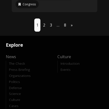
Congress
1
2
3
…
8
»
Explore
News
Culture
The Check
Introduction
Press Briefing
Events
Organizations
Politics
Defense
Science
Culture
Cases