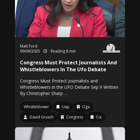
Matt Ford
09/09/2025
Reading 8 min
Congress Must Protect Journalists And
Whistleblowers In The Ufo Debate
Congress Must Protect Journalists and
Whistleblowers in the UFO Debate Sep 9 Written
By Christopher Sharp …
Whistleblower
Uap
Oga
David Grusch
Congress
Cia