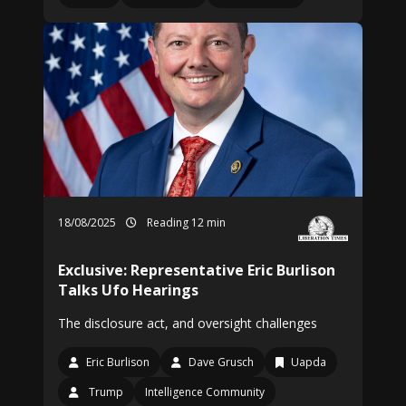
18/08/2025
Reading 12 min
Exclusive: Representative Eric Burlison
Talks Ufo Hearings
The disclosure act, and oversight challenges
Eric Burlison
Dave Grusch
Uapda
Trump
Intelligence Community