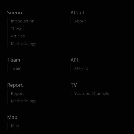
Science
About
Introduction
About
Theses
Articles
Methodology
Team
API
Team
API-Info
Report
TV
Report
Youtube Channels
Methodology
Map
Map