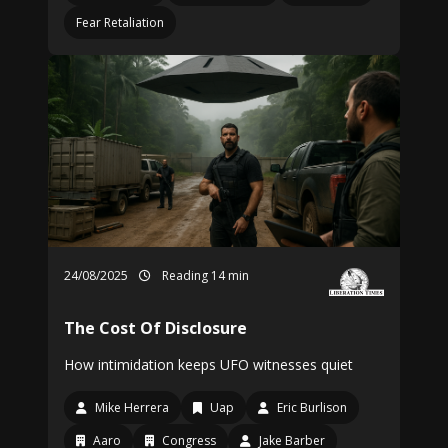
Fear Retaliation
24/08/2025
Reading 14 min
The Cost Of Disclosure
How intimidation keeps UFO witnesses quiet
Mike Herrera
Uap
Eric Burlison
Aaro
Congress
Jake Barber