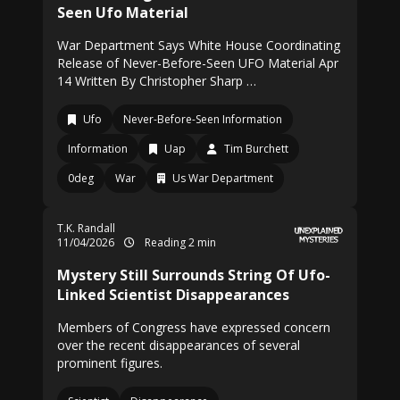
Seen Ufo Material
War Department Says White House Coordinating
Release of Never-Before-Seen UFO Material Apr
14 Written By Christopher Sharp …
Ufo
Never-Before-Seen Information
Information
Uap
Tim Burchett
0deg
War
Us War Department
T.K. Randall
11/04/2026
Reading 2 min
Mystery Still Surrounds String Of Ufo-
Linked Scientist Disappearances
Members of Congress have expressed concern
over the recent disappearances of several
prominent figures.