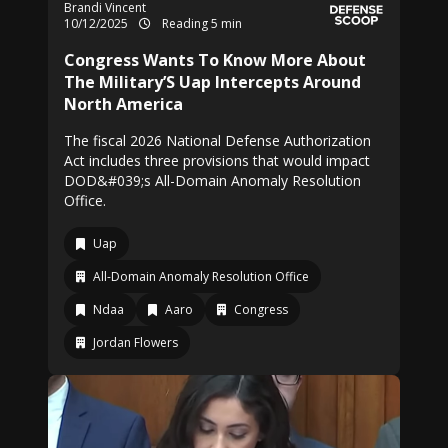
Brandi Vincent
10/12/2025
Reading 5 min
Congress Wants To Know More About
The Military’S Uap Intercepts Around
North America
The fiscal 2026 National Defense Authorization
Act includes three provisions that would impact
DOD&#039;s All-Domain Anomaly Resolution
Office.
Uap
All-Domain Anomaly Resolution Office
Ndaa
Aaro
Congress
Jordan Flowers