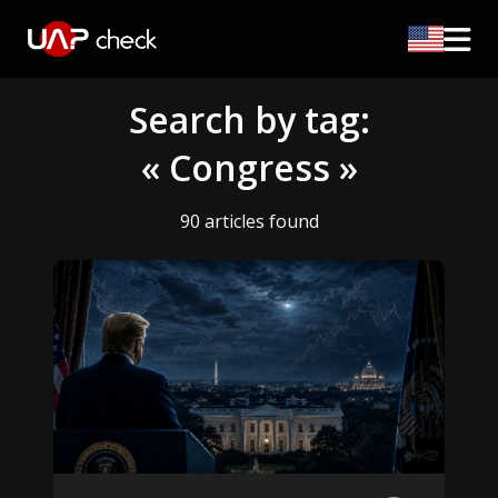
Search by tag:
« Congress »
90 articles found