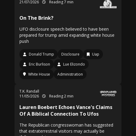
21/07/2026
Reading 7 min
On The Brink?
UFO disclosure speech believed to have been
prepared for trump amid expanding white house
push
Donald Trump
Disclosure
Uap
Eric Burlison
Lue Elizondo
White House
Administration
T.K. Randall
11/05/2026
Reading 2 min
Lauren Boebert Echoes Vance's Claims
Of A Biblical Connection To Ufos
The Republican congresswoman has suggested
that extraterrestrial visitors may actually be