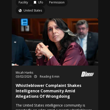
Facility
Ufo
Permission
United States
Micah Hanks
03/02/2026
Reading 6 min
Whistleblower Complaint Shakes
Intelligence Community Amid
Allegations Of Wrongdoing
The United States intelligence community is