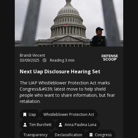
Brandi Vincent
03/09/2025
Reading 3 min
Next Uap Disclosure Hearing Set
The UAP Whistleblower Protection Act marks
Congress&#039; latest move to help shield
people who want to share information, but fear
retaliation.
Uap
Whistleblower Protection Act
Tim Burchett
Anna Paulina Luna
Transparency
Declassification
Congress