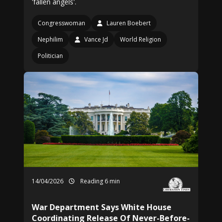
'fallen angels'.
Congresswoman
Lauren Boebert
Nephilim
Vance Jd
World Religion
Politician
14/04/2026
Reading 6 min
War Department Says White House
Coordinating Release Of Never-Before-