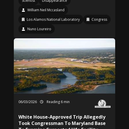
Scientist
Disappearance
William Neil Mccasland
Los Alamos National Laboratory
Congress
Nuno Loureiro
06/03/2026
Reading 6 min
White House-Approved Trip Allegedly
Took Congressman To Maryland Base