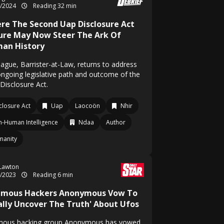
2/2024
Reading 32 min
re The Second Uap Disclosure Act
lure May Now Steer The Ark Of
an History
Hague, Barrister-at-Law, returns to address
ongoing legislative path and outcome of the
Disclosure Act.
closure Act
Uap
Laocoön
Nhir
-Human Intelligence
Ndaa
Author
manity
 Lawton
7/2023
Reading 6 min
amous Hackers Anonymous Vow To
nally Uncover The Truth' About Ufos
mous hacking group Anonymous has vowed