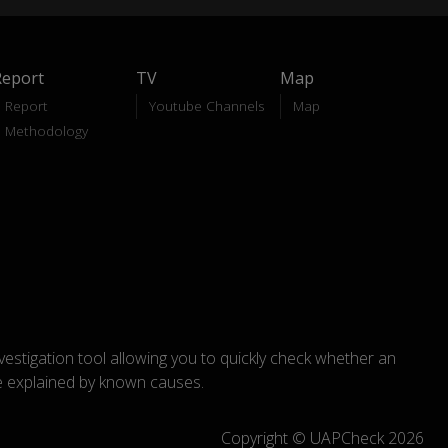
Report
TV
Map
Report
Youtube Channels
Map
Methodology
nvestigation tool allowing you to quickly check whether an
explained by known causes.
Copyright © UAPCheck 2026