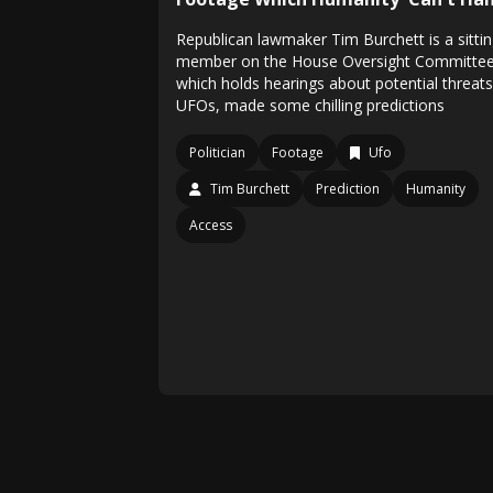
Republican lawmaker Tim Burchett is a sitti
member on the House Oversight Committee
which holds hearings about potential threats
UFOs, made some chilling predictions
Politician
Footage
Ufo
Tim Burchett
Prediction
Humanity
Access