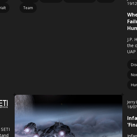
19/1
Halt
Team
Whe
Fai
Hum
J.P. 
the 
UAP 
Dis
Non
Hu
Jerry
18/0
Inf
'Fi
 SETI
stand
Infa