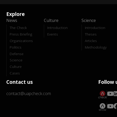
Explore
News
Culture
Science
The Check
Introduction
Introduction
Press Briefing
Events
Theses
Organizations
Articles
Politics
Methodology
Defense
Science
Culture
Cases
Contact us
Follow 
contact@uapcheck.com