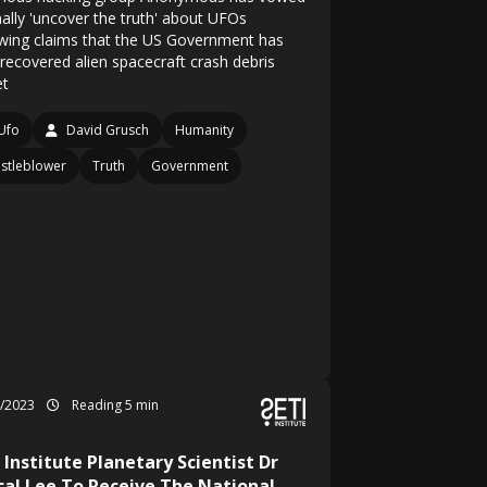
nally 'uncover the truth' about UFOs
owing claims that the US Government has
 recovered alien spacecraft crash debris
et
Ufo
David Grusch
Humanity
stleblower
Truth
Government
4/2023
Reading 5 min
 Institute Planetary Scientist Dr
cal Lee To Receive The National