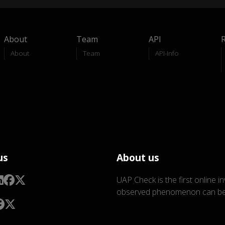
About
Team
API
About
Team
API-Info
us
About us
UAP Check is the first online i
observed phenomenon can be 