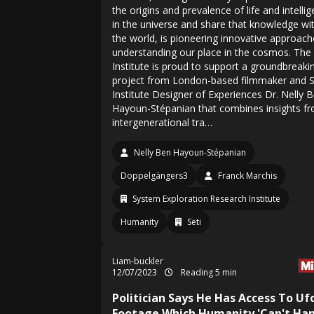
the origins and prevalence of life and intelli
in the universe and share that knowledge wi
the world, is pioneering innovative approach
understanding our place in the cosmos. The
Institute is proud to support a groundbreaki
project from London-based filmmaker and 
Institute Designer of Experiences Dr. Nelly 
Hayoun-Stépanian that combines insights f
intergenerational tra…
Nelly Ben Hayoun-Stépanian
Doppelgängers3
Franck Marchis
System Exploration Research Institute
Humanity
Seti
Liam-buckler
12/07/2023
Reading 5 min
Politician Says He Has Access To Uf
Footage Which Humanity 'Can't Han