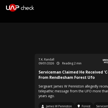
T.K. Randall
09/01/2026
Reading 2 min
Serviceman Claimed He Received 'C
From Rendlesham Forest Ufo
Sergeant James W Penniston allegedly recei
telepathic message from the UFO more tha
years ago.
James W Penniston
Forest
Service