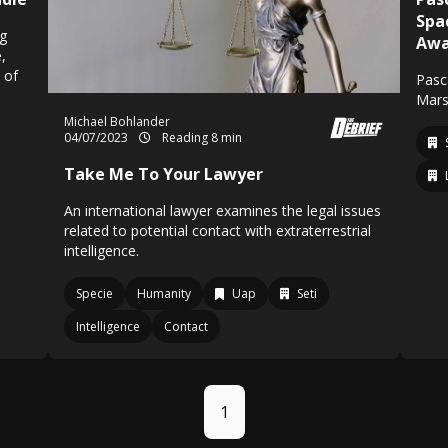
Spa
ng
Awa
,
 of
Pasca
Mars
Michael Bohlander
04/07/2023
Reading 8 min
Take Me To Your Lawyer
An international lawyer examines the legal issues
related to potential contact with extraterrestrial
intelligence.
Specie
Humanity
Uap
Seti
Intelligence
Contact
1