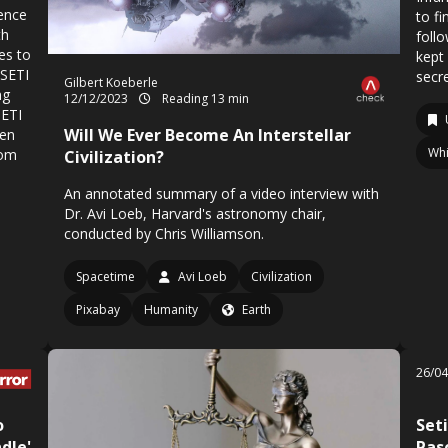
gence
to fi
th
foll
es to
kept
 SETI
secr
Gilbert Koeberle
ng
12/12/2023
Reading 13 min
SETI
Will We Ever Become An Interstellar
Ben
Whi
rom
Civilization?
An annotated summary of a video interview with
Dr. Avi Loeb, Harvard's astronomy chair,
conducted by Chris Williamson.
Spacetime
Avi Loeb
Civilization
Pixabay
Humanity
Earth
26/0
o
Seti
dle'
Pas