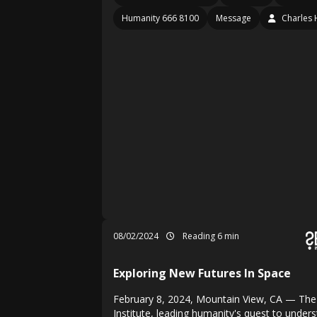
Humanity 666 8100
Message
Charles 
08/02/2024
Reading 6 min
Exploring New Futures In Space
February 8, 2024, Mountain View, CA — The
Institute, leading humanity's quest to under