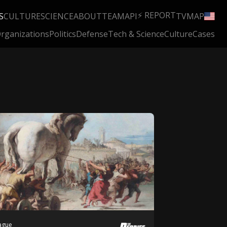
⚡ REPORT
S
CULTURE
SCIENCE
ABOUT
TEAM
API
TV
MAP
rganizations
Politics
Defense
Tech & Science
Culture
Cases
Hague