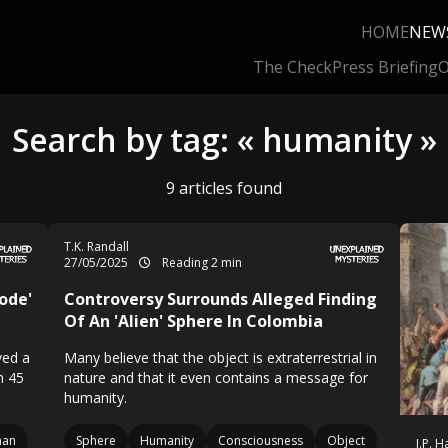
HOME
NEW
The Check
Press Briefing
O
Search by tag: « humanity »
9 articles found
T.K. Randall
27/05/2025
Reading 2 min
ode'
Controversy Surrounds Alleged Finding
Of An 'Alien' Sphere In Colombia
ved a
Many believe that the object is extraterrestrial in
n 45
nature and that it even contains a message for
humanity.
man
Sphere
Humanity
Consciousness
Object
J.P. 