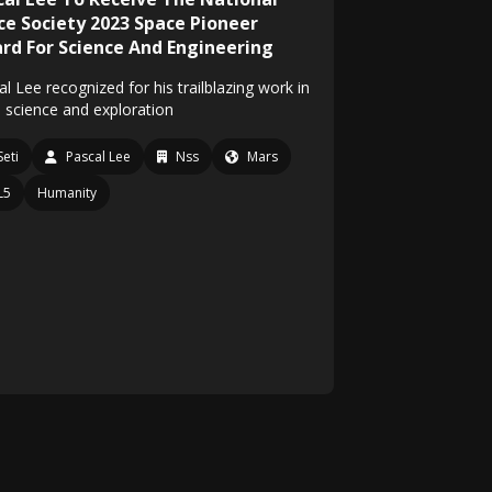
ce Society 2023 Space Pioneer
rd For Science And Engineering
l Lee recognized for his trailblazing work in
 science and exploration
Seti
Pascal Lee
Nss
Mars
L5
Humanity