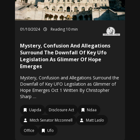
01/10/2024
Reading 10 min
Mystery, Confusion And Allegations
Surround The Downfall Of Key Ufo
Legislation As Glimmer Of Hope
Emerges
Mystery, Confusion and Allegations Surround the
Downfall of Key UFO Legislation as Glimmer of
Hope Emerges Oct 1 Written By Christopher
Sharp …
Uapda
Disclosure Act
Ndaa
Mitch Senator Mcconnell
Matt Laslo
Office
Ufo