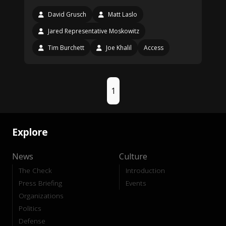
David Grusch
Matt Laslo
Jared Representative Moskowitz
Tim Burchett
Joe Khalil
Access
1
Explore
News
Culture
The Check
Introduction
Press Briefing
Events
Organizations
Politics
Defense