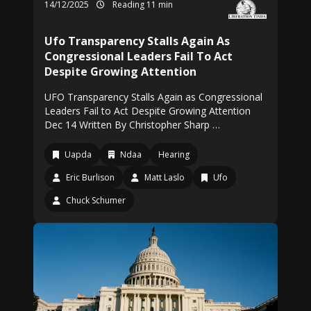
14/12/2025
Reading 11 min
Ufo Transparency Stalls Again As
Congressional Leaders Fail To Act
Despite Growing Attention
UFO Transparency Stalls Again as Congressional
Leaders Fail to Act Despite Growing Attention
Dec 14 Written By Christopher Sharp …
Uapda
Ndaa
Hearing
Eric Burlison
Matt Laslo
Ufo
Chuck Schumer