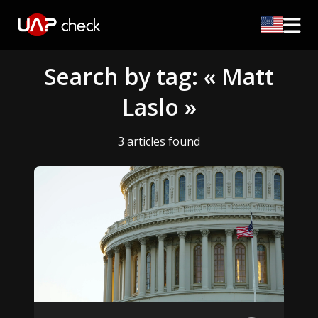
Search by tag: « Matt
Laslo »
3 articles found