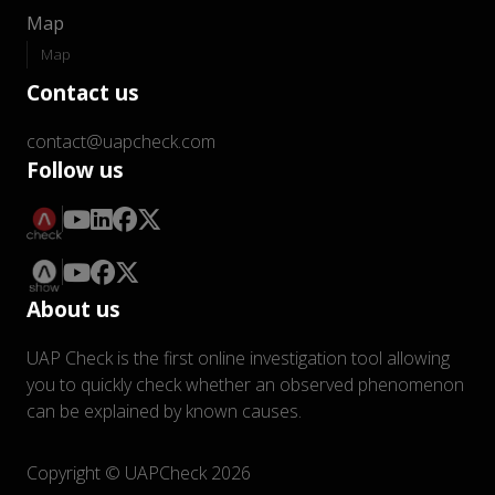
Map
Map
Contact us
contact@uapcheck.com
Follow us
About us
UAP Check is the first online investigation tool allowing
you to quickly check whether an observed phenomenon
can be explained by known causes.
Copyright © UAPCheck 2026