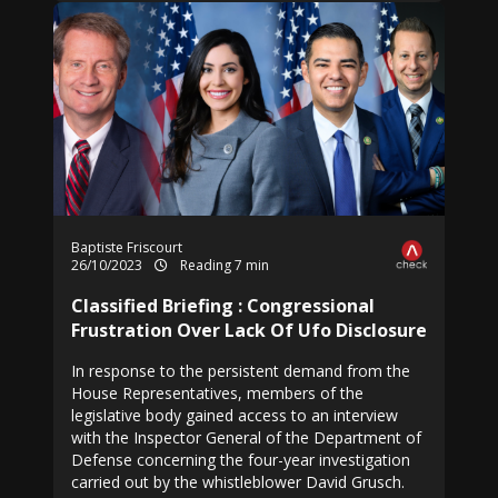
Baptiste Friscourt
26/10/2023
Reading 7 min
Classified Briefing : Congressional
Frustration Over Lack Of Ufo Disclosure
In response to the persistent demand from the
House Representatives, members of the
legislative body gained access to an interview
with the Inspector General of the Department of
Defense concerning the four-year investigation
carried out by the whistleblower David Grusch.