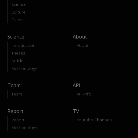
Science
Culture
Cases
Science
About
Introduction
About
Theses
Articles
Methodology
Team
API
Team
API-Info
Report
TV
Report
Youtube Channels
Methodology