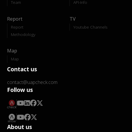
Team
API-Info
Report
TV
Report
Youtube Channels
Methodology
Map
Map
Contact us
contact@uapcheck.com
Follow us
About us