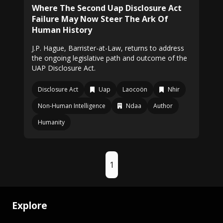
Where The Second Uap Disclosure Act
Failure May Now Steer The Ark Of
Human History
J.P. Hague, Barrister-at-Law, returns to address
the ongoing legislative path and outcome of the
UAP Disclosure Act.
Disclosure Act
Uap
Laocoön
Nhir
Non-Human Intelligence
Ndaa
Author
Humanity
1
Explore