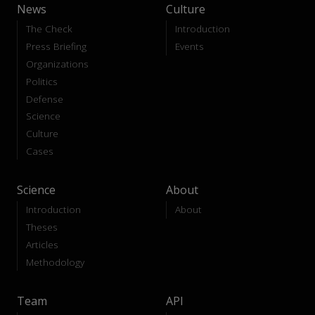
News
Culture
The Check
Introduction
Press Briefing
Events
Organizations
Politics
Defense
Science
Culture
Cases
Science
About
Introduction
About
Theses
Articles
Methodology
Team
API