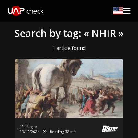
Search by tag: « NHIR »
1 article found
J.P. Hague
19/12/2024
Reading 32 min