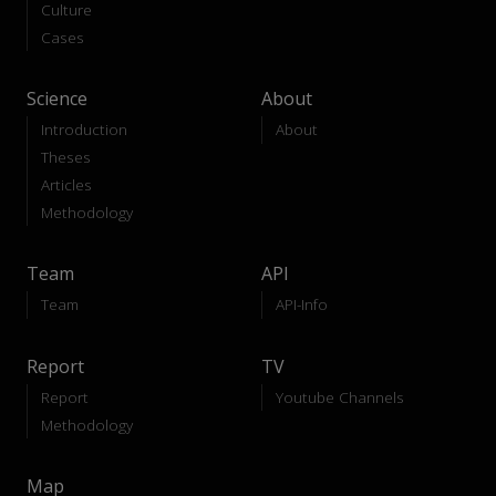
Culture
Cases
Science
About
Introduction
About
Theses
Articles
Methodology
Team
API
Team
API-Info
Report
TV
Report
Youtube Channels
Methodology
Map