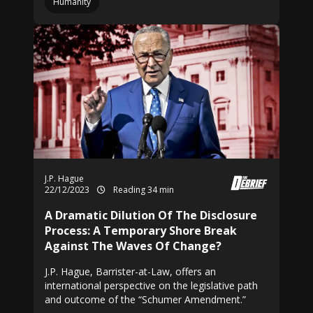
Humanity
J.P. Hague
22/12/2023
Reading 34 min
A Dramatic Dilution Of The Disclosure
Process: A Temporary Shore Break
Against The Waves Of Change?
J.P. Hague, Barrister-at-Law, offers an
international perspective on the legislative path
and outcome of the “Schumer Amendment.”