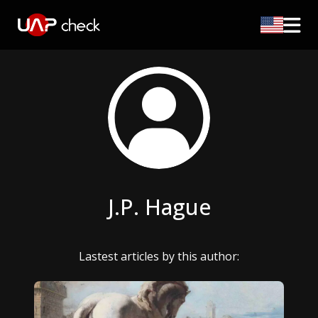
J.P. Hague
Lastest articles by this author: