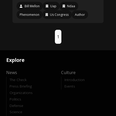
Bill Mellon
Uap
Ndaa
Phenomenon
Us Congress
Author
1
Explore
News
Culture
The Check
Introduction
Press Briefing
Events
Organizations
Politics
Defense
Science