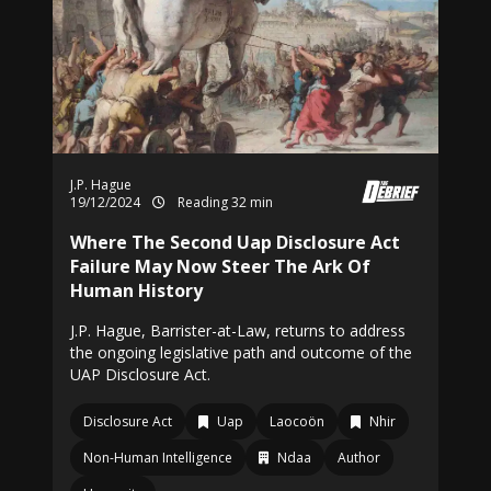
J.P. Hague
19/12/2024
Reading 32 min
Where The Second Uap Disclosure Act
Failure May Now Steer The Ark Of
Human History
J.P. Hague, Barrister-at-Law, returns to address
the ongoing legislative path and outcome of the
UAP Disclosure Act.
Disclosure Act
Uap
Laocoön
Nhir
Non-Human Intelligence
Ndaa
Author