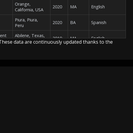
Orange,
2020
MA
English
California, USA
Piura, Piura,
2020
BA
Spanish
Peru
ment
Abilene, Texas,
2019
MA
English
USA
These data are continuously updated thanks to the
Philadelphia,
Pennsylvania,
2019
PhD
English
USA
Peterborough,
2019
PhD
English
Report
TV
Map
Ontario, Canada
Report
Youtube Channels
Map
Amsterdam,
f
Methodology
North Holland,
2019
PhD
Dutch
MG)
Netherlands
Uberlândia,
Minas Gerais,
2019
MA
Portuguese
Brazil
San Cristóbal de