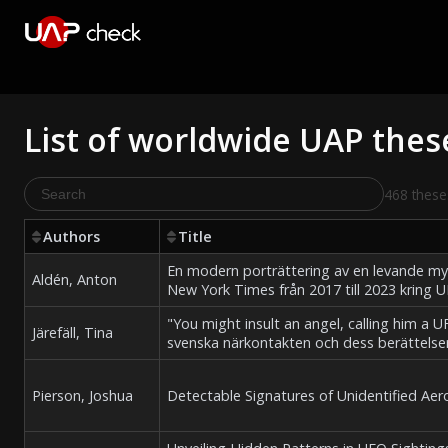
List of worldwide UAP thes
468 these
Authors
Title
En modern porträttering av en levande myt
Aldén, Anton
New York Times från 2017 till 2023 kring
"You might insult an angel, calling him a 
Järefäll, Tina
svenska närkontakten och dess berättelser
Pierson, Joshua
Detectable Signatures of Unidentified A