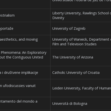
Liberty University, Rawlings School 
strialism
Divinity
eportaže
University of Zagreb
 aesthetics, and moving
University of Warwick, Department 
Film and Television Studies
al Phenomena: An Exploratory
hout the Contiguous United
The University of Arizona
 i društvene implikacije
Catholic University of Croatia
an ufodiscussies vanuit
Leiden University, Faculty of Human
incantamento del mondo a
Università di Bologna