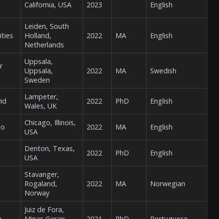
California, USA
2023
English
Leiden, South
ities
Holland,
2022
MA
English
Netherlands
Uppsala,
r
Uppsala,
2022
MA
Swedish
Sweden
Lampeter,
vid
2022
PhD
English
Wales, UK
Chicago, Illinois,
go
2022
MA
English
USA
Denton, Texas,
2022
PhD
English
USA
Stavanger,
Rogaland,
2022
MA
Norwegian
Norway
Juiz de Fora,
a
Minas Gerais,
2021
PhD
Portuguese