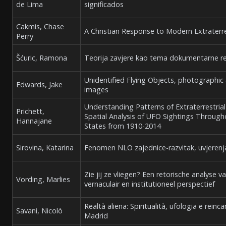
de Lima
significados
Cakmis, Chase
A Christian Response to Modern Extraterre
Perry
Šćuric, Ramona
Teorija zavjere kao tema dokumentarne r
Unidentified Flying Objects, photographic
Edwards, Jake
images
Understanding Patterns of Extraterrestri
Prichett,
Spatial Analysis of UFO Sightings Throug
Hannajane
States from 1910-2014
Sirovina, Katarina
Fenomen NLO zajednice-razvitak, uvjerenja
Zie jij ze vliegen? Een retorische analyse v
Vording, Marlies
vernaculair en institutioneel perspectief
Realtà aliena: Spiritualità, ufologia e re
Savani, Nicolò
Madrid