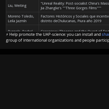
"Unreal Reality: Post-socialist China's Mas
Liu, Weiting
Jia Zhangke's ""Three Gorges Films"""
Moreno Toledo,
Factores Históricos y Sociales que incenti
Leila Jazmín
distrito deChulucanas, Piura año 2019
Runnels, Rachel
Conspiracy Theories and the Quest of Tru
⚡ Help promote the UAP-science: you can install and
shar
group of international organizations and people partici
Reliable Witnesses, Crackpot Science: Ufos
Dorsch, Kate
America, 1947-1977
Explore
Hayes, Matthews
A History of Canada's UFO Investigation,
News
Culture
Science
The Check
Introduction
Introduction
Wijngaarde,
Press Briefing
Events
Theses
Ufo’s boven Suriname - De receptie van e
Tania Tamara
Organizations
Articles
Politics
Methodology
Urzedo, Luma
"Ruídos, redondos, rodas, geringonça e en
Defense
Maria Braga de
extraterrestre e da ficção científica latino
Science
Culture