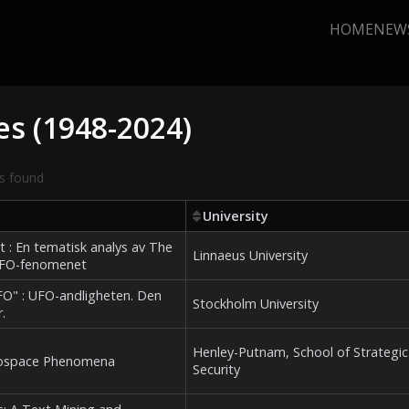
HOME
NEW
es (1948-2024)
s found
University
 : En tematisk analys av The
Linnaeus University
 UFO-fenomenet
UFO" : UFO-andligheten. Den
Stockholm University
.
Henley-Putnam, School of Strategic
erospace Phenomena
Security