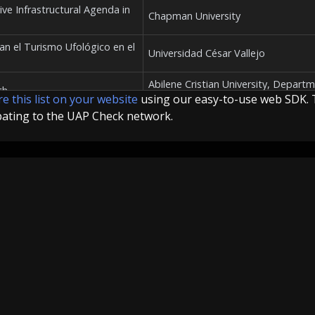
sive Infrastructural Agenda in
Chapman University
van el Turismo Ufológico en el
Universidad César Vallejo
Abilene Cristian University, Depart
th
of Communication and Sociology
e this list on your website
using our easy-to-use web SDK. 
pating to the UAP Check network.
 Investigations In Cold War
University of Pennsylvania
 1950-1995
Trent University
About
Team
API
About
Team
API-Info
University of Amsterdam, Faculty o
en Amerikaanse mythologie
Social and Behavioural Sciences (F
tes"": uma análise do
Universidade Federal de Uberlândia
-americana"