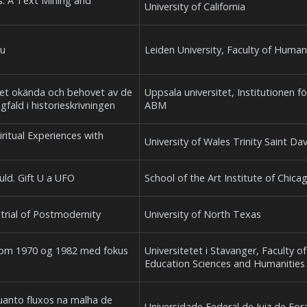
s: A Text Mining and
University of California
eu
Leiden University, Faculty of Human
a det okända och behovet av de
Uppsala universitet, Institutionen fö
gfald i historieskrivningen
ABM
iritual Experiences with
University of Wales Trinity Saint Da
ould. Gift U a UFO
School of the Art Institute of Chica
strial of Postmodernity
University of North Texas
llom 1970 og 1982 med fokus
Universitetet i Stavanger, Faculty of
Education Sciences and Humanities
quanto fluxos na malha de
Universidade Federal de Juiz de For