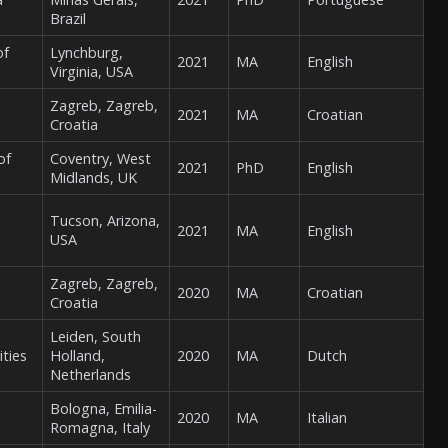
Brazil
of
Lynchburg,
2021
MA
English
Virginia, USA
Zagreb, Zagreb,
2021
MA
Croatian
Croatia
of
Coventry, West
2021
PhD
English
Midlands, UK
Tucson, Arizona,
2021
MA
English
USA
Zagreb, Zagreb,
2020
MA
Croatian
Croatia
Leiden, South
ities
Holland,
2020
MA
Dutch
Netherlands
Bologna, Emilia-
2020
MA
Italian
Romagna, Italy