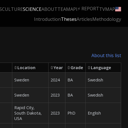
⚡ REPORT
S
CULTURE
SCIENCE
ABOUT
TEAM
API
TV
MAP
Introduction
Theses
Articles
Methodology
About this list
Location
Year
Grade
Language
Sweden
2024
BA
Swedish
Sweden
2023
BA
Swedish
Rapid City,
South Dakota,
2023
PhD
English
USA