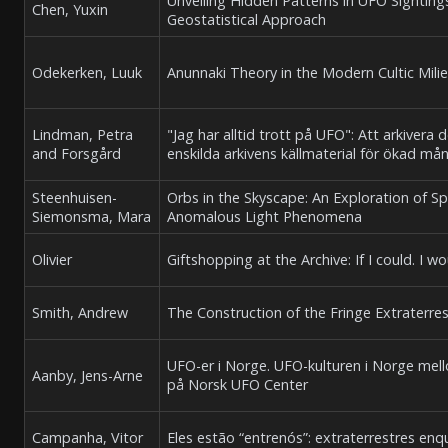
Unveiling Hidden Patterns in UFO Sighting
Chen, Yuxin
Geostatistical Approach
Odekerken, Luuk
Anunnaki Theory in the Modern Cultic Mili
Lindman, Petra
"Jag har alltid trott på UFO": Att arkiver
and Forsgård
enskilda arkivens källmaterial för ökad mån
Steenhuisen-
Orbs in the Skyscape: An Exploration of Sp
Siemonsma, Mara
Anomalous Light Phenomena
Olivier
Giftshopping at the Archive: If I could. I w
Smith, Andrew
The Construction of the Fringe Extraterre
UFO-er i Norge. UFO-kulturen i Norge me
Aanby, Jens-Arne
på Norsk UFO Center
Campanha, Vitor
Eles estão “entrenós”: extraterrestres en