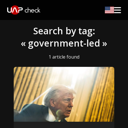
Search by tag:
« government-led »
1 article found