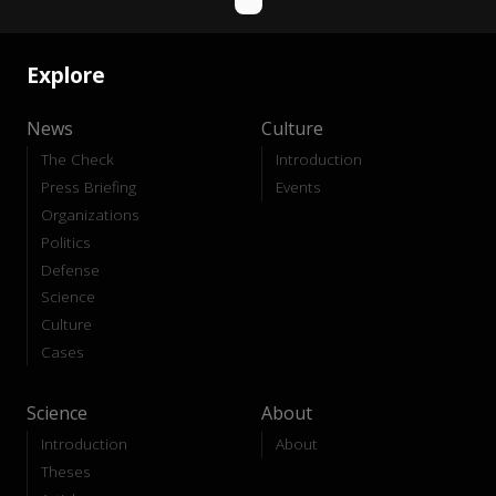
Explore
News
Culture
The Check
Introduction
Press Briefing
Events
Organizations
Politics
Defense
Science
Culture
Cases
Science
About
Introduction
About
Theses