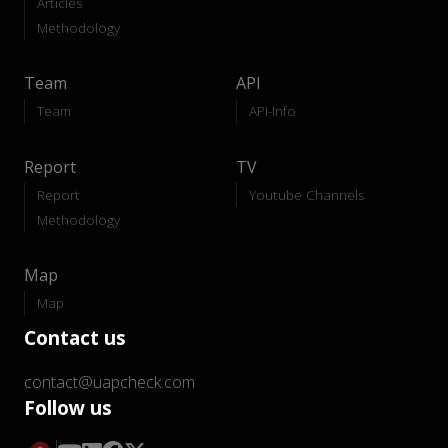
Articles
Methodology
Team
API
Team
API-Info
Report
TV
Report
Youtube Channels
Methodology
Map
Map
Contact us
contact@uapcheck.com
Follow us