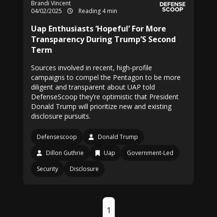
Brandi Vincent
04/02/2025
Reading 4 min
Uap Enthusiasts ‘Hopeful’ For More
Transparency During Trump’S Second
Term
Sources involved in recent, high-profile
campaigns to compel the Pentagon to be more
diligent and transparent about UAP told
DefenseScoop they’re optimistic that President
Donald Trump will prioritize new and existing
disclosure pursuits.
Defensescoop
Donald Trump
Dillon Guthrie
Uap
Government-Led
Security
Disclosure
1