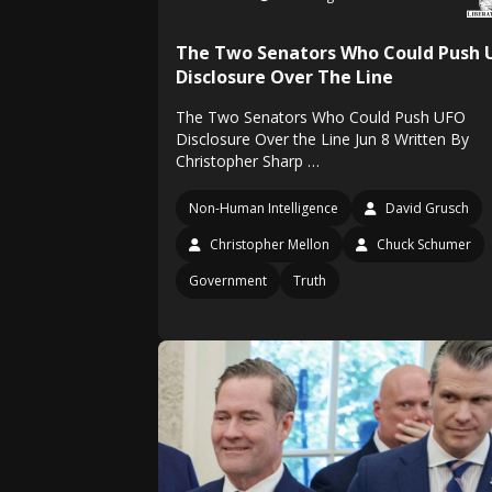
The Two Senators Who Could Push 
Disclosure Over The Line
The Two Senators Who Could Push UFO
Disclosure Over the Line Jun 8 Written By
Christopher Sharp …
Non-Human Intelligence
David Grusch
Christopher Mellon
Chuck Schumer
Government
Truth