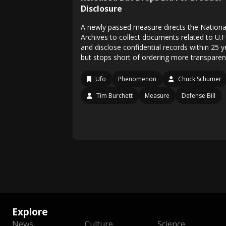
Disclosure
A newly passed measure directs the Nationa
Archives to collect documents related to U.F
and disclose confidential records within 25 y
but stops short of ordering more transparen
Ufo
Phenomenon
Chuck Schumer
Tim Burchett
Measure
Defense Bill
Explore
News
Culture
Science