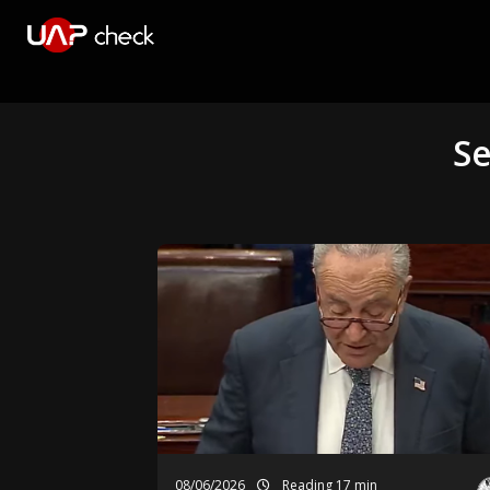
Se
08/06/2026
Reading 17 min