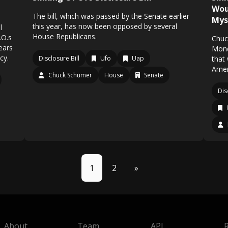
Wou
The bill, which was passed by the Senate earlier
Mys
this year, has now been opposed by several
l
House Republicans.
.O.s
Chuc
ears
Mond
cy.
Disclosure Bill
Ufo
Uap
that
Ameri
Chuck Schumer
House
Senate
Dis
1
2
»
About
Team
API