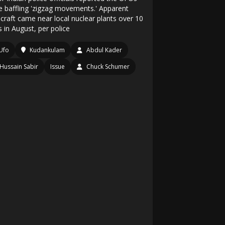
 baffling 'zigzag movements.' Apparent
craft came near local nuclear plants over 10
 in August, per police
Ufo
Kudankulam
Abdul Kader
Hussain Sabir
Issue
Chuck Schumer