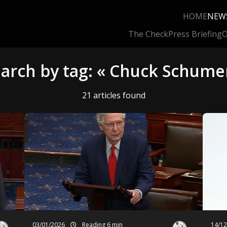
HOME
NEW
The Check
Press Briefing
O
arch by tag: « Chuck Schume
21 articles found
03/01/2026
Reading 6 min
14/1