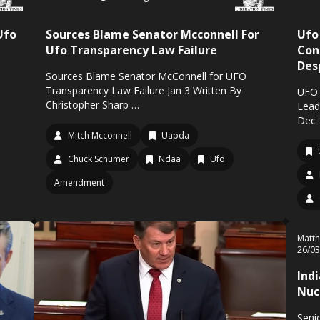
Ufo
Sources Blame Senator Mcconnell For
Ufo
Ufo Transparency Law Failure
Con
Des
Sources Blame Senator McConnell for UFO
Transparency Law Failure Jan 3 Written By
UFO 
Christopher Sharp …
Lead
Dec 
Mitch Mcconnell
Uapda
Chuck Schumer
Ndaa
Ufo
Amendment
Matth
26/0
Ind
Nuc
Senio