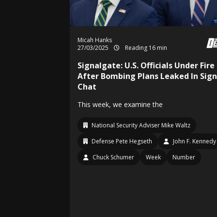
Micah Hanks
27/03/2025
Reading 16 min
Signalgate: U.S. Officials Under Fire
After Bombing Plans Leaked In Sign
Chat
This week, we examine the
National Security Adviser Mike Waltz
Defense Pete Hegseth
John F. Kennedy
Chuck Schumer
Week
Number