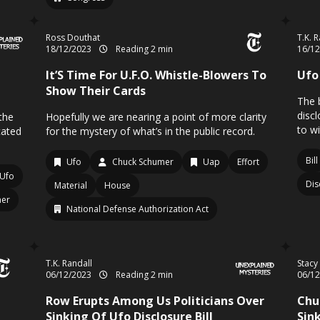
Ross Douthat
T.K. 
18/12/2023
Reading 2 min
16/1
It’S Time For U.F.O. Whistle-Blowers To
Ufo 
Show Their Cards
The 
disc
the
Hopefully we are nearing a point of more clarity
to w
cated
for the mystery of what’s in the public record.
Bill
Ufo
Chuck Schumer
Uap
Effort
Ufo
Dis
Material
House
mer
National Defense Authorization Act
T.K. Randall
Stacy
06/12/2023
Reading 2 min
06/1
Row Erupts Among Us Politicians Over
Chu
Sinking Of Ufo Disclosure Bill
Sink