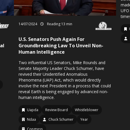
made
UFO 
times
14/07/2024
Reading 13 min
U.S. Senators Push Again For
al
Groundbreaking Law To Unveil Non-
Human Intelligence
Two influential US Senators, Mike Rounds and
Senate Majority Leader Chuck Schumer, have
revived their Unidentified Anomalous
Phenomena (UAP) Act, which would directly
involve the next President in a process that could
reveal Earth is being engaged by advanced non-
human intelligence.
Uapda
Review Board
Whistleblower
Ndaa
Chuck Schumer
Year
Congress