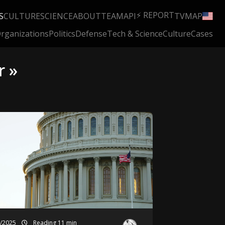
⚡ REPORT
S
CULTURE
SCIENCE
ABOUT
TEAM
API
TV
MAP
rganizations
Politics
Defense
Tech & Science
Culture
Cases
r »
2/2025
Reading 11 min