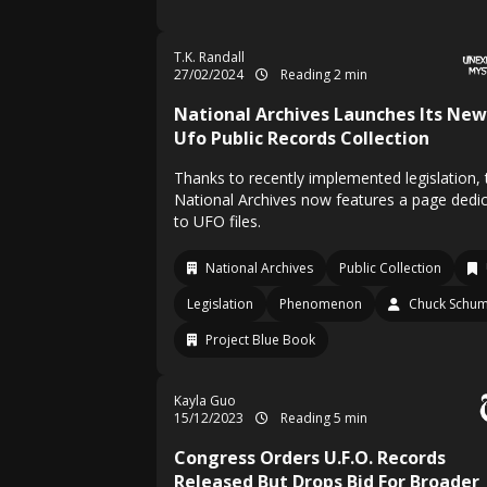
T.K. Randall
27/02/2024
Reading 2 min
National Archives Launches Its New
Ufo Public Records Collection
Thanks to recently implemented legislation, 
National Archives now features a page dedi
to UFO files.
National Archives
Public Collection
Legislation
Phenomenon
Chuck Schu
Project Blue Book
Kayla Guo
15/12/2023
Reading 5 min
Congress Orders U.F.O. Records
Released But Drops Bid For Broader