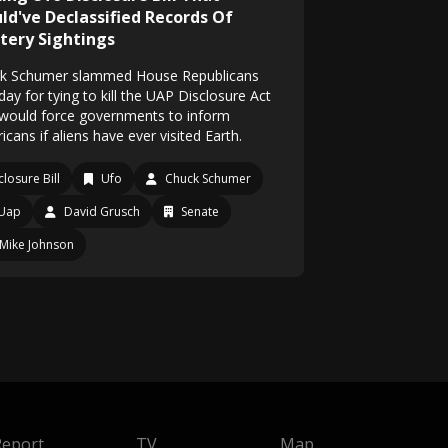
ld've Declassified Records Of
tery Sightings
k Schumer slammed House Republicans
ay for tying to kill the UAP Disclosure Act
 would force governments to inform
cans if aliens have ever visited Earth.
closure Bill
Ufo
Chuck Schumer
Uap
David Grusch
Senate
Mike Johnson
Report
TV
Map