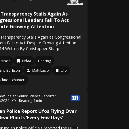
 Transparency Stalls Again As
gressional Leaders Fail To Act
pite Growing Attention
Transparency Stalls Again as Congressional
ers Fail to Act Despite Growing Attention
14 Written By Christopher Sharp …
Uapda
Ndaa
Hearing
Eric Burlison
Matt Laslo
Ufo
Chuck Schumer
ew Phelan Senior Science Reporter
3/2024
Reading 4 min
ian Police Report Ufos Flying Over
lear Plants 'Every Few Days'
r Indian police officials reported the UFOs