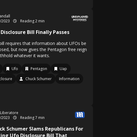
Randall
2/2023
Reading 2 min
Disclosure Bill Finally Passes
bill requires that information about UFOs be
losed, but now gives the Pentagon free reign
ithhold whatever it wants.
Ufo
Pentagon
Uap
closure
Chuck Schumer
Information
 Liberatore
2/2023
Reading 7 min
ck Schumer Slams Republicans For
ing Ufo Disclosure Bill That