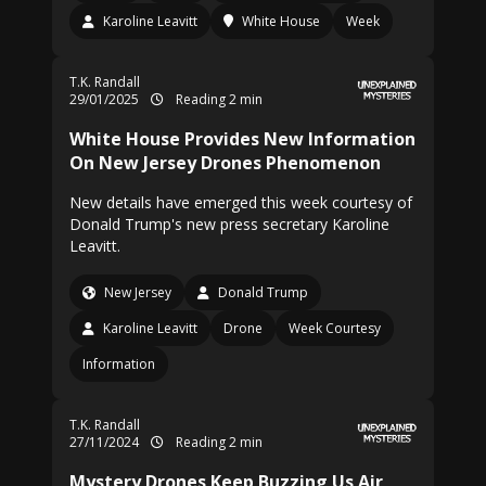
Karoline Leavitt
White House
Week
T.K. Randall
29/01/2025
Reading 2 min
White House Provides New Information
On New Jersey Drones Phenomenon
New details have emerged this week courtesy of
Donald Trump's new press secretary Karoline
Leavitt.
New Jersey
Donald Trump
Karoline Leavitt
Drone
Week Courtesy
Information
T.K. Randall
27/11/2024
Reading 2 min
Mystery Drones Keep Buzzing Us Air