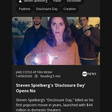
Steven Spielberg
Habit
Encounter
Pastime
Disclosure Day
Creation
JAKE COYLE AP Film Writer
14/06/2026
Reading 5 min
Steven Spielberg's 'Disclosure Day'
Opens No
Steven Spielberg’s “Disclosure Day,” billed as his
first popcorn movie in years, launched with $44
million in domestic theaters