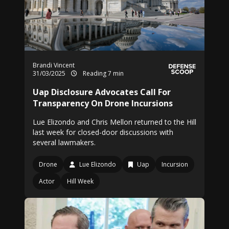
Brandi Vincent
31/03/2025
Reading 7 min
Uap Disclosure Advocates Call For
Transparency On Drone Incursions
Lue Elizondo and Chris Mellon returned to the Hill
last week for closed-door discussions with
several lawmakers.
Drone
Lue Elizondo
Uap
Incursion
Actor
Hill Week