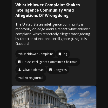
Whistleblower Complaint Shakes
Intelligence Community Amid
Allegations Of Wrongdoing
The United States intelligence community is
reportedly on edge amid a recent whistleblower
complaint, which reportedly alleges wrongdoing
by Director of National Intelligence (DNI) Tulsi
Gabbard.
Whistleblower Complaint
Icig
House Intelligence Committee Chairman
Olivia Coleman
Congress
Wall Street Journal