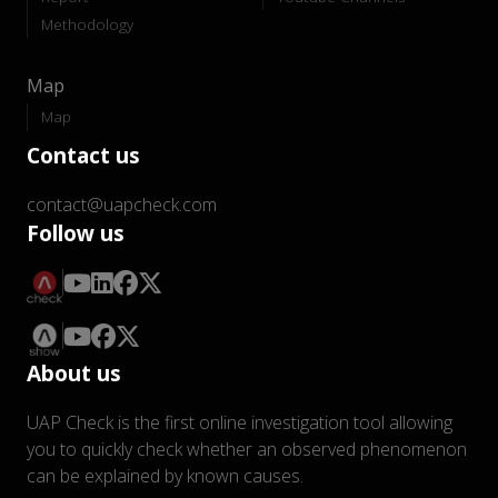
Methodology
Map
Map
Contact us
contact@uapcheck.com
Follow us
About us
UAP Check is the first online investigation tool allowing
you to quickly check whether an observed phenomenon
can be explained by known causes.