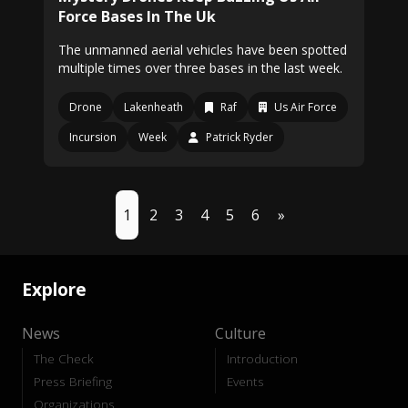
Force Bases In The Uk
The unmanned aerial vehicles have been spotted
multiple times over three bases in the last week.
Drone
Lakenheath
Raf
Us Air Force
Incursion
Week
Patrick Ryder
1
2
3
4
5
6
»
Explore
News
Culture
The Check
Introduction
Press Briefing
Events
Organizations