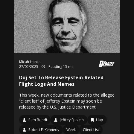
Micah Hanks
27/02/2025
Reading 15 min
Doj Set To Release Epstein-Related
Flight Logs And Names
This week, new documents related to the alleged
“client list” of Jefferey Epstein may soon be
released by the U.S. Justice Department.
Pam Bondi
Jeffrey Epstein
Uap
Robert F. Kennedy
Week
Client List