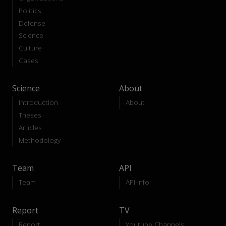
Politics
Defense
Science
Culture
Cases
Science
About
Introduction
About
Theses
Articles
Methodology
Team
API
Team
API-Info
Report
TV
Report
Youtube Channels