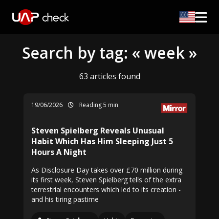
Search by tag: « week »
63 articles found
19/06/2026
Reading 5 min
Steven Spielberg Reveals Unusual
Habit Which Has Him Sleeping Just 5
Hours A Night
As Disclosure Day takes over £70 million during
its first week, Steven Spielberg tells of the extra
terrestrial encounters which led to its creation -
and his tiring pastime