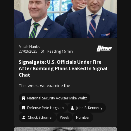
Micah Hanks
27/03/2025
Reading 16 min
Signalgate: U.S. Officials Under Fire
After Bombing Plans Leaked In Signal
Chat
This week, we examine the
National Security Adviser Mike Waltz
Defense Pete Hegseth
John F. Kennedy
Chuck Schumer
Week
Number