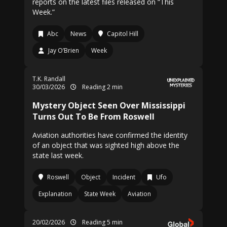
reports on the latest files released on “This
Week.”
Abc
News
Capitol Hill
Jay O’Brien
Week
T.K. Randall
30/03/2026
Reading 2 min
Mystery Object Seen Over Mississippi
Turns Out To Be From Roswell
Aviation authorities have confirmed the identity
of an object that was sighted high above the
state last week.
Roswell
Object
Incident
Ufo
Explanation
State Week
Aviation
20/02/2026
Reading 5 min