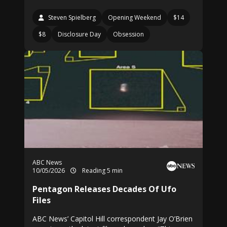
Steven Spielberg
Opening Weekend
$14
$8
Disclosure Day
Obsession
ABC News
10/05/2026
Reading 5 min
Pentagon Releases Decades Of Ufo
Files
ABC News’ Capitol Hill correspondent Jay O’Brien