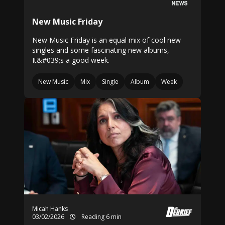
New Music Friday
New Music Friday is an equal mix of cool new
singles and some fascinating new albums,
It&#039;s a good week.
New Music
Mix
Single
Album
Week
Micah Hanks
03/02/2026
Reading 6 min