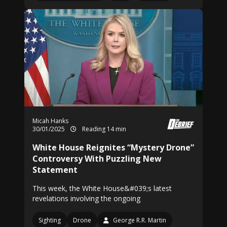
Micah Hanks
30/01/2025
Reading 14 min
White House Reignites “Mystery Drone”
Controversy With Puzzling New
Statement
This week, the White House&#039;s latest
revelations involving the ongoing
Sighting
Drone
George R.R. Martin