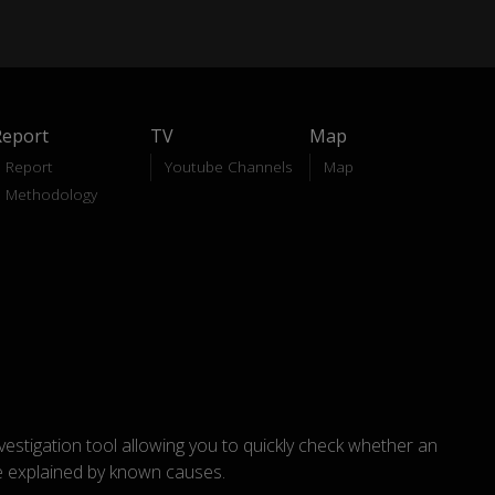
Report
TV
Map
Report
Youtube Channels
Map
Methodology
nvestigation tool allowing you to quickly check whether an
explained by known causes.