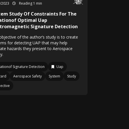
8/2023
Reading 1 min
tem Study Of Constraints For The
ationof Optimal Uap
ctromagnetic Signature Detection
bjective of the author’s study is to create
ems for detecting UAP that may help
gate hazards they present to Aerospace
y.
ationof Signature Detection
Uap
zard
Aerospace Safety
System
Study
ective