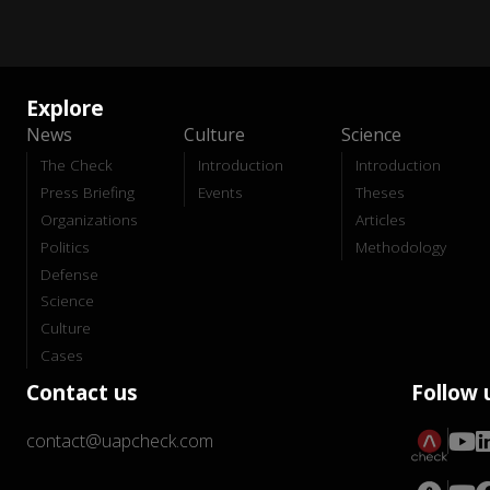
Explore
News
Culture
Science
The Check
Introduction
Introduction
Press Briefing
Events
Theses
Organizations
Articles
Politics
Methodology
Defense
Science
Culture
Cases
Contact us
Follow 
contact@uapcheck.com