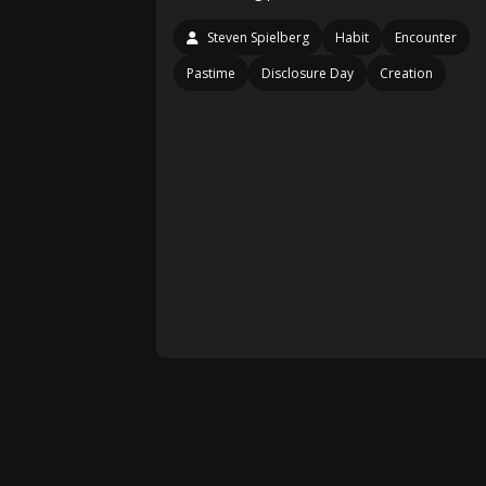
Steven Spielberg
Habit
Encounter
Pastime
Disclosure Day
Creation