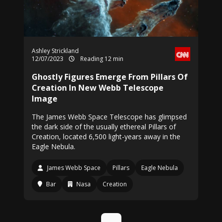
Ashley Strickland
12/07/2023
Reading 12 min
Ghostly Figures Emerge From Pillars Of
Creation In New Webb Telescope
Image
The James Webb Space Telescope has glimpsed
the dark side of the usually ethereal Pillars of
Creation, located 6,500 light-years away in the
Eagle Nebula.
James Webb Space
Pillars
Eagle Nebula
Bar
Nasa
Creation