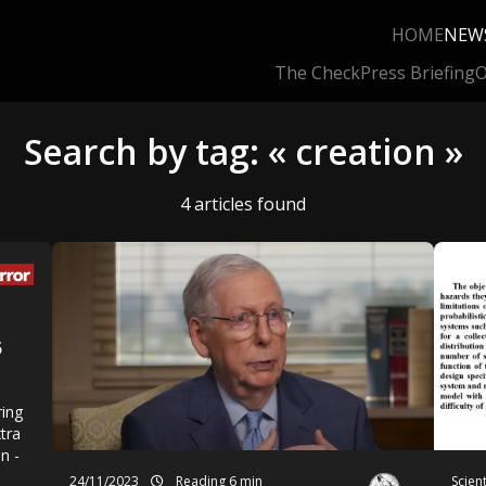
HOME
NEW
The Check
Press Briefing
O
Search by tag: « creation »
4 articles found
5
ring
xtra
n -
24/11/2023
Reading 6 min
Scien