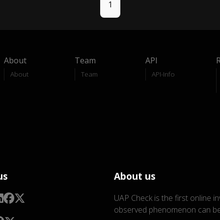
1
About
Team
API
About
Team
API-Info
us
About us
UAP Check is the first online i
observed phenomenon can be 