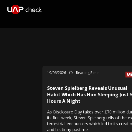
19/06/2026
Reading 5 min
Steven Spielberg Reveals Unusual
Habit Which Has Him Sleeping Just 
Hours A Night
As Disclosure Day takes over £70 million du
its first week, Steven Spielberg tells of the e
terrestrial encounters which led to its creatio
and his tiring pastime