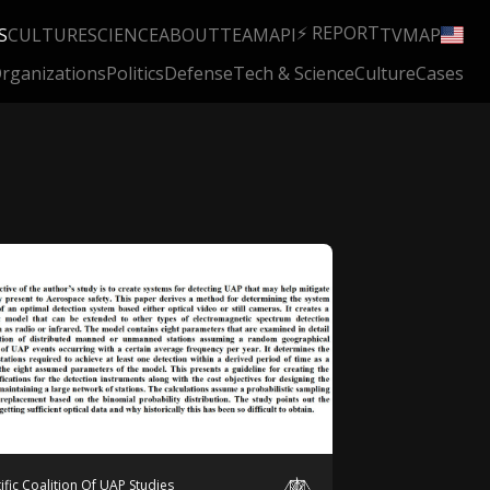
⚡ REPORT
S
CULTURE
SCIENCE
ABOUT
TEAM
API
TV
MAP
rganizations
Politics
Defense
Tech & Science
Culture
Cases
tific Coalition Of UAP Studies