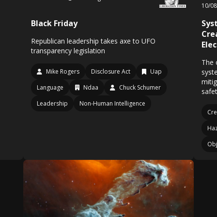
10/0
Black Friday
Sys
Cre
Republican leadership takes axe to UFO
Ele
transparency legislation
The o
Mike Rogers
Disclosure Act
Uap
syst
miti
Language
Ndaa
Chuck Schumer
safet
Leadership
Non-Human Intelligence
Cre
Ha
Obj