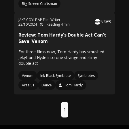
Big-Screen Craftsman
JAKE COYLE AP Film Writer
23/10/2024
Reading 4 min
Review: Tom Hardy's Double Act Can't
Save 'Venom
For three films now, Tom Hardy has smushed
Jekyll and Hyde into one strange and slimy
double act
Venom
Ink-Black Symbiote
Symbiotes
Area 51
Dance
Tom Hardy
1