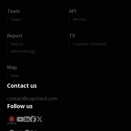
Team
API
Team
API-Info
Report
TV
Report
Youtube Channels
Methodology
Map
Map
Contact us
contact@uapcheck.com
Follow us