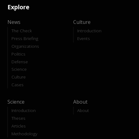
Explore
News
Culture
The Check
Introduction
Press Briefing
Events
Organizations
Politics
Defense
Science
Culture
Cases
Science
About
Introduction
About
Theses
Articles
Methodology