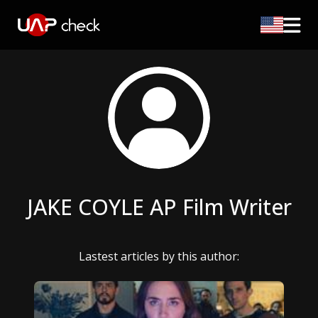
JAKE COYLE AP Film Writer
Lastest articles by this author: