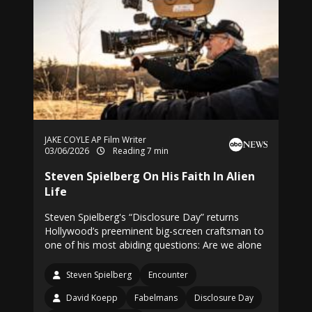
JAKE COYLE AP Film Writer
03/06/2026
Reading 7 min
Steven Spielberg On His Faith In Alien
Life
Steven Spielberg's “Disclosure Day” returns
Hollywood’s preeminent big-screen craftsman to
one of his most abiding questions: Are we alone
Steven Spielberg
Encounter
David Koepp
Fabelmans
Disclosure Day