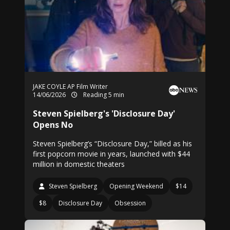
JAKE COYLE AP Film Writer
14/06/2026
Reading 5 min
Steven Spielberg's 'Disclosure Day'
Opens No
Steven Spielberg’s “Disclosure Day,” billed as his
first popcorn movie in years, launched with $44
million in domestic theaters
Steven Spielberg
Opening Weekend
$14
$8
Disclosure Day
Obsession