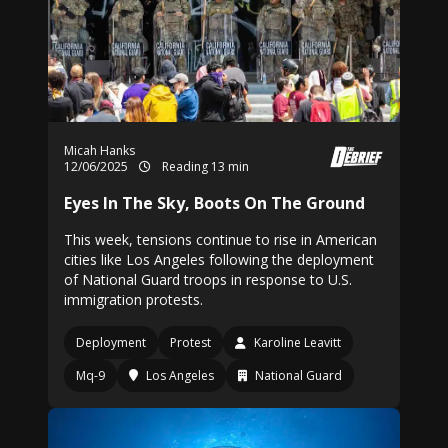
Micah Hanks
12/06/2025
Reading 13 min
Eyes In The Sky, Boots On The Ground
This week, tensions continue to rise in American
cities like Los Angeles following the deployment
of National Guard troops in response to U.S.
immigration protests.
Deployment
Protest
Karoline Leavitt
Mq-9
Los Angeles
National Guard