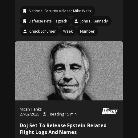
National Security Adviser Mike Waltz
Defense Pete Hegseth
John F. Kennedy
Chuck Schumer
Week
Number
Micah Hanks
27/02/2025
Reading 15 min
Doj Set To Release Epstein-Related
Flight Logs And Names