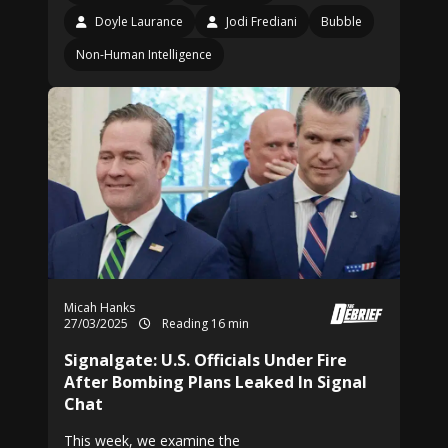
Doyle Laurance
Jodi Frediani
Bubble
Non-Human Intelligence
Micah Hanks
27/03/2025
Reading 16 min
Signalgate: U.S. Officials Under Fire
After Bombing Plans Leaked In Signal
Chat
This week, we examine the