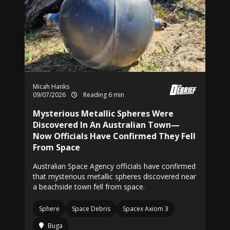
Micah Hanks
09/07/2026
Reading 6 min
Mysterious Metallic Spheres Were
Discovered In An Australian Town—
Now Officials Have Confirmed They Fell
From Space
Australian Space Agency officials have confirmed
that mysterious metallic spheres discovered near
a beachside town fell from space.
Sphere
Space Debris
Spacex Axiom 3
Buga