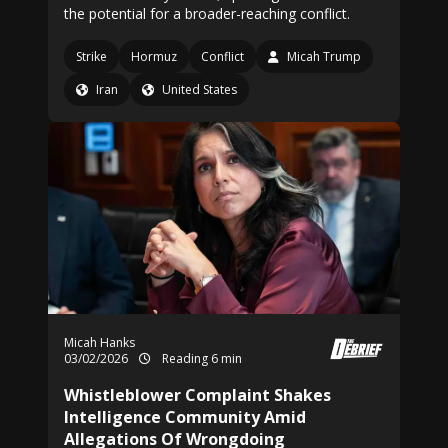
the potential for a broader-reaching conflict.
Strike
Hormuz
Conflict
Micah Trump
Iran
United States
Micah Hanks
03/02/2026
Reading 6 min
Whistleblower Complaint Shakes
Intelligence Community Amid
Allegations Of Wrongdoing