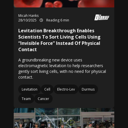
Micah Hanks
28/10/2025
Reading 6 min
Levitation Breakthrough Enables
Scientists To Sort Living Cells Using
“Invisible Force” Instead Of Physical
Contact
A groundbreaking new device uses
electromagnetic levitation to help researchers
gently sort living cells, with no need for physical
contact.
Levitation
Cell
Electro-Lev
Durmus
Team
Cancer