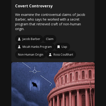
Covert Controversy
We examine the controverisal claims of Jacob
Barber, who says he worked with a secret
program that retrieved craft of non-human
origin.
Jacob Barber
Claim
Micah Hanks Program
Uap
Non-Human Origin
Ross Coulthart