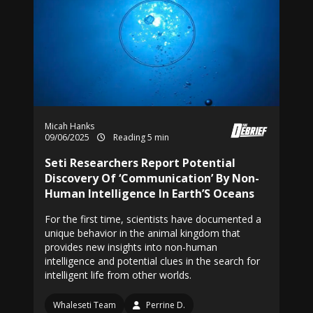
Micah Hanks
09/06/2025
Reading 5 min
Seti Researchers Report Potential
Discovery Of ‘Communication’ By Non-
Human Intelligence In Earth’S Oceans
For the first time, scientists have documented a
unique behavior in the animal kingdom that
provides new insights into non-human
intelligence and potential clues in the search for
intelligent life from other worlds.
Whaleseti Team
Perrine D.