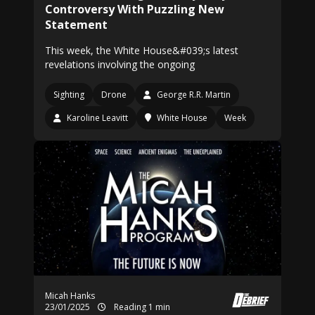
Controversy With Puzzling New
Statement
This week, the White House&#039;s latest
revelations involving the ongoing
Sighting
Drone
George R.R. Martin
Karoline Leavitt
White House
Week
Micah Hanks
23/01/2025
Reading 1 min