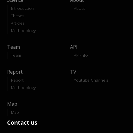
Science
About
Introduction
About
Theses
Articles
Methodology
Team
API
Team
API-Info
Report
TV
Report
Youtube Channels
Methodology
Map
Map
Contact us