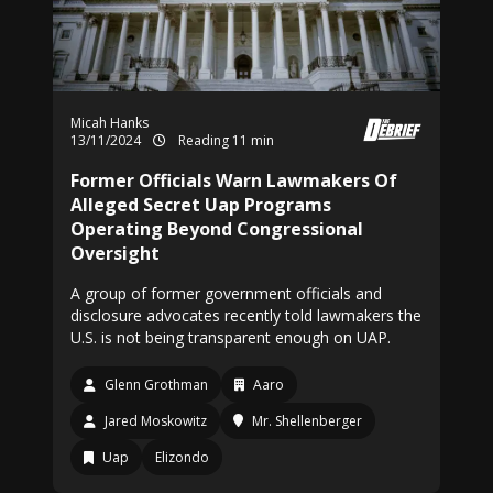
Micah Hanks
13/11/2024
Reading 11 min
Former Officials Warn Lawmakers Of
Alleged Secret Uap Programs
Operating Beyond Congressional
Oversight
A group of former government officials and
disclosure advocates recently told lawmakers the
U.S. is not being transparent enough on UAP.
Glenn Grothman
Aaro
Jared Moskowitz
Mr. Shellenberger
Uap
Elizondo