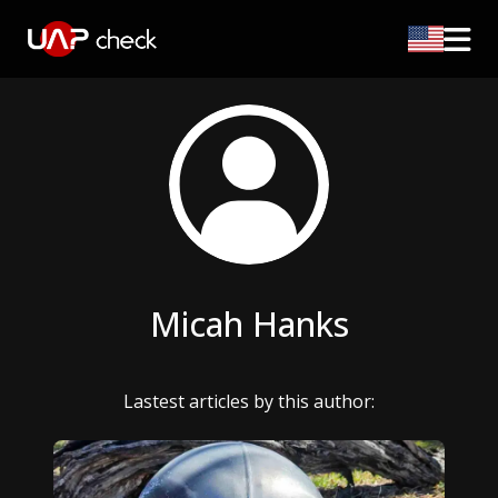
Micah Hanks
Lastest articles by this author: