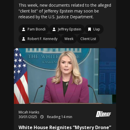
This week, new documents related to the alleged
“client list” of Jefferey Epstein may soon be
released by the U.S. Justice Department.
Pam Bondi
Jeffrey Epstein
Uap
Robert F. Kennedy
Week
Client List
Micah Hanks
30/01/2025
Reading 14 min
White House Reignites “Mystery Drone”