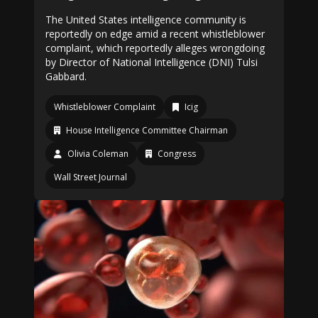
The United States intelligence community is
reportedly on edge amid a recent whistleblower
complaint, which reportedly alleges wrongdoing
by Director of National Intelligence (DNI) Tulsi
Gabbard.
Whistleblower Complaint
Icig
House Intelligence Committee Chairman
Olivia Coleman
Congress
Wall Street Journal