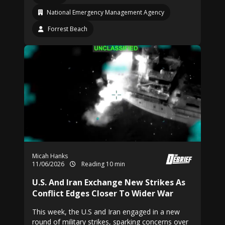
National Emergency Management Agency
Forrest Beach
Micah Hanks
11/06/2026
Reading 10 min
U.S. And Iran Exchange New Strikes As
Conflict Edges Closer To Wider War
This week, the U.S and Iran engaged in a new
round of military strikes, sparking concerns over