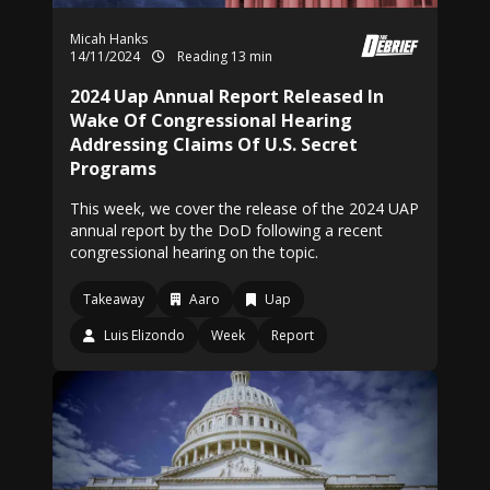
Micah Hanks
14/11/2024
Reading 13 min
2024 Uap Annual Report Released In
Wake Of Congressional Hearing
Addressing Claims Of U.S. Secret
Programs
This week, we cover the release of the 2024 UAP
annual report by the DoD following a recent
congressional hearing on the topic.
Takeaway
Aaro
Uap
Luis Elizondo
Week
Report