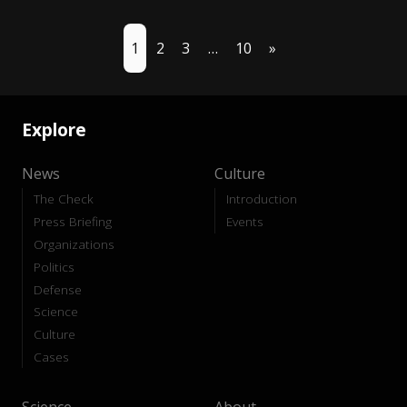
1
2
3
…
10
»
Explore
News
Culture
The Check
Introduction
Press Briefing
Events
Organizations
Politics
Defense
Science
Culture
Cases