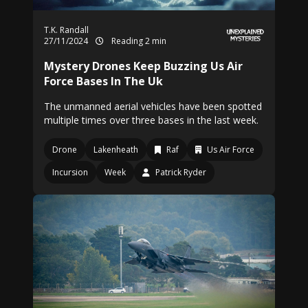
T.K. Randall
27/11/2024
Reading 2 min
Mystery Drones Keep Buzzing Us Air
Force Bases In The Uk
The unmanned aerial vehicles have been spotted
multiple times over three bases in the last week.
Drone
Lakenheath
Raf
Us Air Force
Incursion
Week
Patrick Ryder