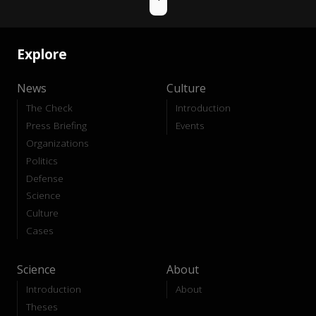
Explore
News
Culture
The Check
Introduction
Press Briefing
Events
Organizations
Politics
Defense
Science
Culture
Cases
Science
About
Introduction
About
Theses