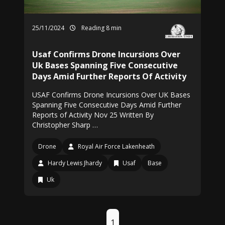
25/11/2024
Reading 8 min
Usaf Confirms Drone Incursions Over
Uk Bases Spanning Five Consecutive
Days Amid Further Reports Of Activity
USAF Confirms Drone Incursions Over UK Bases
Spanning Five Consecutive Days Amid Further
Reports of Activity Nov 25 Written By
Christopher Sharp …
Drone
Royal Air Force Lakenheath
Hardy Lewis Jhardy
Usaf
Base
Uk
1