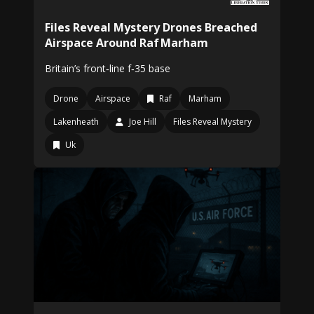
Files Reveal Mystery Drones Breached
Airspace Around Raf Marham
Britain’s front‑line f‑35 base
Drone
Airspace
Raf
Marham
Lakenheath
Joe Hill
Files Reveal Mystery
Uk