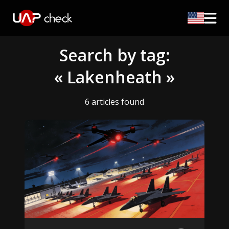
Search by tag:
« Lakenheath »
6 articles found