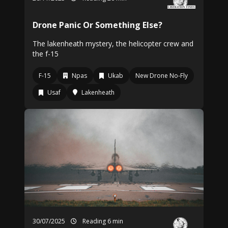
Drone Panic Or Something Else?
The lakenheath mystery, the helicopter crew and
the f-15
F-15
Npas
Ukab
New Drone No-Fly
Usaf
Lakenheath
30/07/2025
Reading 6 min