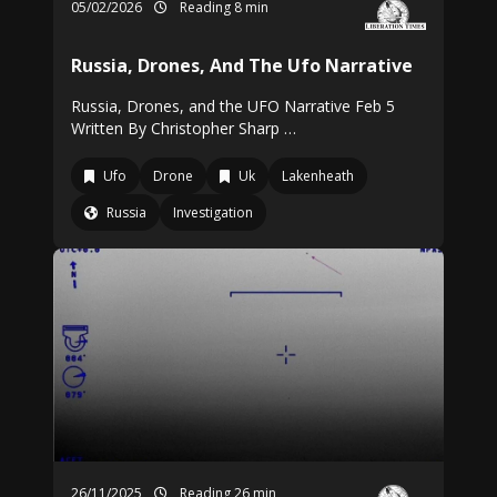
05/02/2026
Reading 8 min
Russia, Drones, And The Ufo Narrative
Russia, Drones, and the UFO Narrative Feb 5
Written By Christopher Sharp …
Ufo
Drone
Uk
Lakenheath
Russia
Investigation
26/11/2025
Reading 26 min