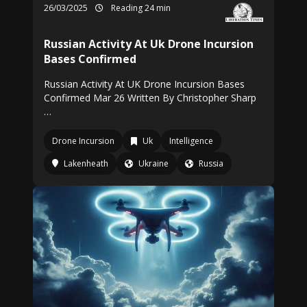
26/03/2025
Reading 24 min
Russian Activity At Uk Drone Incursion
Bases Confirmed
Russian Activity At UK Drone Incursion Bases
Confirmed Mar 26 Written By Christopher Sharp
…
Drone Incursion
Uk
Intelligence
Lakenheath
Ukraine
Russia