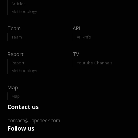
Articles
Methodology
Team
API
Team
API-Info
Report
TV
Report
Youtube Channels
Methodology
Map
Map
Contact us
contact@uapcheck.com
Follow us