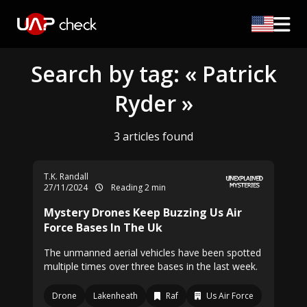
Search by tag: « Patrick
Ryder »
3 articles found
T.K. Randall
27/11/2024
Reading 2 min
Mystery Drones Keep Buzzing Us Air
Force Bases In The Uk
The unmanned aerial vehicles have been spotted
multiple times over three bases in the last week.
Drone
Lakenheath
Raf
Us Air Force