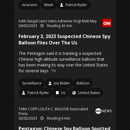
Incursion
Week
Patrick Ryder
Aditi Sangal
Leinz Vales
Adrienne Vogt
Matt Mey
04/02/2023
Reading 43 min
February 3, 2023 Suspected Chinese Spy
Balloon Flies Over The Us
The Pentagon said it is tracking a suspected
Chinese high-altitude surveillance balloon that
has been making its way over the United States
for several days. "/>
Surveillance
Joe Biden
Balloon
Patrick Ryder
Us
United States
TARA COPP
LOLITA C. BALDOR Associated
Press
02/02/2023
Reading 6 min
Pentagon: Chinese Spy Balloon Spotted