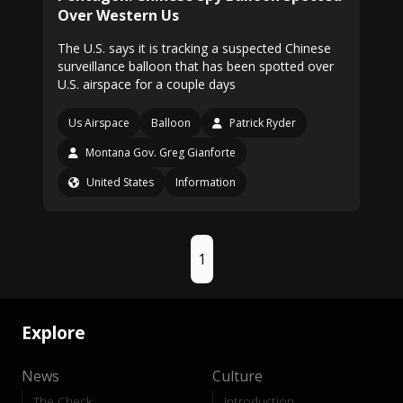
Over Western Us
The U.S. says it is tracking a suspected Chinese
surveillance balloon that has been spotted over
U.S. airspace for a couple days
Us Airspace
Balloon
Patrick Ryder
Montana Gov. Greg Gianforte
United States
Information
1
Explore
News
Culture
The Check
Introduction