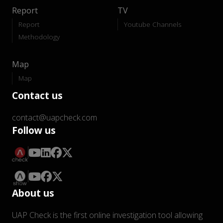
Report
TV
Report
Youtube Channels
Methodology
Map
Map
Contact us
contact@uapcheck.com
Follow us
About us
UAP Check is the first online investigation tool allowing