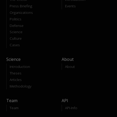
Press Briefing
Events
Organizations
Politics
Defense
Science
Culture
Cases
Science
About
Introduction
About
Theses
Articles
Methodology
Team
API
Team
API-Info