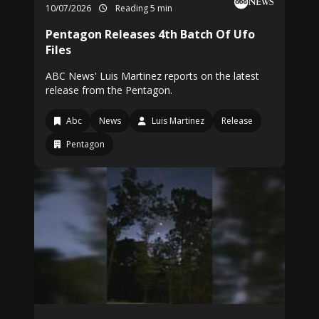
10/07/2026
Reading 5 min
Pentagon Releases 4th Batch Of Ufo
Files
ABC News' Luis Martinez reports on the latest
release from the Pentagon.
Abc
News
Luis Martinez
Release
Pentagon