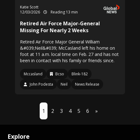
Katie Scott
12/03/2026
Reading 13 min
Retired Air Force Major-General
Missing For Nearly 2 Weeks
Retired Air Force Major General William
&#039;Neil&#039; McCasland left his home on
foot at 11 a.m. local time on Feb. 27 and has not
been in contact with his family or friends since.
Mccasland
Bcso
Blink-182
John Podesta
Neil
News Release
1
2
3
4
5
6
»
Explore