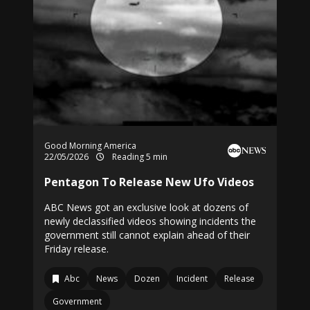
Good Morning America
22/05/2026
Reading 5 min
Pentagon To Release New Ufo Videos
ABC News got an exclusive look at dozens of
newly declassified videos showing incidents the
government still cannot explain ahead of their
Friday release.
Abc
News
Dozen
Incident
Release
Government