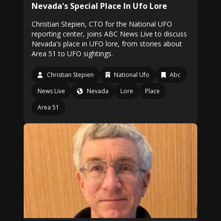
Nevada's Special Place In Ufo Lore
Christian Stepien, CTO for the National UFO
reporting center, joins ABC News Live to discuss
Nevada's place in UFO lore, from stories about
Area 51 to UFO sightings.
Christian Stepien
National Ufo
Abc
News Live
Nevada
Lore
Place
Area 51