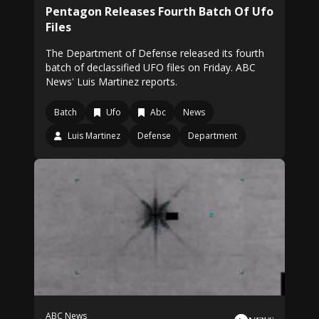
Pentagon Releases Fourth Batch Of Ufo
Files
The Department of Defense released its fourth
batch of declassified UFO files on Friday. ABC
News' Luis Martinez reports.
Batch
Ufo
Abc
News
Luis Martinez
Defense
Department
ABC News