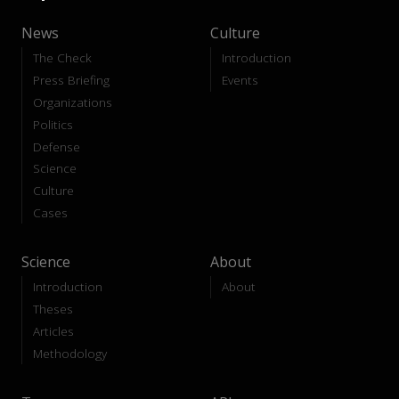
News
Culture
The Check
Introduction
Press Briefing
Events
Organizations
Politics
Defense
Science
Culture
Cases
Science
About
Introduction
About
Theses
Articles
Methodology