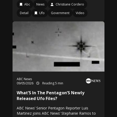
Abc
News
Christiane Cordero
Detail
Ufo
Government
Video
ABC News
09/05/2026
Reading 5 min
What’S In The Pentagon’S Newly
Released Ufo Files?
ABC News’ Senior Pentagon Reporter Luis
Martinez joins ABC News’ Stephanie Ramos to