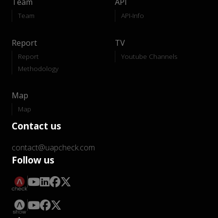
Team
API
Team
API-Info
Report
TV
Report
Youtube Channels
Methodology
Map
Map
Contact us
contact@uapcheck.com
Follow us