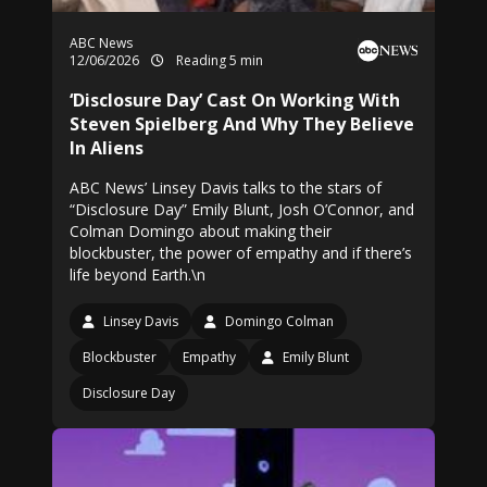
ABC News
12/06/2026
Reading 5 min
‘Disclosure Day’ Cast On Working With
Steven Spielberg And Why They Believe
In Aliens
ABC News’ Linsey Davis talks to the stars of
“Disclosure Day” Emily Blunt, Josh O’Connor, and
Colman Domingo about making their
blockbuster, the power of empathy and if there’s
life beyond Earth.\n
Linsey Davis
Domingo Colman
Blockbuster
Empathy
Emily Blunt
Disclosure Day