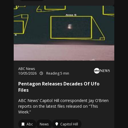
ABC News
10/05/2026
Reading 5 min
Pentagon Releases Decades Of Ufo
Files
ABC News’ Capitol Hill correspondent Jay O’Brien
reports on the latest files released on “This
Week.”
Abc
News
Capitol Hill