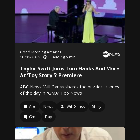
Good Morning America
10/06/2026
Reading 5 min
Taylor Swift Joins Tom Hanks And More
At ‘Toy Story 5’ Premiere
ABC News’ Will Ganss shares the buzziest stories
of the day in “GMA” Pop News.
Abc
News
Will Ganss
Story
Gma
Day