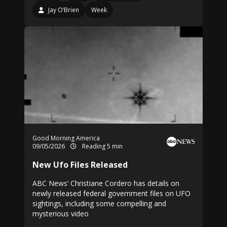
Jay O’Brien
Week
Good Morning America
09/05/2026
Reading 5 min
New Ufo Files Released
ABC News’ Christiane Cordero has details on
newly released federal government files on UFO
sightings, including some compelling and
mysterious video