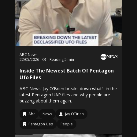
ABC News
22/05/2026
Reading 5 min
Inside The Newest Batch Of Pentagon
Ufo Files
ABC News’ Jay O'Brien breaks down what’s in the
latest Pentagon UAP files and why people are
buzzing about them again.
Abc
News
Jay O’Brien
Pentagon Uap
People