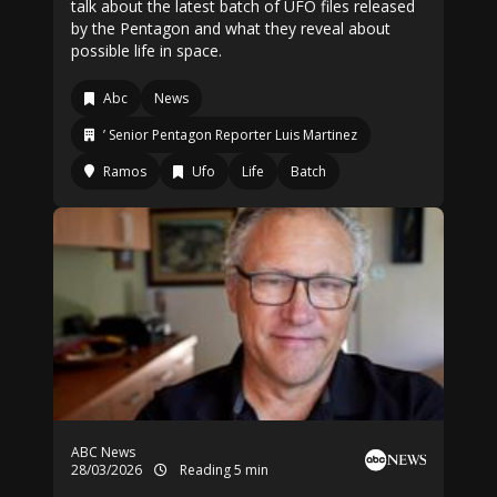
talk about the latest batch of UFO files released
by the Pentagon and what they reveal about
possible life in space.
Abc
News
’ Senior Pentagon Reporter Luis Martinez
Ramos
Ufo
Life
Batch
ABC News
28/03/2026
Reading 5 min