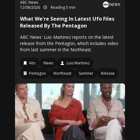
ABC News
12/06/2026
Reading 5 min
What We're Seeing In Latest Ufo Files
Released By The Pentagon
ABC News' Luis Martinez reports on the latest
release from the Pentagon, which includes video
from last summer in the Northeast.
Abc
News
Luis Martinez
Pentagon
Northeast
Summer
Release