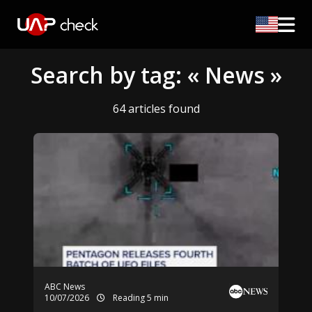
Search by tag: « News »
64 articles found
ABC News
10/07/2026
Reading 5 min