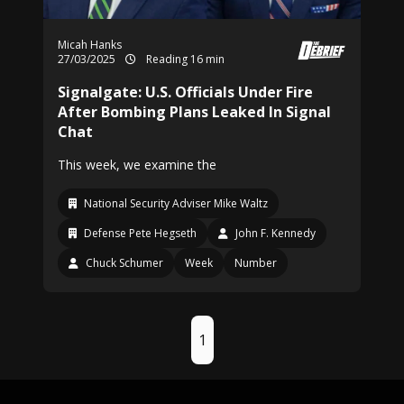
Micah Hanks
27/03/2025
Reading 16 min
Signalgate: U.S. Officials Under Fire
After Bombing Plans Leaked In Signal
Chat
This week, we examine the
National Security Adviser Mike Waltz
Defense Pete Hegseth
John F. Kennedy
Chuck Schumer
Week
Number
1