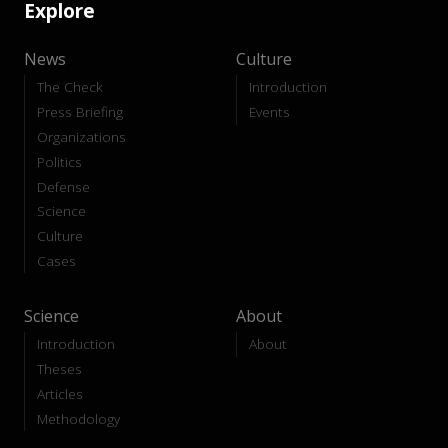
Explore
News
Culture
The Check
Introduction
Press Briefing
Events
Organizations
Politics
Defense
Science
Culture
Cases
Science
About
Introduction
About
Theses
Articles
Methodology