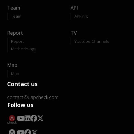
Team
API
Team
API-Info
Report
TV
Report
Youtube Channels
Methodology
Map
Map
Contact us
contact@uapcheck.com
Follow us