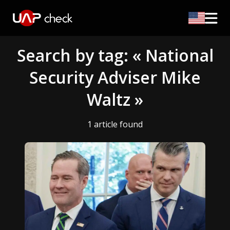
Search by tag: « National
Security Adviser Mike
Waltz »
1 article found