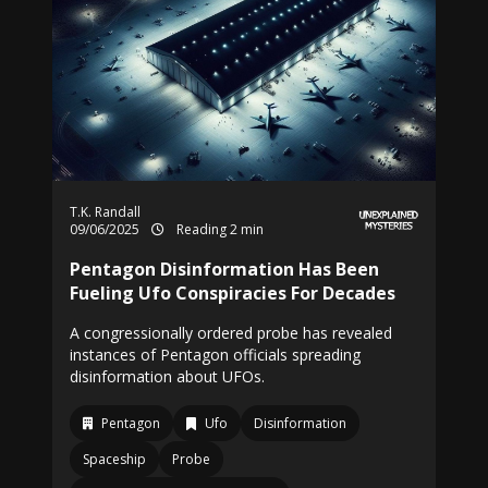
T.K. Randall
09/06/2025
Reading 2 min
Pentagon Disinformation Has Been
Fueling Ufo Conspiracies For Decades
A congressionally ordered probe has revealed
instances of Pentagon officials spreading
disinformation about UFOs.
Pentagon
Ufo
Disinformation
Spaceship
Probe