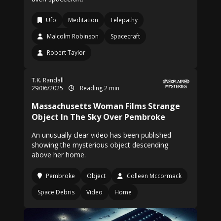
Ufo
Meditation
Telepathy
Malcolm Robinson
Spacecraft
Robert Taylor
T.K. Randall
29/06/2025
Reading 2 min
Massachusetts Woman Films Strange
Object In The Sky Over Pembroke
An unusually clear video has been published
showing the mysterious object descending
above her home.
Pembroke
Object
Colleen Mccormack
Space Debris
Video
Home