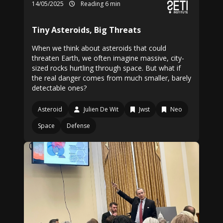
14/05/2025
Reading 6 min
Tiny Asteroids, Big Threats
When we think about asteroids that could
threaten Earth, we often imagine massive, city-
sized rocks hurtling through space. But what if
the real danger comes from much smaller, barely
detectable ones?
Asteroid
Julien De Wit
Jwst
Neo
Space
Defense