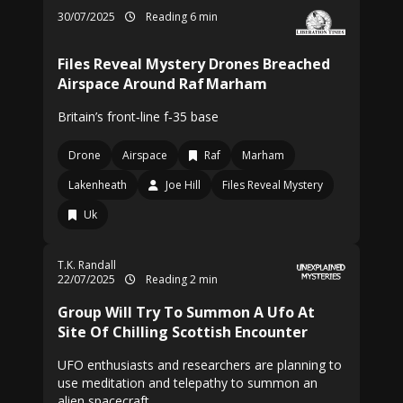
30/07/2025
Reading 6 min
Files Reveal Mystery Drones Breached
Airspace Around Raf Marham
Britain’s front‑line f‑35 base
Drone
Airspace
Raf
Marham
Lakenheath
Joe Hill
Files Reveal Mystery
Uk
T.K. Randall
22/07/2025
Reading 2 min
Group Will Try To Summon A Ufo At
Site Of Chilling Scottish Encounter
UFO enthusiasts and researchers are planning to
use meditation and telepathy to summon an
alien spacecraft.