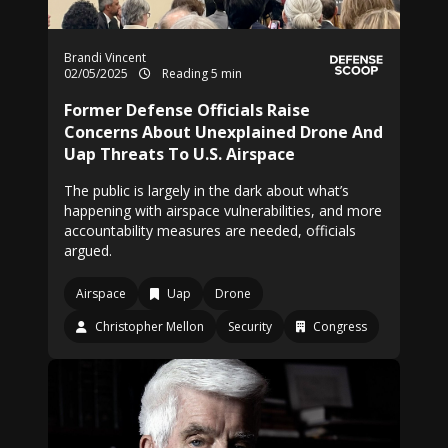
Brandi Vincent
02/05/2025
Reading 5 min
Former Defense Officials Raise
Concerns About Unexplained Drone And
Uap Threats To U.S. Airspace
The public is largely in the dark about what’s
happening with airspace vulnerabilities, and more
accountability measures are needed, officials
argued.
Airspace
Uap
Drone
Christopher Mellon
Security
Congress