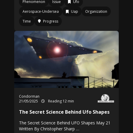
Phenomenon
Issue
Ufo
Aerospace-Undersea
Uap
Organization
Time
Progress
Condorman
21/05/2025
Reading 12 min
The Secret Science Behind Ufo Shapes
The Secret Science Behind UFO Shapes May 21
Written By Christopher Sharp …