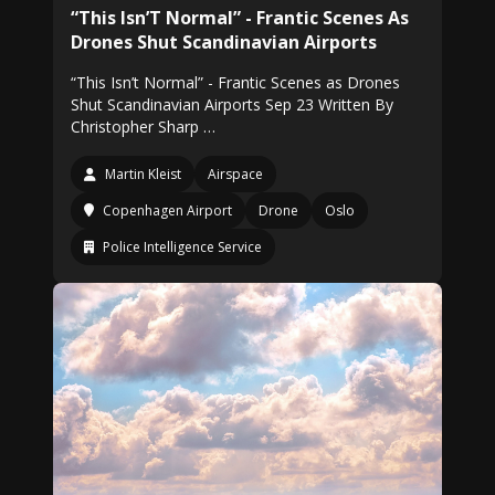
“This Isn’T Normal” - Frantic Scenes As
Drones Shut Scandinavian Airports
“This Isn’t Normal” - Frantic Scenes as Drones
Shut Scandinavian Airports Sep 23 Written By
Christopher Sharp …
Martin Kleist
Airspace
Copenhagen Airport
Drone
Oslo
Police Intelligence Service