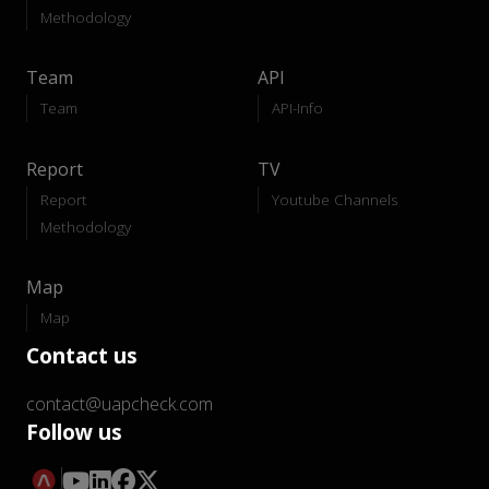
Methodology
Team
API
Team
API-Info
Report
TV
Report
Youtube Channels
Methodology
Map
Map
Contact us
contact@uapcheck.com
Follow us