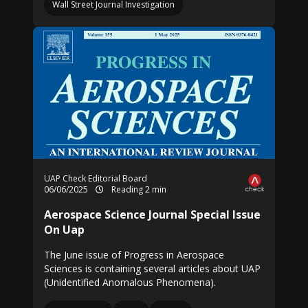
Wall Street Journal Investigation
UAP Check Editorial Board
06/06/2025
Reading 2 min
Aerospace Science Journal Special Issue
On Uap
The June issue of Progress in Aerospace
Sciences is containing several articles about UAP
(Unidentified Anomalous Phenomena).