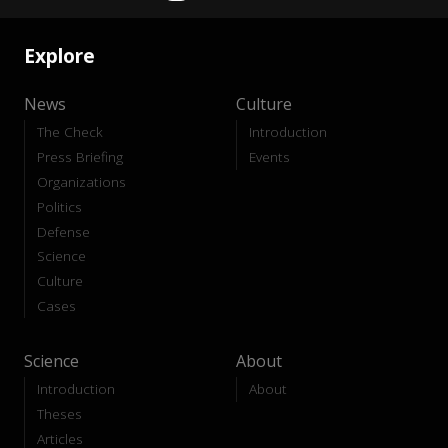
Explore
News
Culture
The Check
Introduction
Press Briefing
Events
Organizations
Politics
Defense
Science
Culture
Cases
Science
About
Introduction
About
Theses
Articles