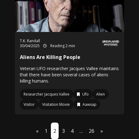
T.K. Randall
30/04/2025
Reading 2 min
Aliens Are Killing People
Veteran UFO researcher Jacques Vallee maintains
that there have been several cases of aliens
killing humans.
Researcher Jacques Vallee
Ufo
Alien
Visitor
Visitation Movie
Aawsap
«
1
2
3
4
…
26
»