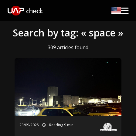
Search by tag: « space »
309 articles found
23/09/2025
Reading 9 min