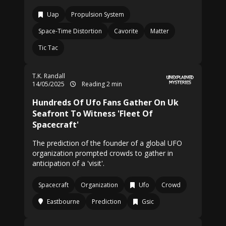
Uap
Propulsion System
Space-Time Distortion
Cavorite
Matter
Tic Tac
T.K. Randall
14/05/2025
Reading 2 min
Hundreds Of Ufo Fans Gather On Uk
Seafront To Witness 'Fleet Of
Spacecraft'
The prediction of the founder of a global UFO
organization prompted crowds to gather in
anticipation of a 'visit'.
Spacecraft
Organization
Ufo
Crowd
Eastbourne
Prediction
Gsic