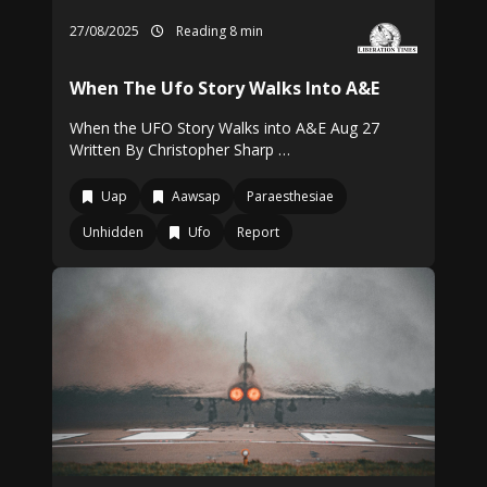
27/08/2025
Reading 8 min
When The Ufo Story Walks Into A&E
When the UFO Story Walks into A&E Aug 27
Written By Christopher Sharp …
Uap
Aawsap
Paraesthesiae
Unhidden
Ufo
Report