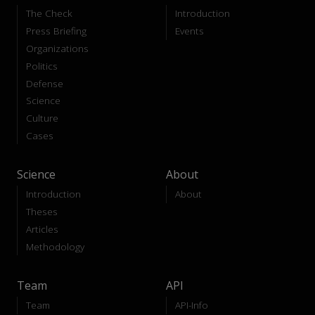
The Check
Introduction
Press Briefing
Events
Organizations
Politics
Defense
Science
Culture
Cases
Science
About
Introduction
About
Theses
Articles
Methodology
Team
API
Team
API-Info