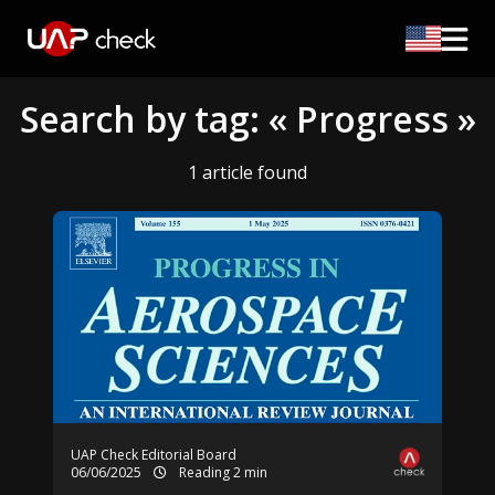
Search by tag: « Progress »
1 article found
UAP Check Editorial Board
06/06/2025
Reading 2 min