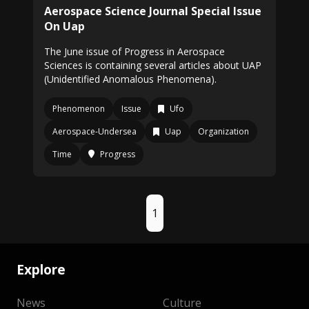
Aerospace Science Journal Special Issue
On Uap
The June issue of Progress in Aerospace
Sciences is containing several articles about UAP
(Unidentified Anomalous Phenomena).
Phenomenon
Issue
Ufo
Aerospace-Undersea
Uap
Organization
Time
Progress
1
Explore
News
Culture