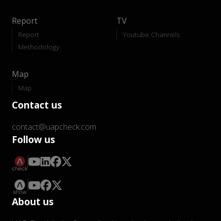
Report
TV
Report
Youtube Channels
Methodology
Map
Map
Contact us
contact@uapcheck.com
Follow us
About us