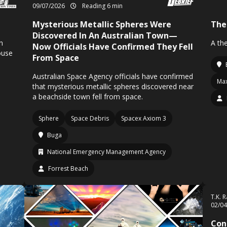
09/07/2026
Reading 6 min
Mysterious Metallic Spheres Were
The
Discovered In An Australian Town—
n
A th
Now Officials Have Confirmed They Fell
ouse
From Space
Australian Space Agency officials have confirmed
Max
that mysterious metallic spheres discovered near
a beachside town fell from space.
Sphere
Space Debris
Spacex Axiom 3
Buga
National Emergency Management Agency
Forrest Beach
T.K. 
02/0
Con