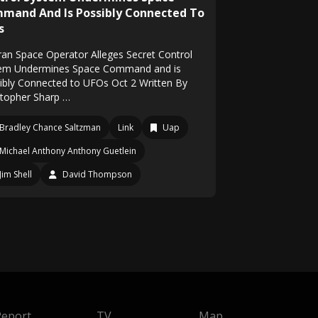
mand And Is Possibly Connected To
s
ran Space Operator Alleges Secret Control
em Undermines Space Command and is
ibly Connected to UFOs Oct 2 Written By
stopher Sharp …
Bradley Chance Saltzman
Link
Uap
Michael Anthony Anthony Guetlein
Jim Shell
David Thompson
Report
TV
Map