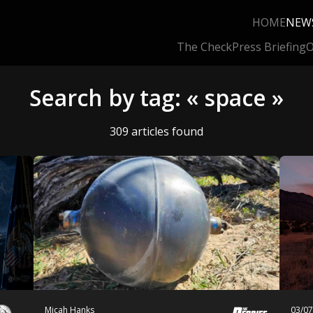
HOME
NEW
The Check
Press Briefing
O
Search by tag: « space »
309 articles found
Micah Hanks
03/0