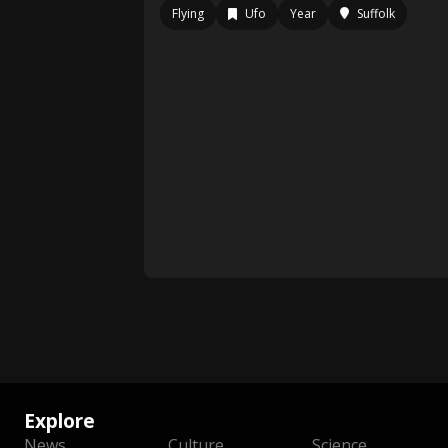
Flying
Ufo
Year
Suffolk
Explore
News
Culture
Science