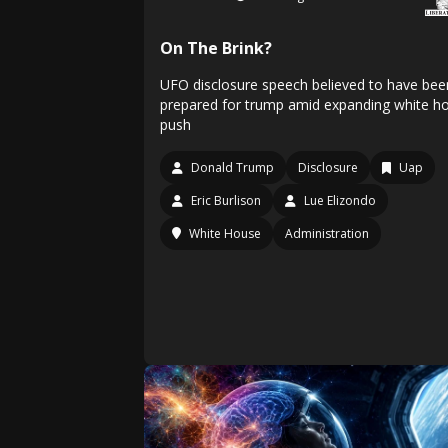
On The Brink?
UFO disclosure speech believed to have bee
prepared for trump amid expanding white h
push
Donald Trump
Disclosure
Uap
Eric Burlison
Lue Elizondo
White House
Administration