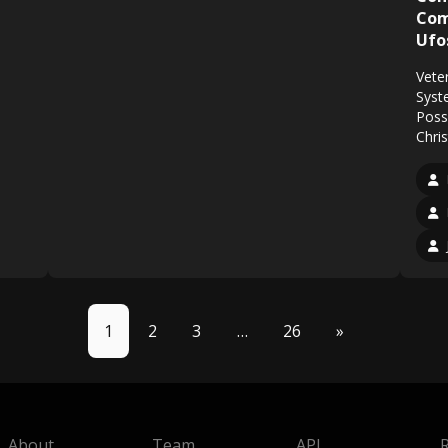
Com
Ufo
Vete
Syst
Poss
Chri
1
2
3
…
26
»
About
Team
API