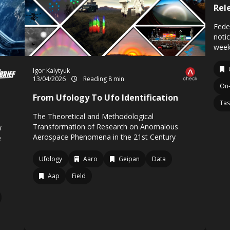
Rel
Fede
noti
week
Igor Kalytyuk
13/04/2026
Reading 8 min
On-
From Ufology To Ufo Identification
Tas
The Theoretical and Methodological
Transformation of Research on Anomalous
w
Aerospace Phenomena in the 21st Century
e
Ufology
Aaro
Geipan
Data
Aap
Field