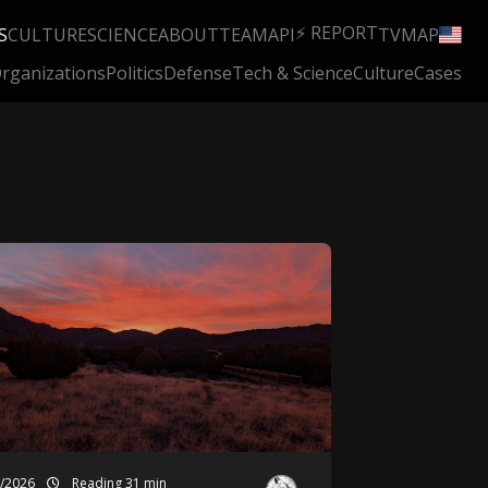
⚡ REPORT
S
CULTURE
SCIENCE
ABOUT
TEAM
API
TV
MAP
rganizations
Politics
Defense
Tech & Science
Culture
Cases
7/2026
Reading 31 min