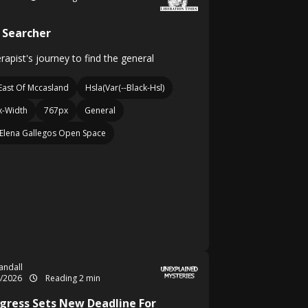
 Searcher
erapist's journey to find the general
East Of Mccasland
Hsla(Var(--Black-Hsl)
-Width
767px
General
Elena Gallegos Open Space
Randall
4/2026
Reading 2 min
gress Sets New Deadline For