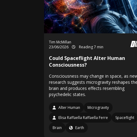
Tim McMillan
23/06/2026
Reading 7 min
Could Spaceflight Alter Human
Consciousness?
Consciousness may change in space, as ne
research suggests microgravity reshapes th
brain and produces effects resembling
psychedelic states.
Alter Human
Microgravity
Elisa Raffaella Raffaella Ferre
Spaceflight
Brain
Earth