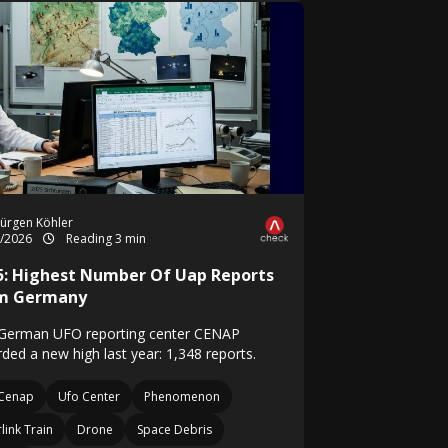
ürgen Köhler
1/2026
Reading 3 min
5: Highest Number Of Uap Reports
m Germany
German UFO reporting center CENAP
ded a new high last year: 1,348 reports.
Cenap
Ufo Center
Phenomenon
rlink Train
Drone
Space Debris