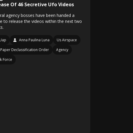
ease Of 46 Secretive Ufo Videos
ral agency bosses have been handed a
ce to release the videos within the next two
s.
Uap
Anna Paulina Luna
Us Airspace
Paper Declassification Order
Agency
k Force