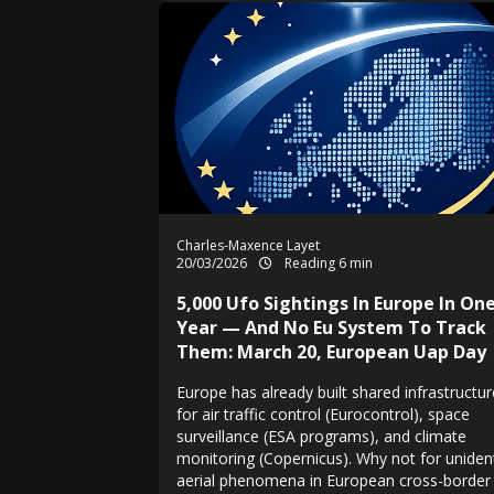
Charles-Maxence Layet
20/03/2026
Reading 6 min
5,000 Ufo Sightings In Europe In On
Year — And No Eu System To Track
Them: March 20, European Uap Day
Europe has already built shared infrastructu
for air traffic control (Eurocontrol), space
surveillance (ESA programs), and climate
monitoring (Copernicus). Why not for unident
aerial phenomena in European cross-border