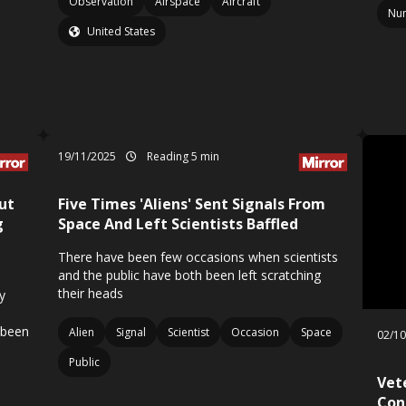
Observation
Airspace
Aircraft
Nu
United States
19/11/2025
Reading 5 min
ut
Five Times 'Aliens' Sent Signals From
g
Space And Left Scientists Baffled
There have been few occasions when scientists
and the public have both been left scratching
their heads
y
 been
Alien
Signal
Scientist
Occasion
Space
02/1
Public
Vet
Con