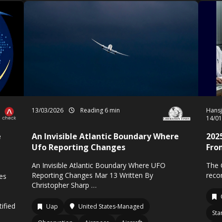
13/03/2026
Reading 6 min
Hansj
14/0
e
An Invisible Atlantic Boundary Where
202
Ufo Reporting Changes
Fro
An Invisible Atlantic Boundary Where UFO
The 
Reporting Changes Mar 13 Written By
recor
res
Christopher Sharp …
ified
Uap
United States-Managed
Sta