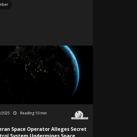
mber
0/2025
Reading 10 min
eran Space Operator Alleges Secret
trol System Undermines Space