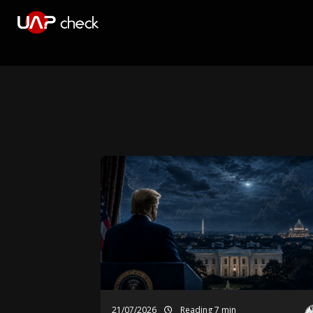
21/07/2026
Reading 7 min