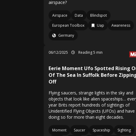
airspace?
Airspace
Data
Blindspot
European Toolbox
Uap
Awareness
Germany
06/12/2025
Reading 5 min
Eerie Moment Ufo Spotted Rising O
Of The Sea In Suffolk Before Zippin
Off
Flying saucers, strange lights in the sky and
objects that look like alien spaceships… ever
year Brits report hundreds of sightings of
Unidentified Flying Objects (UFOs) and have
doing so for more than eight decades.
Moment
Saucer
Spaceship
Sighting