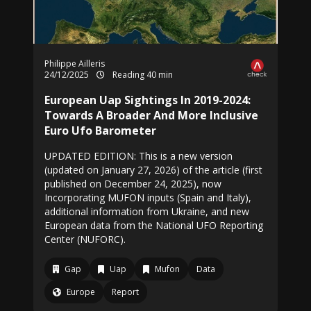
Philippe Ailleris
24/12/2025
Reading 40 min
European Uap Sightings In 2019-2024:
Towards A Broader And More Inclusive
Euro Ufo Barometer
UPDATED EDITION: This is a new version
(updated on January 27, 2026) of the article (first
published on December 24, 2025), now
Incorporating MUFON inputs (Spain and Italy),
additional information from Ukraine, and new
European data from the National UFO Reporting
Center (NUFORC).
Gap
Uap
Mufon
Data
Europe
Report