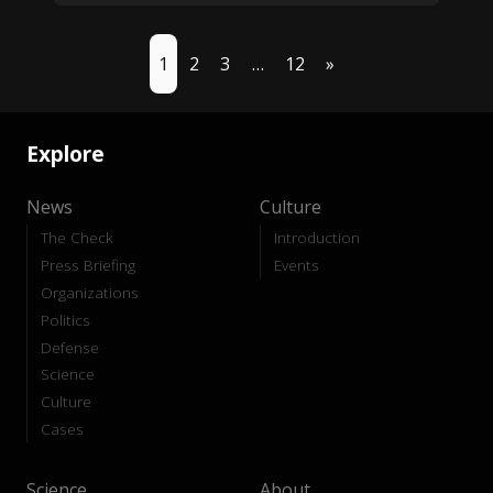
1
2
3
…
12
»
Explore
News
Culture
The Check
Introduction
Press Briefing
Events
Organizations
Politics
Defense
Science
Culture
Cases
Science
About