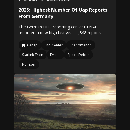
2025: Highest Number Of Uap Reports
From Germany
The German UFO reporting center CENAP
recorded a new high last year: 1,348 reports.
Cenap
Ufo Center
Phenomenon
Starlink Train
Drone
Space Debris
Number