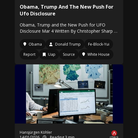
Obama, Trump And The New Push For
Ufo Disclosure
Obama, Trump and the New Push for UFO
Disclosure Mar 4 Written By Christopher Sharp …
Obama
Donald Trump
Fe-Block-Yui
Report
Uap
Source
White House
Hansjürgen Köhler
14/01/2026
Reading 3 min