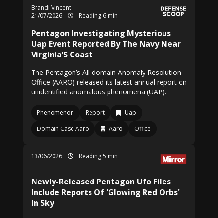
Brandi Vincent
21/07/2026
Reading 6 min
Pentagon Investigating Mysterious
Uap Event Reported By The Navy Near
Virginia’S Coast
The Pentagon’s All-domain Anomaly Resolution
Office (AARO) released its latest annual report on
unidentified anomalous phenomena (UAP).
Phenomenon
Report
Uap
Domain Case Aaro
Aaro
Office
13/06/2026
Reading 5 min
Newly-Released Pentagon Ufo Files
Include Reports Of 'Glowing Red Orbs'
In Sky