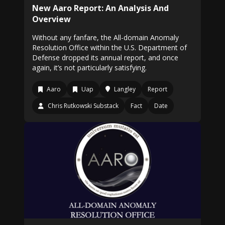
New Aaro Report: An Analysis And
Overview
Without any fanfare, the All-domain Anomaly
Resolution Office within the U.S. Department of
Defense dropped its annual report, and once
again, it’s not particularly satisfying.
Aaro
Uap
Langley
Report
Chris Rutkowski Substack
Fact
Date