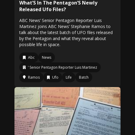
What’S In The Pentagon’S Newly
Released Ufo Files?
ABC News’ Senior Pentagon Reporter Luis
Martinez joins ABC News’ Stephanie Ramos to
talk about the latest batch of UFO files released
by the Pentagon and what they reveal about
possible life in space.
Abc
News
’ Senior Pentagon Reporter Luis Martinez
Ramos
Ufo
Life
Batch