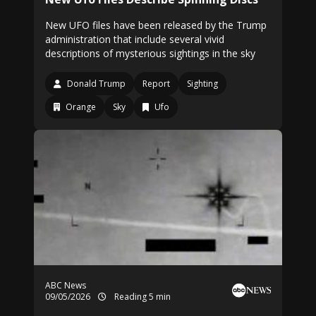
New UFO files have been released by the Trump
administration that include several vivid
descriptions of mysterious sightings in the sky
Donald Trump
Report
Sighting
Orange
Sky
Ufo
ABC News
09/05/2026
Reading 5 min