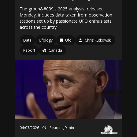
The group&#039;s 2025 analysis, released
Monday, includes data taken from observation
stations set up by passionate UFO enthusiasts
across the country.
Data
Ufology
Ufo
Chris Rutkowski
Report
Canada
04/03/2026
Reading 9 min