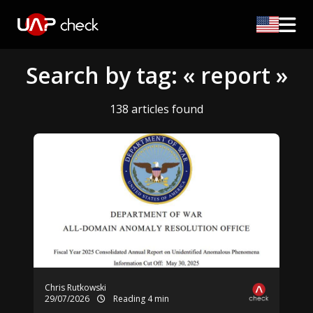
Search by tag: « report »
138 articles found
Chris Rutkowski
29/07/2026
Reading 4 min