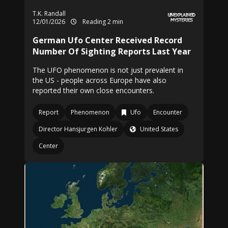
T.K. Randall
12/01/2026
Reading 2 min
German Ufo Center Received Record
Number Of Sighting Reports Last Year
The UFO phenomenon is not just prevalent in
the US - people across Europe have also
reported their own close encounters.
Report
Phenomenon
Ufo
Encounter
Director Hansjurgen Kohler
United States
Center