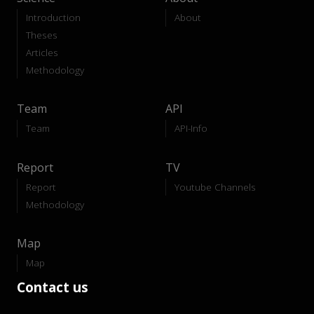
Introduction
About
Theses
Articles
Methodology
Team
API
Team
API-Info
Report
TV
Report
Youtube Channels
Methodology
Map
Map
Contact us