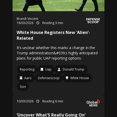
Brandi Vincent
18/03/2026
Reading 3 min
White House Registers New ‘Alien’-
Related
It’s unclear whether this marks a change in the
Trump administration&#039;s highly anticipated
plans for public UAP reporting options.
Reporting
Uap
Donald Trump
Aaro
Defensescoop
White House
Gov
10/03/2026
Reading 6 min
‘Uncover What’S Really Going On’