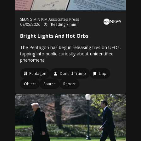
SEUNG MIN KIM Associated Press
08/05/2026
Reading 7 min
Bright Lights And Hot Orbs
The Pentagon has begun releasing files on UFOs,
tapping into public curiosity about unidentified
phenomena
Pentagon
Donald Trump
Uap
Object
Source
Report