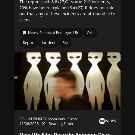
The report said: &#x27;Of some 210 incidents,
20% have been explained.&#x27; It does not rule
out that any of these incidents are attributable to
aliens
Newly-Released Pentagon Ufo
Orb
Report
Incident
Sky
COLLIN BINKLEY Associated Press
12/06/2026
Reading 5 min
New Ufo Files Describe Spinning Discs