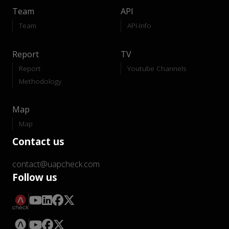
Team
API
Team
API-Info
Report
TV
Report
Youtube Channels
Methodology
Map
Map
Contact us
contact@uapcheck.com
Follow us