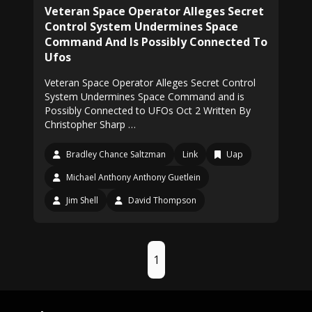
Veteran Space Operator Alleges Secret
Control System Undermines Space
Command And Is Possibly Connected To
Ufos
Veteran Space Operator Alleges Secret Control
System Undermines Space Command and is
Possibly Connected to UFOs Oct 2 Written By
Christopher Sharp …
Bradley Chance Saltzman
Link
Uap
Michael Anthony Anthony Guetlein
Jim Shell
David Thompson
1