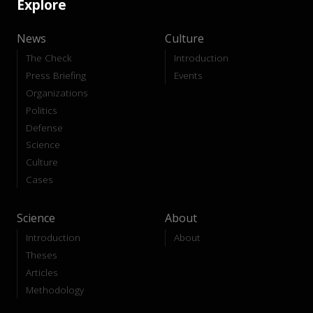
Explore
News
Culture
The Check
Introduction
Press Briefing
Events
Organizations
Politics
Defense
Science
Culture
Cases
Science
About
Introduction
About
Theses
Articles
Methodology