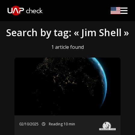
Search by tag: « Jim Shell »
1 article found
02/10/2025
Reading 10 min