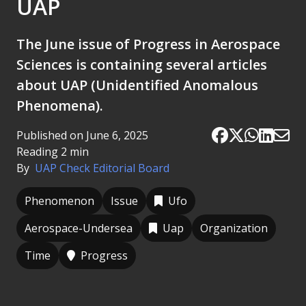
UAP
The June issue of Progress in Aerospace
Sciences is containing several articles
about UAP (Unidentified Anomalous
Phenomena).
Published on June 6, 2025
Reading 2 min
By
UAP Check Editorial Board
Phenomenon
Issue
Ufo
Aerospace-Undersea
Uap
Organization
Time
Progress