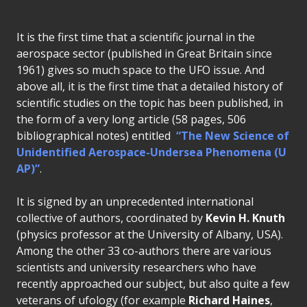
It is the first time that a scientific journal in the
aerospace sector (published in Great Britain since
1961) gives so much space to the UFO issue. And
above all, it is the first time that a detailed history of
scientific studies on the topic has been published, in
the form of a very long article (58 pages, 506
bibliographical notes) entitled
“The New Science of
Unidentified Aerospace-Undersea Phenomena (U
AP)”
.
It is signed by an unprecedented international
collective of authors, coordinated by
Kevin H. Knuth
(physics professor at the University of Albany, USA).
Among the other 33 co-authors there are various
scientists and university researchers who have
recently approached our subject, but also quite a few
veterans of ufology (for example
Richard Haines
,