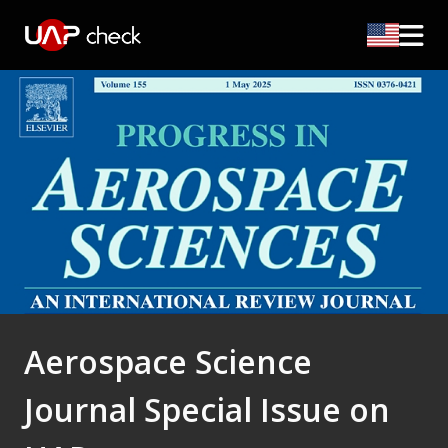
Aerospace Science
Journal Special Issue on