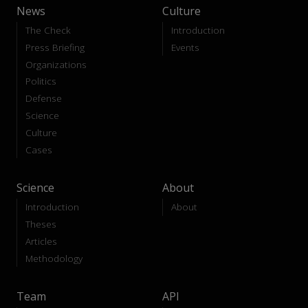
News
Culture
The Check
Introduction
Press Briefing
Events
Organizations
Politics
Defense
Science
Culture
Cases
Science
About
Introduction
About
Theses
Articles
Methodology
Team
API