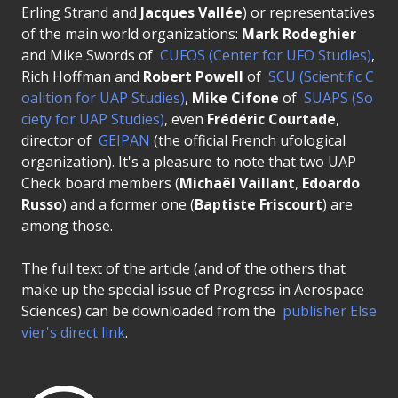
Erling Strand and
Jacques Vallée
) or representatives
of the main world organizations:
Mark Rodeghier
and Mike Swords of
CUFOS (Center for UFO Studies)
,
Rich Hoffman and
Robert Powell
of
SCU (Scientific C
oalition for UAP Studies)
,
Mike Cifone
of
SUAPS (So
ciety for UAP Studies)
, even
Frédéric Courtade
,
director of
GEIPAN
(the official French ufological
organization). It's a pleasure to note that two UAP
Check board members (
Michaël Vaillant
,
Edoardo
Russo
) and a former one (
Baptiste Friscourt
) are
among those.
The full text of the article (and of the others that
make up the special issue of Progress in Aerospace
Sciences) can be downloaded from the
publisher Else
vier's direct link
.