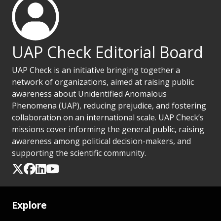
UAP Check Editorial Board
UAP Check is an initiative bringing together a
network of organizations, aimed at raising public
awareness about Unidentified Anomalous
Phenomena (UAP), reducing prejudice, and fostering
collaboration on an international scale. UAP Check’s
missions cover informing the general public, raising
awareness among political decision-makers, and
supporting the scientific community.
Explore