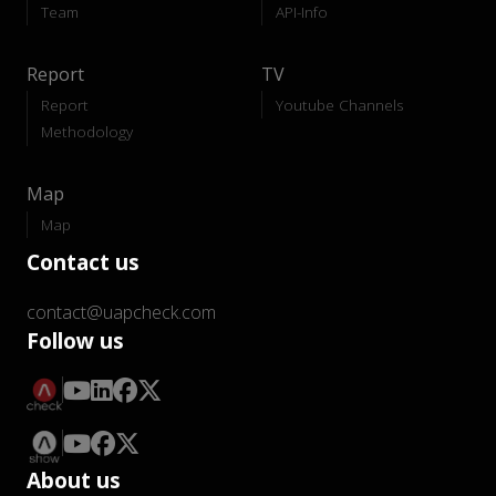
Team
API-Info
Report
TV
Report
Youtube Channels
Methodology
Map
Map
Contact us
contact@uapcheck.com
Follow us
About us