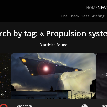
HOME
NEW
The Check
Press Briefing
O
rch by tag: « Propulsion syst
3 articles found
Condorman
Cond