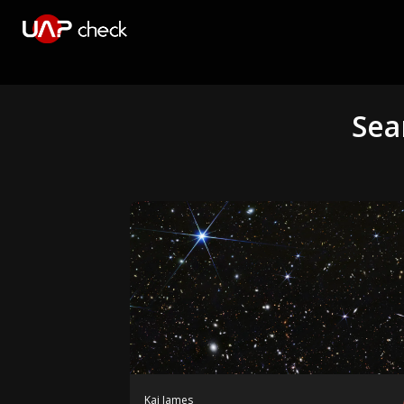
Sea
Kai James