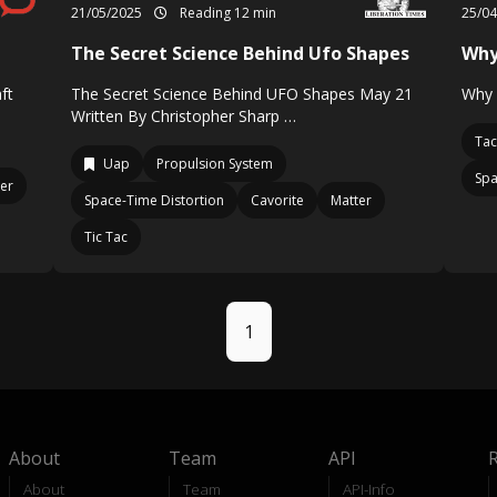
21/05/2025
Reading 12 min
25/0
The Secret Science Behind Ufo Shapes
Why
ft
The Secret Science Behind UFO Shapes May 21
Why 
Written By Christopher Sharp …
Tac
Uap
Propulsion System
Spa
er
Space-Time Distortion
Cavorite
Matter
Tic Tac
1
About
Team
API
About
Team
API-Info