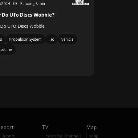
4/2024
Reading 8 min
 Do Ufo Discs Wobble?
Do UFO Discs Wobble.
s
Propulsion System
Tic
Vehicle
cetime
Report
TV
Map
Report
Youtube Channels
Map