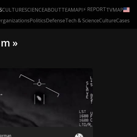
⚡ REPORT
S
CULTURE
SCIENCE
ABOUT
TEAM
API
TV
MAP
rganizations
Politics
Defense
Tech & Science
Culture
Cases
em »
orman