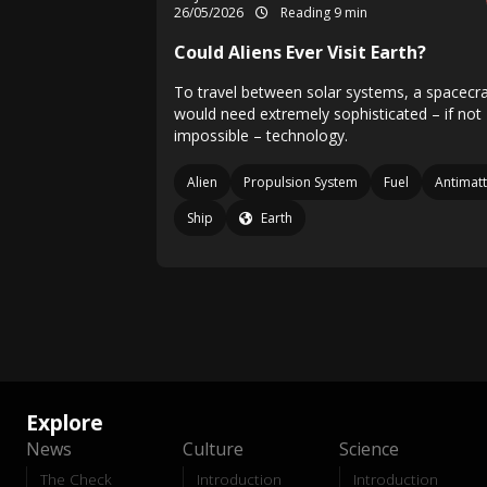
26/05/2026
Reading 9 min
Could Aliens Ever Visit Earth?
To travel between solar systems, a spacecra
would need extremely sophisticated – if not
impossible – technology.
Alien
Propulsion System
Fuel
Antimatt
Ship
Earth
Explore
News
Culture
Science
The Check
Introduction
Introduction