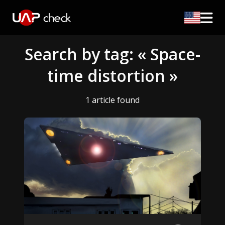
Search by tag: « Space-
time distortion »
1 article found