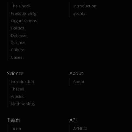
The Check
Introduction
Press Briefing
Events
Organizations
Politics
Defense
Science
Culture
Cases
Science
About
Introduction
About
Theses
Articles
Methodology
Team
API
Team
API-Info