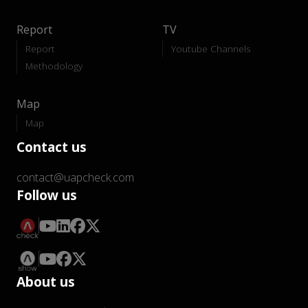
Report
TV
Report
Youtube Channels
Methodology
Map
Map
Contact us
contact@uapcheck.com
Follow us
About us