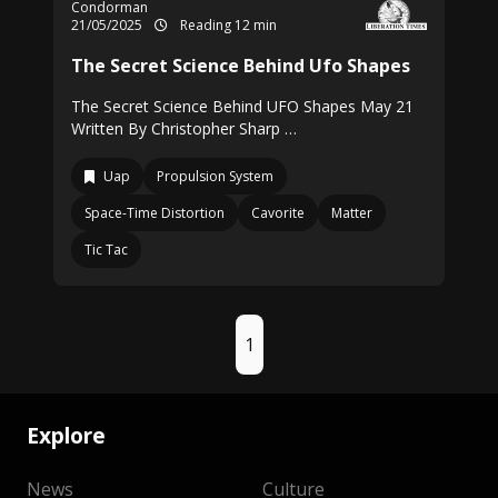
Condorman
21/05/2025
Reading 12 min
The Secret Science Behind Ufo Shapes
The Secret Science Behind UFO Shapes May 21
Written By Christopher Sharp …
Uap
Propulsion System
Space-Time Distortion
Cavorite
Matter
Tic Tac
1
Explore
News
Culture