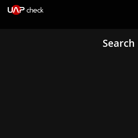
Search 