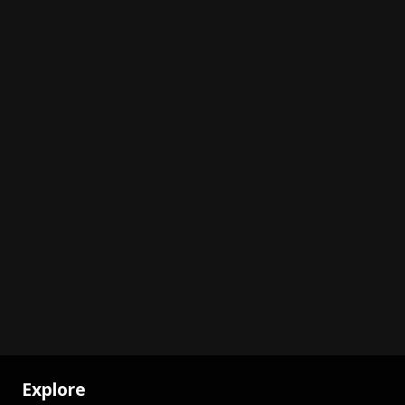
Explore