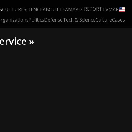
⚡ REPORT
S
CULTURE
SCIENCE
ABOUT
TEAM
API
TV
MAP
rganizations
Politics
Defense
Tech & Science
Culture
Cases
ervice »