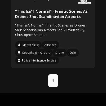
“This Isn’T Normal” - Frantic Scenes As
Drones Shut Scandinavian Airports
“This Isn’t Normal” - Frantic Scenes as Drones
Shut Scandinavian Airports Sep 23 Written By
Christopher Sharp …
Martin Kleist
Airspace
Copenhagen Airport
Drone
Oslo
Police Intelligence Service
1