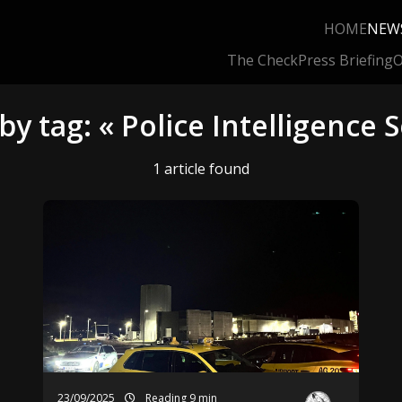
HOME
NEW
The Check
Press Briefing
O
by tag: « Police Intelligence S
1 article found
23/09/2025
Reading 9 min