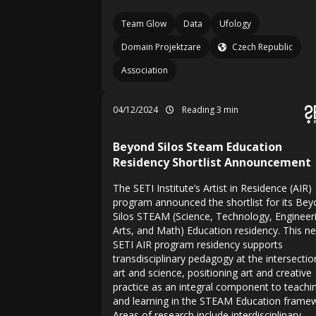
Team Glow
Data
Ufology
Domain Projektzare
Czech Republic
Association
04/12/2024
Reading 3 min
Beyond Silos Steam Education
Residency Shortlist Announcement
The SETI Institute’s Artist in Residence (AIR)
program announced the shortlist for its Be
Silos STEAM (Science, Technology, Engineer
Arts, and Math) Education residency. This n
SETI AIR program residency supports
transdisciplinary pedagogy at the intersectio
art and science, positioning art and creative
practice as an integral component to teachi
and learning in the STEAM Education frame
Areas of research include interdisciplinary