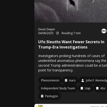
Devin Dwyer
04/06/2025
Reading 7 min
Ufo Sleuths Want Fewer Secrets In
Trump-Era Investigations
Investigators probing hundreds of cases of
unidentified anomalous phenomena say the
second Trump administration could be a tur
point for transparency.
Phenomenon
Aaro
John F. Kennedy 
Independent Study Team
Uap
Abc
Pentagon