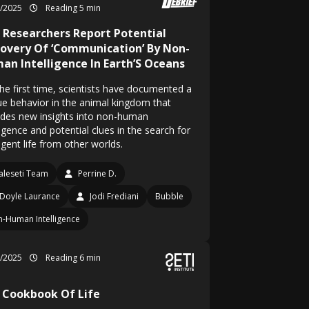
6/2025
Reading 5 min
i Researchers Report Potential
covery Of ‘Communication’ By Non-
an Intelligence In Earth’S Oceans
the first time, scientists have documented a
ue behavior in the animal kingdom that
ides new insights into non-human
ligence and potential clues in the search for
ligent life from other worlds.
leseti Team
Perrine D.
Doyle Laurance
Jodi Frediani
Bubble
-Human Intelligence
5/2025
Reading 6 min
 Cookbook Of Life