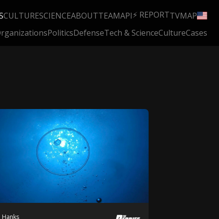
⚡ REPORT
S
CULTURE
SCIENCE
ABOUT
TEAM
API
TV
MAP
rganizations
Politics
Defense
Tech & Science
Culture
Cases
h Hanks