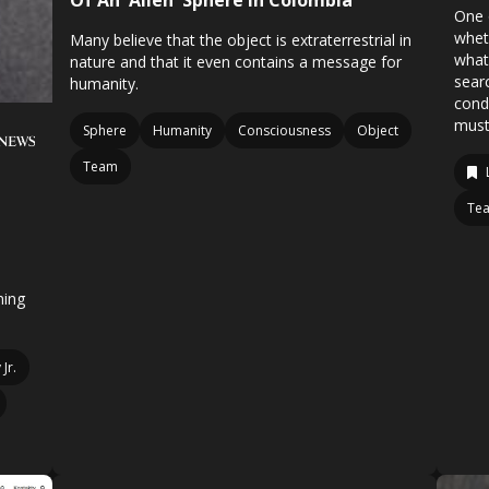
Of An 'Alien' Sphere In Colombia
One 
whet
Many believe that the object is extraterrestrial in
what
nature and that it even contains a message for
searc
humanity.
condi
must
Sphere
Humanity
Consciousness
Object
Team
Te
ning
Jr.