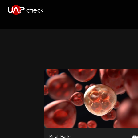
Micah Hanks