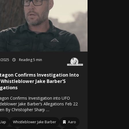
2/2025
Reading 5 min
tagon Confirms Investigation Into
 Whistleblower Jake Barber’S
egations
agon Confirms Investigation into UFO
tleblower Jake Barber’s Allegations Feb 22
ten By Christopher Sharp …
Uap
Whistleblower Jake Barber
Aaro