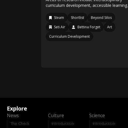
curriculum development, accessible learnin
Steam
Shortlist
Beyond Silos
Seti Air
Bettina Forget
Art
Curriculum Development
Explore
News
Culture
Science
The Check
Introduction
Introduction