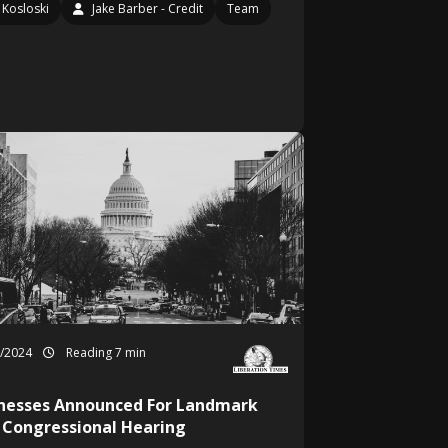
Kosloski
Jake Barber - Credit
Team
1/2024
Reading 7 min
nesses Announced For Landmark
 Congressional Hearing