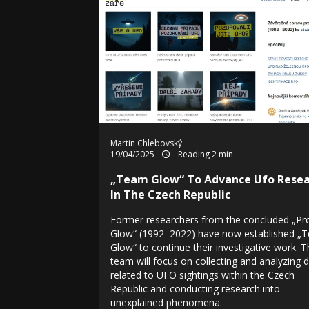
Martin Chlebovský
19/04/2025
Reading 2 min
„Team Glow“ To Advance Ufo Resea
In The Czech Republic
Former researchers from the concluded „Pr
Glow“ (1992–2022) have now established „
Glow“ to continue their investigative work. 
team will focus on collecting and analyzing 
related to UFO sightings within the Czech
Republic and conducting research into
unexplained phenomena.