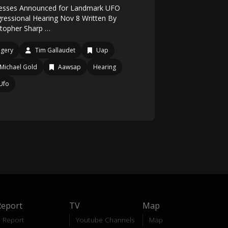
esses Announced for Landmark UFO
ressional Hearing Nov 8 Written By
stopher Sharp …
gery
Tim Gallaudet
Uap
Michael Gold
Aawsap
Hearing
Ufo
Report
TV
Map
Report
Youtube Channels
Map