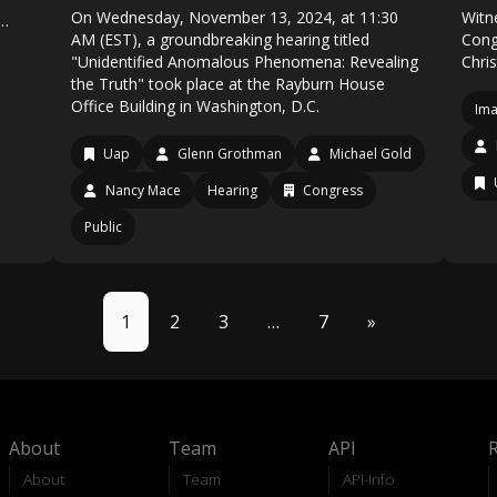
On Wednesday, November 13, 2024, at 11:30
Witn
g…
AM (EST), a groundbreaking hearing titled
Cong
"Unidentified Anomalous Phenomena: Revealing
Chri
the Truth" took place at the Rayburn House
Office Building in Washington, D.C.
Ima
Uap
Glenn Grothman
Michael Gold
Nancy Mace
Hearing
Congress
Public
1
2
3
…
7
»
About
Team
API
About
Team
API-Info