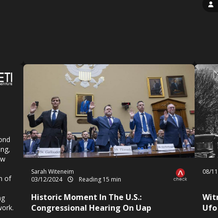
yond
ing,
ew
Sarah Witeneim
08/1
n of
03/12/2024
Reading 15 min
Historic Moment In The U.S.:
Wit
ng
Congressional Hearing On Uap
Ufo
work.