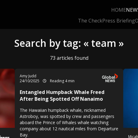
HOME
NEW
The Check
Press Briefing
O
Search by tag: « team »
73 articles found
Amy Judd
24/10/2025
Reading 4 min
Entangled Humpback Whale Freed
After Being Spotted Off Nanaimo
The Hawaiian humpback whale, nicknamed
Astroboy, was spotted by crew and passengers
aboard the Prince of Whales whale watching
company about 12 nautical miles from Departure
Bay.
Mica