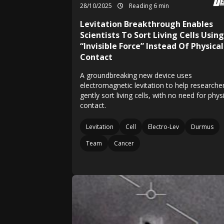
28/10/2025
Reading 6 min
Levitation Breakthrough Enables
Scientists To Sort Living Cells Using
“Invisible Force” Instead Of Physical
Contact
A groundbreaking new device uses
electromagnetic levitation to help researche
gently sort living cells, with no need for phys
contact.
Levitation
Cell
Electro-Lev
Durmus
Team
Cancer