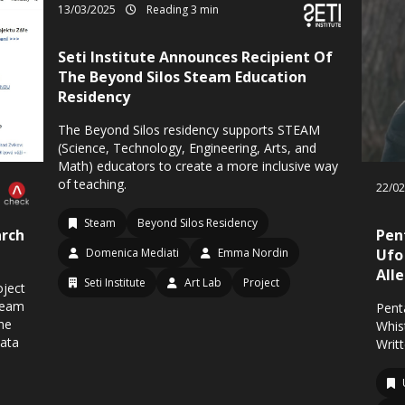
13/03/2025
Reading 3 min
Seti Institute Announces Recipient Of
The Beyond Silos Steam Education
Residency
The Beyond Silos residency supports STEAM
(Science, Technology, Engineering, Arts, and
Math) educators to create a more inclusive way
of teaching.
22/0
Steam
Beyond Silos Residency
rch
Pen
Domenica Mediati
Emma Nordin
Ufo
All
Seti Institute
Art Lab
Project
oject
Team
Pent
The
Whis
data
Writ