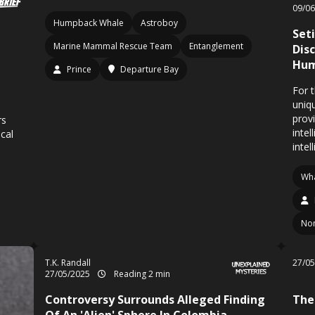
09/0
Humpback Whale
Astroboy
Set
Marine Mammal Rescue Team
Entanglement
Dis
Hum
Prince
Departure Bay
For 
uniq
prov
rs
intel
ical
intel
Wha
Non
T.K. Randall
27/0
27/05/2025
Reading 2 min
Controversy Surrounds Alleged Finding
The