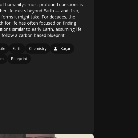
of humanity’s most profound questions is
her life exists beyond Earth — and if so,
 forms it might take. For decades, the
h for life has often focused on finding
tions similar to early Earth, assuming life
 follow a carbon-based blueprint.
Life
Earth
Chemistry
Kaçar
am
Blueprint