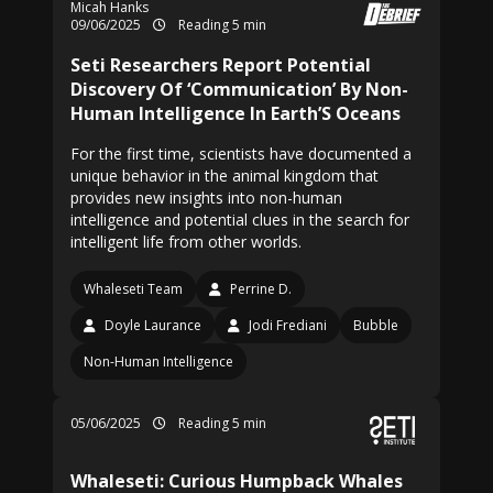
Micah Hanks
09/06/2025
Reading 5 min
Seti Researchers Report Potential
Discovery Of ‘Communication’ By Non-
Human Intelligence In Earth’S Oceans
For the first time, scientists have documented a
unique behavior in the animal kingdom that
provides new insights into non-human
intelligence and potential clues in the search for
intelligent life from other worlds.
Whaleseti Team
Perrine D.
Doyle Laurance
Jodi Frediani
Bubble
Non-Human Intelligence
05/06/2025
Reading 5 min
Whaleseti: Curious Humpback Whales