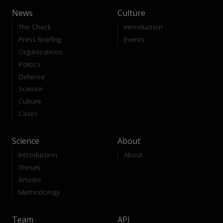
News
Culture
The Check
Introduction
Press Briefing
Events
Organizations
Politics
Defense
Science
Culture
Cases
Science
About
Introduction
About
Theses
Articles
Methodology
Team
API