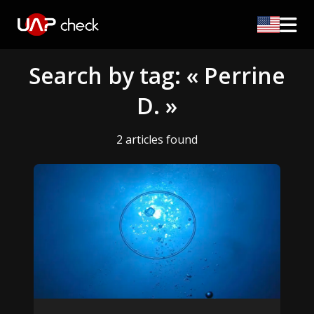
Search by tag: « Perrine
D. »
2 articles found