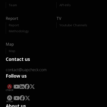
Team
API-Info
Report
TV
Report
Youtube Channels
Methodology
Map
Map
Contact us
contact@uapcheck.com
Follow us
About us