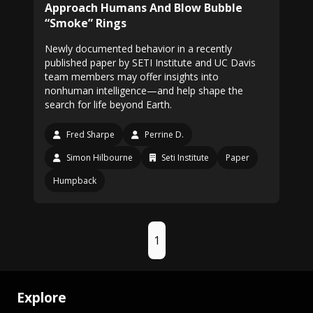
Approach Humans And Blow Bubble
“Smoke” Rings
Newly documented behavior in a recently
published paper by SETI Institute and UC Davis
team members may offer insights into
nonhuman intelligence—and help shape the
search for life beyond Earth.
Fred Sharpe
Perrine D.
Simon Hilbourne
Seti Institute
Paper
Humpback
1
Explore