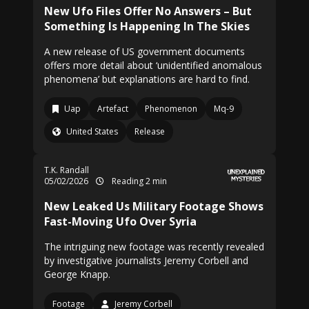
New Ufo Files Offer No Answers – But
Something Is Happening In The Skies
A new release of US government documents
offers more detail about ‘unidentified anomalous
phenomena’ but explanations are hard to find.
Uap
Artefact
Phenomenon
Mq-9
United States
Release
T.K. Randall
05/02/2026
Reading 2 min
New Leaked Us Military Footage Shows
Fast-Moving Ufo Over Syria
The intriguing new footage was recently revealed
by investigative journalists Jeremy Corbell and
George Knapp.
Footage
Jeremy Corbell