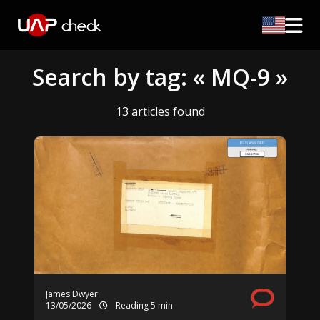
Search by tag: « MQ-9 »
13 articles found
James Dwyer
13/05/2026
Reading 5 min