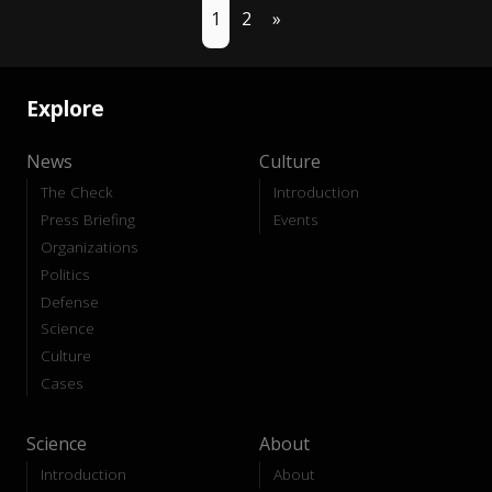
1
2
»
Explore
News
Culture
The Check
Introduction
Press Briefing
Events
Organizations
Politics
Defense
Science
Culture
Cases
Science
About
Introduction
About