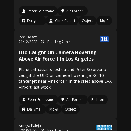
Peter Solorzano
Air Force 1
Dailymail
Chris Cullari
Object
Mq-9
Josh Boswell
21/12/2023
Reading 7 min
Ufo Caught On Camera Hovering
Above Air Force 1 In Los Angeles
Plane enthusiasts Joshua and Peter Solorzano
caught the UFO on camera hovering a KC-10
tanker jet near Air Force 1 in the skies above LAX
Airport last week.
Peter Solorzano
Air Force 1
Balloon
Dailymail
Mq-9
Object
Ameya Paleja
30/10/2023
Reading 3 min