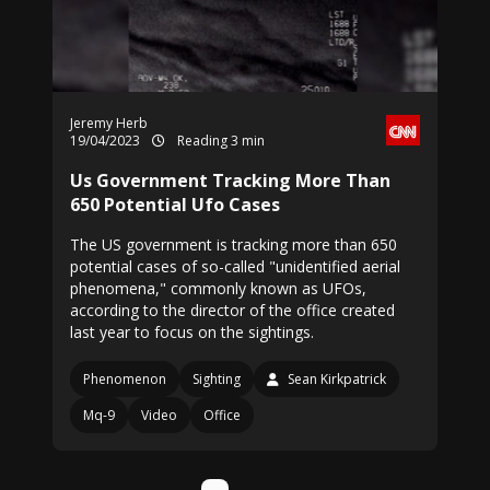
Jeremy Herb
19/04/2023
Reading 3 min
Us Government Tracking More Than
650 Potential Ufo Cases
The US government is tracking more than 650
potential cases of so-called "unidentified aerial
phenomena," commonly known as UFOs,
according to the director of the office created
last year to focus on the sightings.
Phenomenon
Sighting
Sean Kirkpatrick
Mq-9
Video
Office