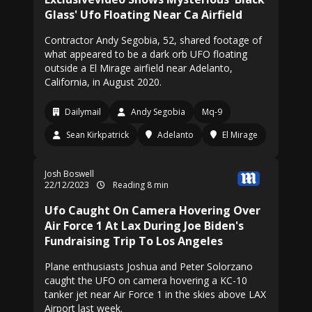
Glass' Ufo Floating Near Ca Airfield
Contractor Andy Segobia, 52, shared footage of
what appeared to be a dark orb UFO floating
outside a El Mirage airfield near Adelanto,
California, in August 2020.
Dailymail
Andy Segobia
Mq-9
Sean Kirkpatrick
Adelanto
El Mirage
Josh Boswell
22/12/2023
Reading 8 min
Ufo Caught On Camera Hovering Over
Air Force 1 At Lax During Joe Biden's
Fundraising Trip To Los Angeles
Plane enthusiasts Joshua and Peter Solorzano
caught the UFO on camera hovering a KC-10
tanker jet near Air Force 1 in the skies above LAX
Airport last week.