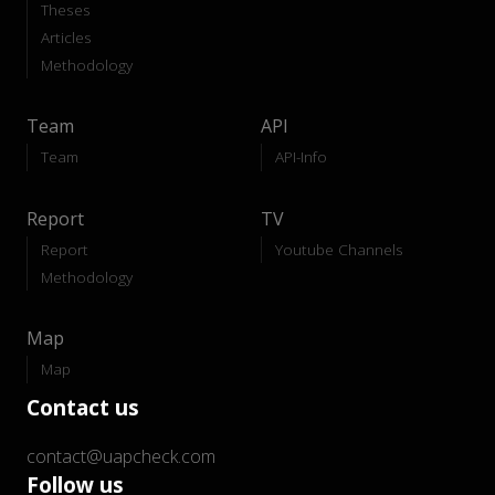
Theses
Articles
Methodology
Team
API
Team
API-Info
Report
TV
Report
Youtube Channels
Methodology
Map
Map
Contact us
contact@uapcheck.com
Follow us