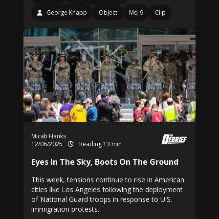
George Knapp
Object
Mq-9
Clip
Micah Hanks
12/06/2025
Reading 13 min
Eyes In The Sky, Boots On The Ground
This week, tensions continue to rise in American
cities like Los Angeles following the deployment
of National Guard troops in response to U.S.
immigration protests.