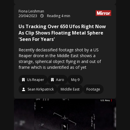
Fiona Leishman
20/04/2023
Reading 4 min
Us Tracking Over 650 Ufos Right Now
As Clip Shows Floating Metal Sphere
'Seen For Years'
Recently declassified footage shot by a US
Reaper drone in the Middle East shows a
strange, spherical object flying in and out of
frame which is unidentified as of yet
Us Reaper
Aaro
Mq-9
Sean Kirkpatrick
Middle East
Footage