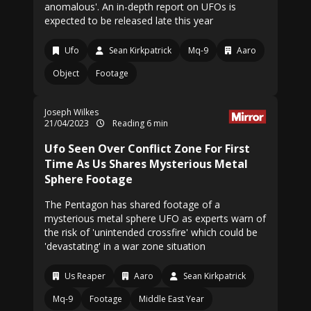
anomalous'. An in-depth report on UFOs is
expected to be released late this year
Ufo
Sean Kirkpatrick
Mq-9
Aaro
Object
Footage
Joseph Wilkes
21/04/2023
Reading 6 min
Ufo Seen Over Conflict Zone For First
Time As Us Shares Mysterious Metal
Sphere Footage
The Pentagon has shared footage of a
mysterious metal sphere UFO as experts warn of
the risk of 'unintended crossfire' which could be
'devastating' in a war zone situation
Us Reaper
Aaro
Sean Kirkpatrick
Mq-9
Footage
Middle East Year