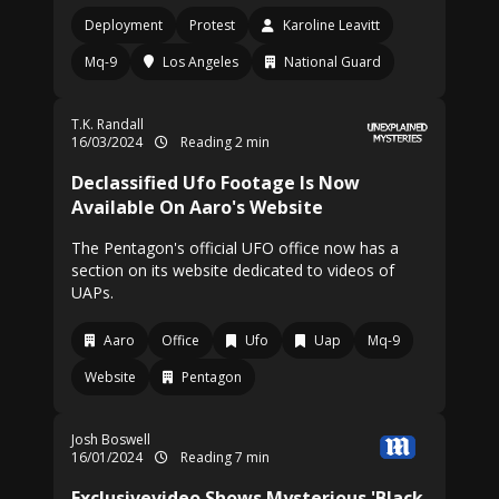
Deployment
Protest
Karoline Leavitt
Mq-9
Los Angeles
National Guard
T.K. Randall
16/03/2024
Reading 2 min
Declassified Ufo Footage Is Now
Available On Aaro's Website
The Pentagon's official UFO office now has a
section on its website dedicated to videos of
UAPs.
Aaro
Office
Ufo
Uap
Mq-9
Website
Pentagon
Josh Boswell
16/01/2024
Reading 7 min
Exclusivevideo Shows Mysterious 'Black