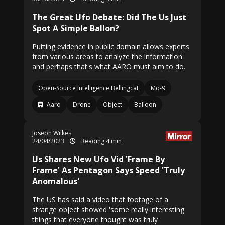
The Great Ufo Debate: Did The Us Just
Spot A Simple Ballon?
Putting evidence in public domain allows experts
from various areas to analyze the information
and perhaps that's what AARO must aim to do.
Open-Source Intelligence Bellingcat
Mq-9
Aaro
Drone
Object
Balloon
Joseph Wilkes
24/04/2023
Reading 4 min
Us Shares New Ufo Vid 'Frame By
Frame' As Pentagon Says Speed 'Truly
Anomalous'
The US has said a video that footage of a
strange object showed 'some really interesting
things that everyone thought was truly