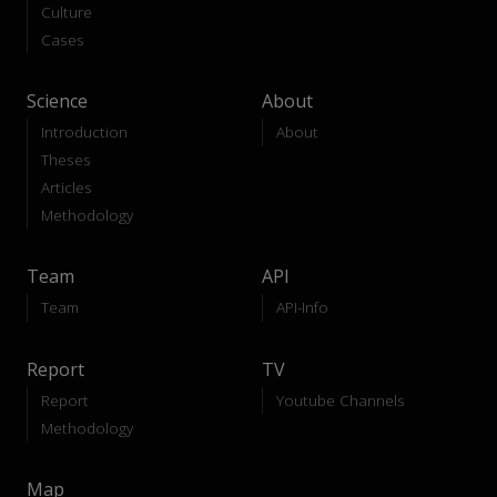
Culture
Cases
Science
About
Introduction
About
Theses
Articles
Methodology
Team
API
Team
API-Info
Report
TV
Report
Youtube Channels
Methodology
Map