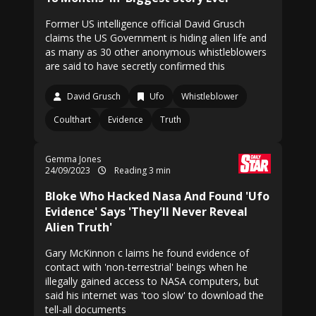
Former US intelligence official David Grusch
claims the US Government is hiding alien life and
as many as 30 other anonymous whistleblowers
are said to have secretly confirmed this
David Grusch
Ufo
Whistleblower
Coulthart
Evidence
Truth
Gemma Jones
24/09/2023
Reading 3 min
Bloke Who Hacked Nasa And Found 'Ufo
Evidence' Says 'They'll Never Reveal
Alien Truth'
Gary McKinnon c laims he found evidence of
contact with 'non-terrestrial' beings when he
illegally gained access to NASA computers, but
said his internet was 'too slow' to download the
tell-all documents