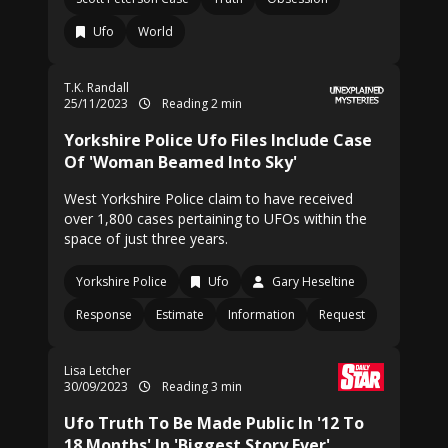
Ufo
World
T.K. Randall
25/11/2023
Reading 2 min
Yorkshire Police Ufo Files Include Case
Of 'Woman Beamed Into Sky'
West Yorkshire Police claim to have received
over 1,800 cases pertaining to UFOs within the
space of just three years.
Yorkshire Police
Ufo
Gary Heseltine
Response
Estimate
Information
Request
Lisa Letcher
30/09/2023
Reading 3 min
Ufo Truth To Be Made Public In '12 To
18 Months' In 'Biggest Story Ever'