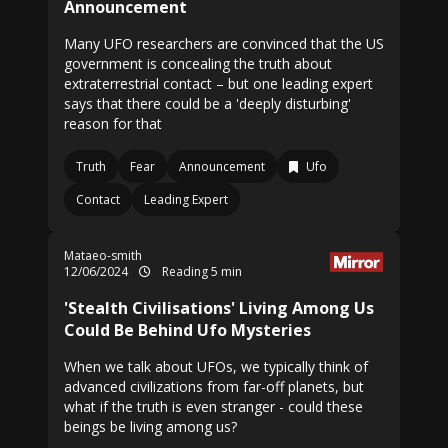
Announcement
Many UFO researchers are convinced that the US
government is concealing the truth about
extraterrestrial contact – but one leading expert
says that there could be a 'deeply disturbing'
reason for that
Truth
Fear
Announcement
Ufo
Contact
Leading Expert
Mataeo-smith
12/06/2024
Reading 5 min
'Stealth Civilisations' Living Among Us
Could Be Behind Ufo Mysteries
When we talk about UFOs, we typically think of
advanced civilizations from far-off planets, but
what if the truth is even stranger - could these
beings be living among us?