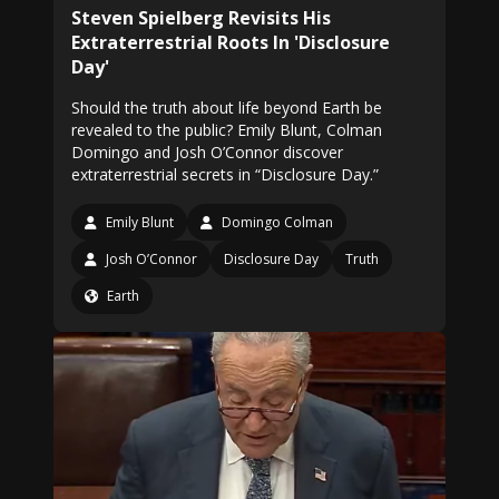
Steven Spielberg Revisits His
Extraterrestrial Roots In 'Disclosure
Day'
Should the truth about life beyond Earth be
revealed to the public? Emily Blunt, Colman
Domingo and Josh O’Connor discover
extraterrestrial secrets in “Disclosure Day.”
Emily Blunt
Domingo Colman
Josh O’Connor
Disclosure Day
Truth
Earth