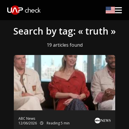
Search by tag: « truth »
19 articles found
ABC News
12/06/2026
Reading 5 min