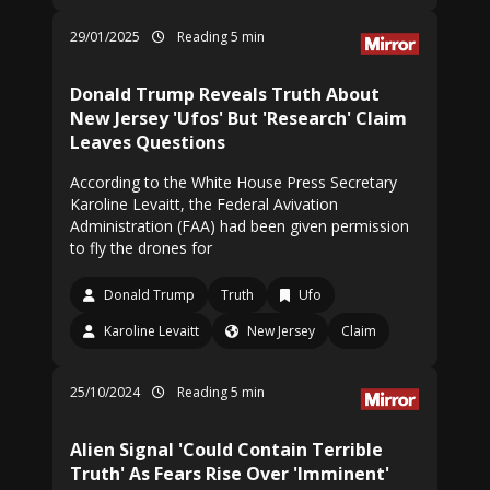
29/01/2025
Reading 5 min
Donald Trump Reveals Truth About
New Jersey 'Ufos' But 'Research' Claim
Leaves Questions
According to the White House Press Secretary
Karoline Levaitt, the Federal Avivation
Administration (FAA) had been given permission
to fly the drones for
Donald Trump
Truth
Ufo
Karoline Levaitt
New Jersey
Claim
25/10/2024
Reading 5 min
Alien Signal 'Could Contain Terrible
Truth' As Fears Rise Over 'Imminent'