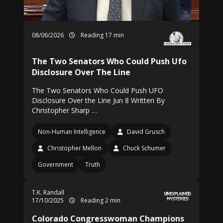
08/06/2026
Reading 17 min
The Two Senators Who Could Push Ufo
Disclosure Over The Line
The Two Senators Who Could Push UFO
Disclosure Over the Line Jun 8 Written By
Christopher Sharp …
Non-Human Intelligence
David Grusch
Christopher Mellon
Chuck Schumer
Government
Truth
T.K. Randall
17/10/2025
Reading 2 min
Colorado Congresswoman Champions