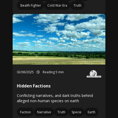
Stealth Fighter
Cold War-Era
Truth
02/06/2025
Reading 5 min
Hidden Factions
Conflicting narratives, and dark truths behind
alleged non-human species on earth
Faction
Narrative
Truth
Specie
Earth