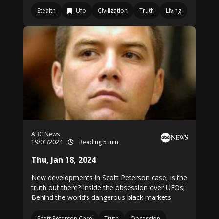
Stealth
Ufo
Civilization
Truth
Living
ABC News
19/01/2024
Reading 5 min
Thu, Jan 18, 2024
New developments in Scott Peterson case; Is the
truth out there? Inside the obsession over UFOs;
Behind the world’s dangerous black markets
Scott Peterson Case
Truth
Obsession