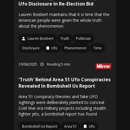
Ufo Disclosure In Re-Election Bid
Lauren Boebert maintains that it is time that the
American people were given the whole truth
about the phenomenon.
Lauren Boebert
Truth
Politician
Disclosure
Ufo
Phenomenon
Time
10/06/2025
Reading 5 min
'Truth' Behind Area 51 Ufo Conspiracies
Revealed In Bombshell Us Report
Area 51 conspiracy theories and fake UFO
sightings were deliberately planted to conceal
Cold War-era military projects including stealth
fighter jets, a bombshell report has found
Bombshell Us Report
Area 51
Ufo