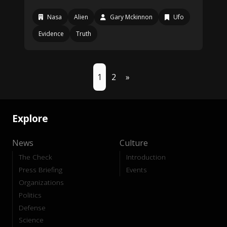
Nasa
Alien
Gary Mckinnon
Ufo
Evidence
Truth
1
2
»
Explore
News
Culture
The Check
Introduction
Press Briefing
Events
Organizations
Politics
Defense
Science