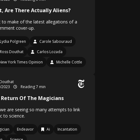
t, Are There Actually Aliens?
 to make of the latest allegations of a
rnment cover-up.
Lydia Polgreen
Carole Sabouraud
Ross Douthat
Carlos Lozada
New York Times Opinion
Michelle Cottle
Douthat
3/2023
Reading 7 min
 Return Of The Magicians
we are seeing so many attempts to link
c to science.
ician
Endeavor
Ai
Incantation
en
Science