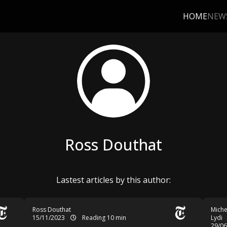
HOME
NEW
Ross Douthat
Lastest articles by this author:
Ross Douthat
Miche
15/11/2023
Reading 10 min
Lydi
29/0