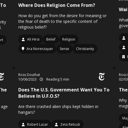
 To
Where Does Religion Come From?
Wai
How do you get from the desire for meaning or
What
the fear of death to the specific content of
rity
gove
religious belief?
.
Ali Hirsi
Belief
Religion
ort
Ara Norenzayan
Sense
Christianity
Ross Douthat
Ross 
10/06/2023
Reading 5 min
02/0
The
Does The U.S. Government Want You To
The
Believe In U.F.O.S?
Why 
magi
n age
Are there crashed alien ships kept hidden in
hangars?
Mag
Robert Lazar
Zeta Reticuli
Ali