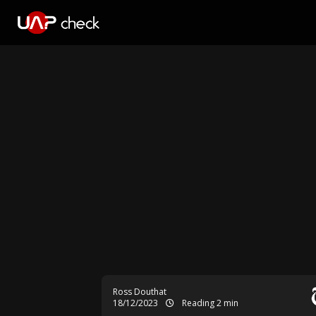
Ross Douthat
18/12/2023
Reading 2 min