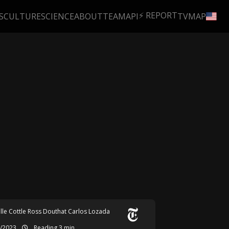
⚡ REPORT
S
CULTURE
SCIENCE
ABOUT
TEAM
API
TV
MAP
lle Cottle
Ross Douthat
Carlos Lozada
6/2023
Reading 3 min