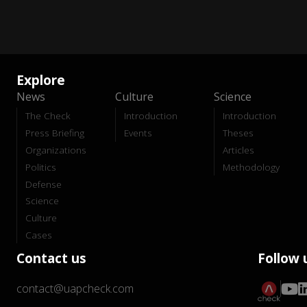
Explore
News
Culture
Science
The Check
Introduction
Introduction
Press Briefing
Events
Theses
Organizations
Articles
Politics
Methodology
Defense
Science
Culture
Cases
Contact us
Follow 
contact@uapcheck.com