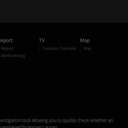
Report
TV
Map
Report
Youtube Channels
Map
Methodology
nvestigation tool allowing you to quickly check whether an
explained by known causes.