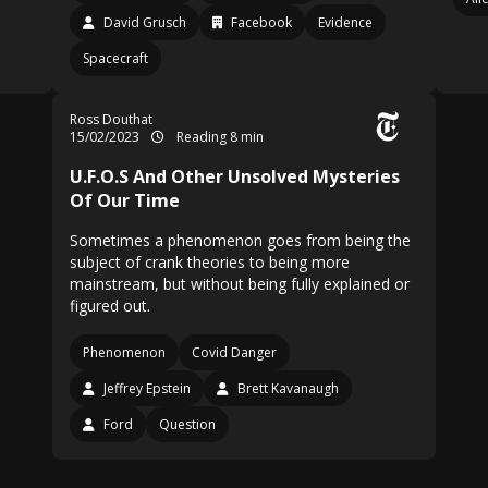
David Grusch
Facebook
Evidence
Spacecraft
Ross Douthat
15/02/2023
Reading 8 min
U.F.O.S And Other Unsolved Mysteries
Of Our Time
Sometimes a phenomenon goes from being the
subject of crank theories to being more
mainstream, but without being fully explained or
figured out.
Phenomenon
Covid Danger
Jeffrey Epstein
Brett Kavanaugh
Ford
Question