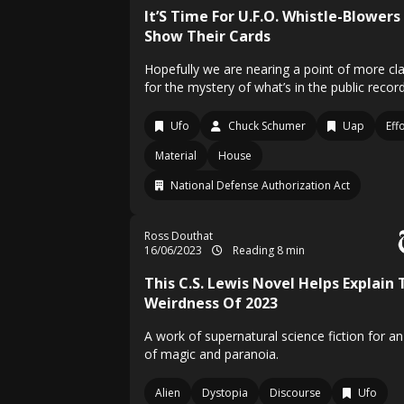
It’S Time For U.F.O. Whistle-Blowers
Show Their Cards
Hopefully we are nearing a point of more cla
for the mystery of what’s in the public record
Ufo
Chuck Schumer
Uap
Eff
Material
House
National Defense Authorization Act
Ross Douthat
16/06/2023
Reading 8 min
This C.S. Lewis Novel Helps Explain 
Weirdness Of 2023
A work of supernatural science fiction for a
of magic and paranoia.
Alien
Dystopia
Discourse
Ufo