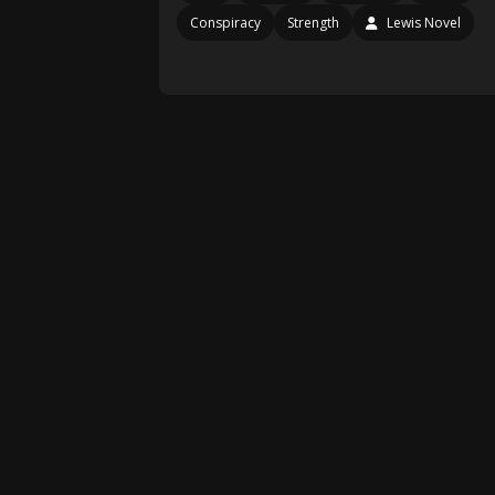
Conspiracy
Strength
Lewis Novel