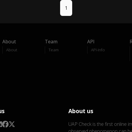
1
About
Team
API
About
Team
API-Info
us
About us
UAP Check is the first online i
observed phenomenon can be 