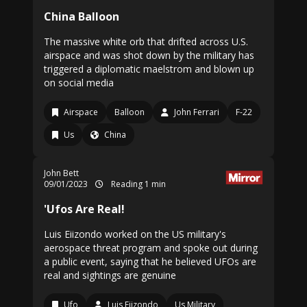
China Balloon
The massive white orb that drifted across U.S.
airspace and was shot down by the military has
triggered a diplomatic maelstrom and blown up
on social media
Airspace
Balloon
John Ferrari
F-22
Us
China
John Bett
09/01/2023
Reading 1 min
'Ufos Are Real!
Luis Eiizondo worked on the US military's
aerospace threat program and spoke out during
a public event, saying that he believed UFOs are
real and sightings are genuine
Ufo
Luis Eiizondo
Us Military