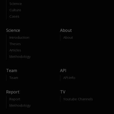
Science
Culture
Cases
Science
About
Introduction
About
Theses
Articles
Methodology
Team
API
Team
API-Info
Report
TV
Report
Youtube Channels
Methodology