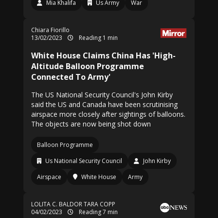
Mia Khalifa
Us Army
War
Chiara Fiorillo
13/02/2023
Reading 1 min
White House Claims China Has 'High-
Altitude Balloon Programme
Connected To Army'
The US National Security Council's John Kirby
said the US and Canada have been scrutinising
airspace more closely after sightings of balloons.
The objects are now being shot down
Balloon Programme
Us National Security Council
John Kirby
Airspace
White House
Army
LOLITA C. BALDOR
TARA COPP
04/02/2023
Reading 7 min