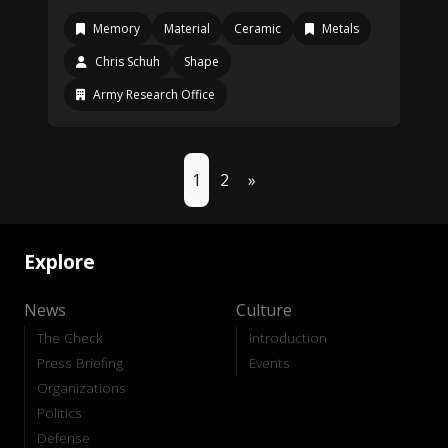
Memory
Material
Ceramic
Metals
Chris Schuh
Shape
Army Research Office
1
2
»
Explore
News
Culture
The Check
Introduction
Press Briefing
Events
Organizations
Politics
Defense