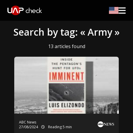
Search by tag: « Army »
13 articles found
ABC News
27/08/2024
Reading 5 min