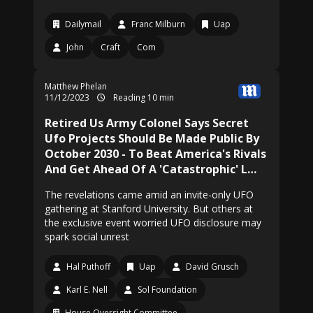
Dailymail
Franc Milburn
Uap
John
Craft
Com
Matthew Phelan
11/12/2023
Reading 10 min
Retired Us Army Colonel Says Secret
Ufo Projects Should Be Made Public By
October 2030 - To Beat America's Rivals
And Get Ahead Of A 'Catastrophic' L…
The revelations came amid an invite-only UFO
gathering at Stanford University. But others at
the exclusive event worried UFO disclosure may
spark social unrest
Hal Puthoff
Uap
David Grusch
Karl E. Nell
Sol Foundation
House Oversight Committee