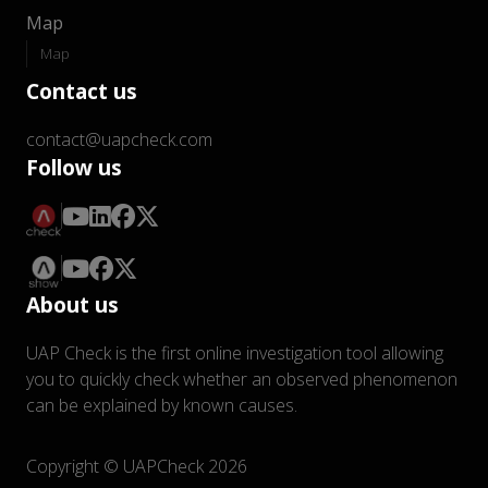
Map
Map
Contact us
contact@uapcheck.com
Follow us
About us
UAP Check is the first online investigation tool allowing
you to quickly check whether an observed phenomenon
can be explained by known causes.
Copyright © UAPCheck 2026