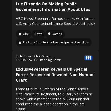
Lue Elizondo On Making Public
Government Information About Ufos
ABC News' Stephanie Ramos speaks with former
U.S. Army Counterintelligence Special Agent Luis \
Abc
News
Ramos
Us Army Counterintelligence Special Agent Luis
Josh Boswell
Chris Sharp
19/03/2024
Reading 12 min
Exclusiveveteran Reveals Uk Special
Forces Recovered Downed 'Non-Human'
Craft
Franc Milburn, a veteran of the British Army's
elite Parachute Regiment, told DailyMail.com he
spoke with a member of the MI6-run unit that
conducted the alleged operation in the late
1980s.