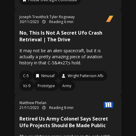
Joseph Trevithick
Tyler Rogoway
30/11/2023
Reading 6 min
No, This Is Not A Secret Ufo Crash
Retrieval | The Drive
It may not be an alien spacecraft, but it is
actually a pretty amazing piece of aviation
history in that C-5&#x27;s hold.
C-5
Nmusaf
Wright Patterson Afb
Vz-9
Prototype
Army
Matthew Phelan
21/11/2023
Reading 8 min
Retired Us Army Colonel Says Secret
Ufo Projects Should Be Made Public