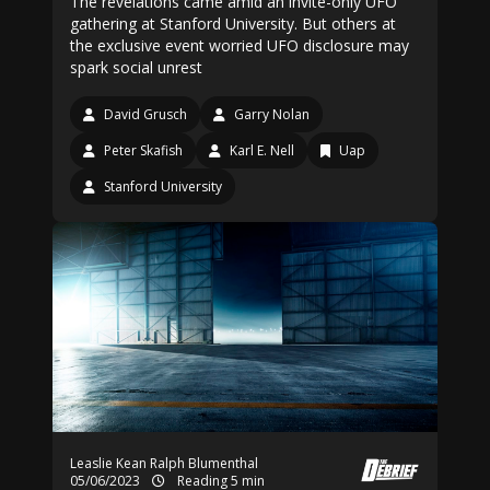
The revelations came amid an invite-only UFO
gathering at Stanford University. But others at
the exclusive event worried UFO disclosure may
spark social unrest
David Grusch
Garry Nolan
Peter Skafish
Karl E. Nell
Uap
Stanford University
Leaslie Kean
Ralph Blumenthal
05/06/2023
Reading 5 min