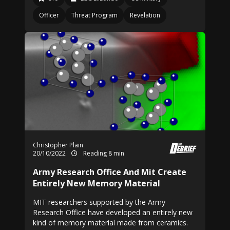
Officer
Threat Program
Revelation
Christopher Plain
20/10/2022
Reading 8 min
Army Research Office And Mit Create
Entirely New Memory Material
MIT researchers supported by the Army
Research Office have developed an entirely new
kind of memory material made from ceramics.