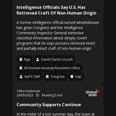
Intelligence Officials Say U.S. Has
Retrieved Craft Of Non-Human Origin
A former intelligence official turned whistleblower
has given Congress and the Intelligence
Community Inspector General extensive
classified information about deeply covert
programs that he says possess retrieved intact
and partially intact craft of non-human origin.
Nga
David Charles Grusch
All-Domain Anomaly Resolution Office
Karl E. Nell
Congress
Uap
Talha Hashmani
29/05/2023
Reading 5 min
Community Supports Continue
In the midst of a hot summer day, the team at