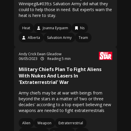
Winnipeg&#039;s Salvation Army did what they
could to help those in need. But experts warn the
heat is here to stay.
Heat
Joanna Eyquem
Ns
Alberta
Salvation Army
Team
Andy Crick Ewan Gleadow
06/05/2023
Reading 5 min
Military Chiefs Plan To Fight Aliens
With Nukes And Lasers In
'Extraterrestrial' War
Army chiefs may be at war with beings from
beyond the stars in a matter of 'two or three
decades' according to a top expert believing new
weapons are needed to fight extraterrestrials
Alien
Weapon
Extraterrestrial