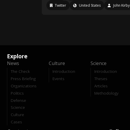
Twitter
United States
John Kirby
Explore
News
Culture
Science
The Check
Introduction
Introduction
Press Briefing
Events
Theses
Organizations
Articles
Politics
Methodology
Defense
Science
Culture
Cases