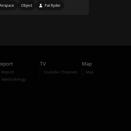
Airspace
Object
Pat Ryder
Report
TV
Map
Report
Youtube Channels
Map
Methodology