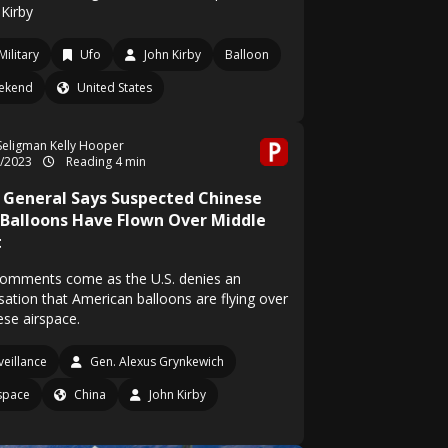
 Kirby
Military
Ufo
John Kirby
Balloon
ekend
United States
Seligman
Kelly Hooper
2/2023
Reading 4 min
 General Says Suspected Chinese
 Balloons Have Flown Over Middle
t
comments come as the U.S. denies an
sation that American balloons are flying over
ese airspace.
veillance
Gen. Alexus Grynkewich
space
China
John Kirby