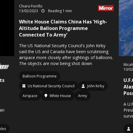
Chiara Fiorillo
13/02/2023
Reading 1 min
White House Claims China Has 'High-
Altitude Balloon Programme
Connected To Army'
The US National Security Council's John Kirby
said the US and Canada have been scrutinising
airspace more closely after sightings of balloons.
The objects are now being shot down
Mica
10/0
Balloon Programme
ts
U.F
Us National Security Council
John Kirby
Ala
Pos
Airspace
White House
Army
A U.
ain
Pres
surve
ples