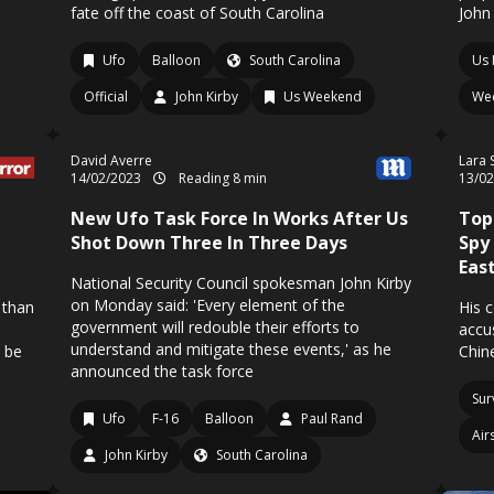
fate off the coast of South Carolina
John
Ufo
Balloon
South Carolina
Us 
Official
John Kirby
Us Weekend
We
David Averre
Lara 
14/02/2023
Reading 8 min
13/0
New Ufo Task Force In Works After Us
Top
Shot Down Three In Three Days
Spy
Eas
National Security Council spokesman John Kirby
on Monday said: 'Every element of the
 than
His 
government will redouble their efforts to
accu
understand and mitigate these events,' as he
o be
Chin
announced the task force
Sur
Ufo
F-16
Balloon
Paul Rand
Air
John Kirby
South Carolina