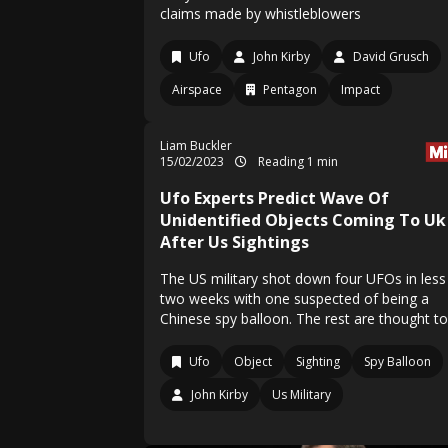
claims made by whistleblowers
Ufo
John Kirby
David Grusch
Airspace
Pentagon
Impact
Liam Buckler
15/02/2023
Reading 1 min
Ufo Experts Predict Wave Of
Unidentified Objects Coming To Uk
After Us Sightings
The US military shot down four UFOs in less
two weeks with one suspected of being a
Chinese spy balloon. The rest are thought t
Ufo
Object
Sighting
Spy Balloon
John Kirby
Us Military