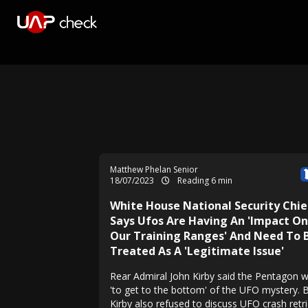
Matthew Phelan Senior
18/07/2023
Reading 6 min
White House National Security Chie
Says Ufos Are Having An 'Impact On
Our Training Ranges' And Need To 
Treated As A 'Legitimate Issue'
Rear Admiral John Kirby said the Pentagon 
'to get to the bottom' of the UFO mystery. 
Kirby also refused to discuss UFO crash retri