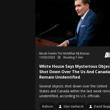
Micah Hanks
Tim McMillan
MJ Banias
13/02/2023
Reading 7 min
White House Says Mysterious Objec
Shot Down Over The Us And Canada
Remain Unidentified
Several objects shot down over the United
States and Canada within the last week rem
unidentified, according to U.S. officials.
Balloon
Glen Vanherck
David Stup