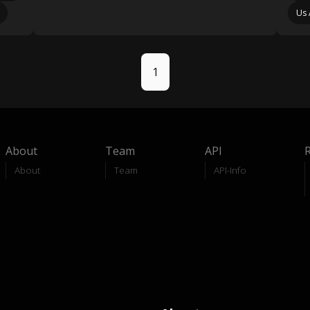
Us 
1
About
Team
API
About
Team
API-Info