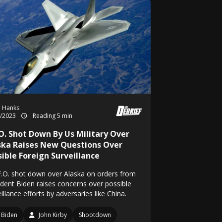
h Hanks
2/2023
Reading 5 min
.O. Shot Down By Us Military Over
ska Raises New Questions Over
sible Foreign Surveillance
F.O. shot down over Alaska on orders from
ident Biden raises concerns over possible
illance efforts by adversaries like China.
Biden
John Kirby
Shootdown