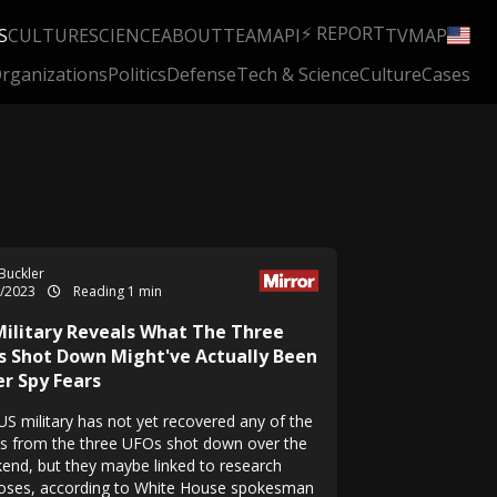
⚡ REPORT
S
CULTURE
SCIENCE
ABOUT
TEAM
API
TV
MAP
rganizations
Politics
Defense
Tech & Science
Culture
Cases
Buckler
2/2023
Reading 1 min
Military Reveals What The Three
s Shot Down Might've Actually Been
er Spy Fears
US military has not yet recovered any of the
is from the three UFOs shot down over the
end, but they maybe linked to research
oses, according to White House spokesman