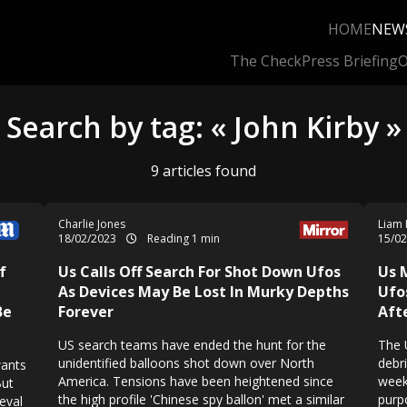
HOME
NEW
The Check
Press Briefing
O
Search by tag: « John Kirby »
9 articles found
Charlie Jones
Liam 
18/02/2023
Reading 1 min
15/0
f
Us Calls Off Search For Shot Down Ufos
Us 
As Devices May Be Lost In Murky Depths
Ufo
Be
Forever
Aft
US search teams have ended the hunt for the
The 
unidentified balloons shot down over North
debr
wants
America. Tensions have been heightened since
week
But
the high profile 'Chinese spy ballon' met a similar
purp
eval