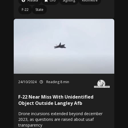
Alaska
Ufo
Sighting
Kilometre
F-22
State
24/10/2024
Reading 8 min
F-22 Near Miss With Unidentified
Object Outside Langley Afb
Drone incursions extended beyond december
2023, as questions are raised about usaf
transparency