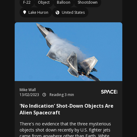
F-22
Object
Balloon
Shootdown
Lake Huron
United States
Mike Wall
13/02/2023
Reading 3 min
'No Indication' Shot-Down Objects Are
Alien Spacecraft
There's no evidence that the three mysterious
objects shot down recently by U.S. fighter jets
came from anywhere other than Earth, White