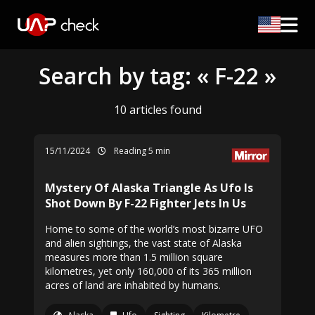
Search by tag: « F-22 »
10 articles found
15/11/2024
Reading 5 min
Mystery Of Alaska Triangle As Ufo Is
Shot Down By F-22 Fighter Jets In Us
Home to some of the world’s most bizarre UFO
and alien sightings, the vast state of Alaska
measures more than 1.5 million square
kilometres, yet only 160,000 of its 365 million
acres of land are inhabited by humans.