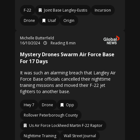
F-22
Joint Base Langley-Eustis
Incursion
Drone
Usaf
Origin
Michelle Butterfield
16/10/2024
Reading 8 min
Mystery Drones Swarm Air Force Base
For 17 Days
It was such an alarming breach that Langley Air
Force Base officials cancelled their nighttime
training missions and moved their F-22 jet
fighters to another base.
Hwy 7
Drone
Opp
Rollover Peterborough County
Us Air Force Lockheed Martin F-22 Raptor
Nighttime Training
Wall Street Journal