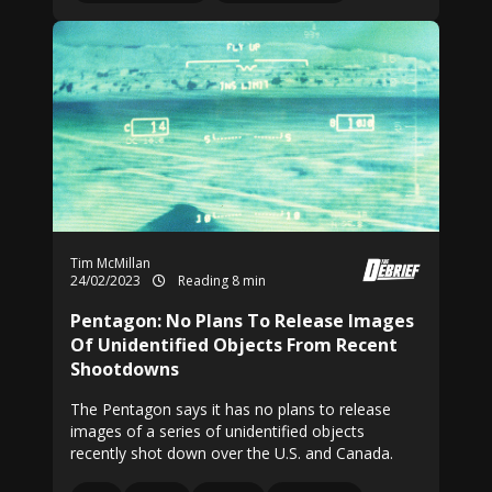
Tim McMillan
24/02/2023
Reading 8 min
Pentagon: No Plans To Release Images
Of Unidentified Objects From Recent
Shootdowns
The Pentagon says it has no plans to release
images of a series of unidentified objects
recently shot down over the U.S. and Canada.