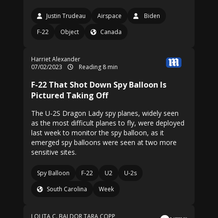
Justin Trudeau
Airspace
Biden
F-22
Object
Canada
Harriet Alexander
07/02/2023
Reading 8 min
F-22 That Shot Down Spy Balloon Is
Pictured Taking Off
The U-2S Dragon Lady spy planes, widely seen
as the most difficult planes to fly, were deployed
last week to monitor the spy balloon, as it
emerged spy balloons were seen at two more
sensitive sites.
Spy Balloon
F-22
U2
U-2s
South Carolina
Week
LOLITA C. BALDOR
TARA COPP