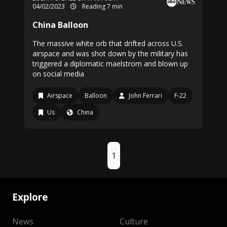
04/02/2023
Reading 7 min
China Balloon
The massive white orb that drifted across U.S.
airspace and was shot down by the military has
triggered a diplomatic maelstrom and blown up
on social media
Airspace
Balloon
John Ferrari
F-22
Us
China
1
Explore
News
Culture