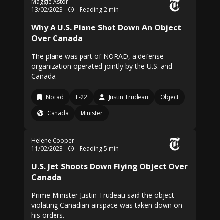
Maggie Astor
13/02/2023
Reading 2 min
Why A U.S. Plane Shot Down An Object
Over Canada
The plane was part of NORAD, a defense
organization operated jointly by the U.S. and
Canada.
Norad
F-22
Justin Trudeau
Object
Canada
Minister
Helene Cooper
11/02/2023
Reading 5 min
U.S. Jet Shoots Down Flying Object Over
Canada
Prime Minister Justin Trudeau said the object
violating Canadian airspace was taken down on
his orders.