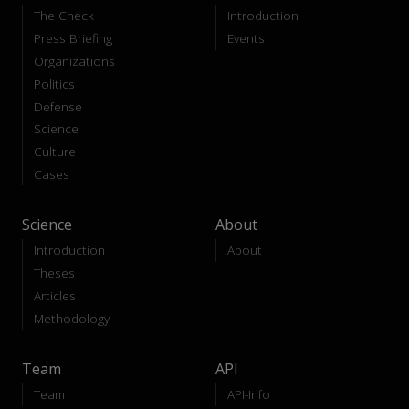
The Check
Introduction
Press Briefing
Events
Organizations
Politics
Defense
Science
Culture
Cases
Science
About
Introduction
About
Theses
Articles
Methodology
Team
API
Team
API-Info