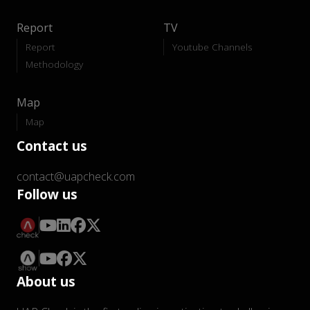
Report
TV
Report
Youtube Channels
Methodology
Map
Map
Contact us
contact@uapcheck.com
Follow us
About us