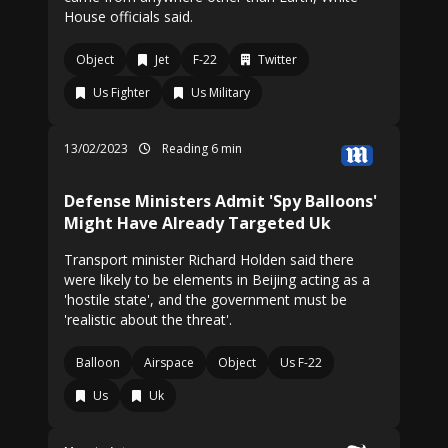
House officials said.
Object
Jet
F-22
Twitter
Us Fighter
Us Military
13/02/2023
Reading 6 min
Defense Ministers Admit 'Spy Balloons'
Might Have Already Targeted Uk
Transport minister Richard Holden said there
were likely to be elements in Beijing acting as a
'hostile state', and the government must be
'realistic about the threat'.
Balloon
Airspace
Object
Us F-22
Us
Uk