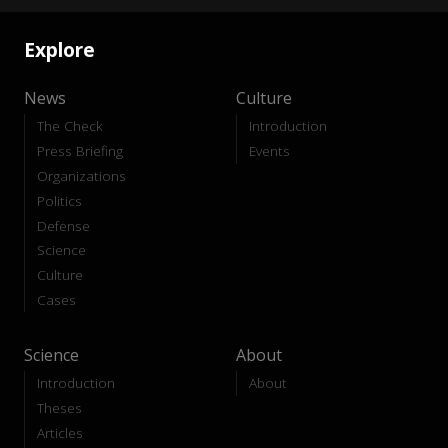
Explore
News
Culture
The Check
Introduction
Press Briefing
Events
Organizations
Politics
Defense
Science
Culture
Cases
Science
About
Introduction
About
Theses
Articles