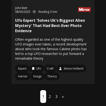
John Bett
08/03/2023
Reading 3 min
Ufo Expert 'Solves Uk's Biggest Alien
Mystery' That Had Best-Ever Photo
Evidence
Often regarded as one of the highest-quality
UFO images ever taken, a recent development
about who took the famous Calvine photo has
led to a top UFO researcher to put forward a
remarkable theory
Expert
Ufo
Craft
Simon Holland
Harrier
Image
Theory
1
2
3
»