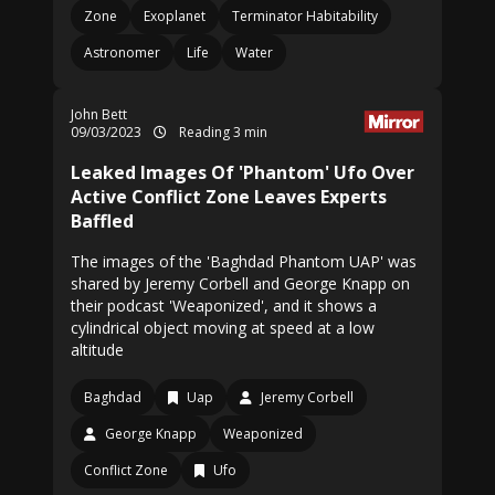
Zone
Exoplanet
Terminator Habitability
Astronomer
Life
Water
John Bett
09/03/2023
Reading 3 min
Leaked Images Of 'Phantom' Ufo Over
Active Conflict Zone Leaves Experts
Baffled
The images of the 'Baghdad Phantom UAP' was
shared by Jeremy Corbell and George Knapp on
their podcast 'Weaponized', and it shows a
cylindrical object moving at speed at a low
altitude
Baghdad
Uap
Jeremy Corbell
George Knapp
Weaponized
Conflict Zone
Ufo