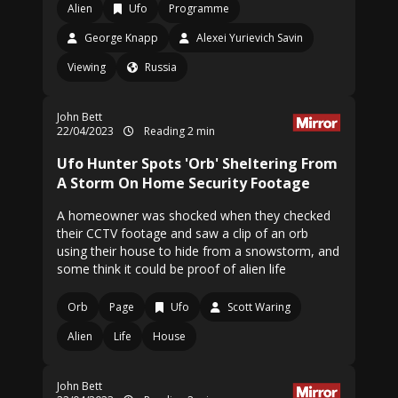
Alien
Ufo
Programme
George Knapp
Alexei Yurievich Savin
Viewing
Russia
John Bett
22/04/2023
Reading 2 min
Ufo Hunter Spots 'Orb' Sheltering From
A Storm On Home Security Footage
A homeowner was shocked when they checked
their CCTV footage and saw a clip of an orb
using their house to hide from a snowstorm, and
some think it could be proof of alien life
Orb
Page
Ufo
Scott Waring
Alien
Life
House
John Bett