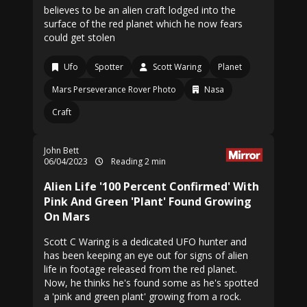
believes to be an alien craft lodged into the
surface of the red planet which he now fears
could get stolen
Ufo
Spotter
Scott Waring
Planet
Mars Perseverance Rover Photo
Nasa
Craft
John Bett
06/04/2023
Reading 2 min
Alien Life '100 Percent Confirmed' With
Pink And Green 'Plant' Found Growing
On Mars
Scott C Waring is a dedicated UFO hunter and
has been keeping an eye out for signs of alien
life in footage released from the red planet.
Now, he thinks he's found some as he's spotted
a 'pink and green plant' growing from a rock.