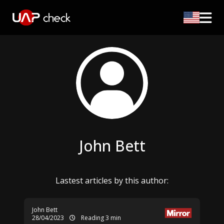
John Bett
Lastest articles by this author:
John Bett
28/04/2023
Reading 3 min