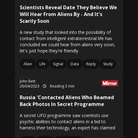
Scientists Reveal Date They Believe We
Will Hear From Aliens By - And It's
Scarily Soon
A new study that looked into the possibility of
contact from intelligent extraterrestrial life has
concluded we could hear from aliens very soon,
let's just hope they're friendly
Alien
Life
Signal
Data
Reply
Study
John Bett
26/04/2023
Reading 3 min
Russia 'Contacted Aliens Who Beamed
Back Photos In Secret Programme
A secret UFO programme saw scientists use
psychic abilities to contact aliens in a bid to
harness their technology, an expert has claimed