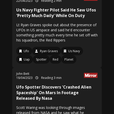
22/04/2023
Reading 2 min
Us Navy Fighter Pilot Said He Saw Ufos
'Pretty Much Daily' While On Duty
Lt Ryan Graves spoke out about the presence of
UFOs in US airspace and said he'd encounter
something pretty much every time he set off with
his squadron, the Red Rippers
Ufo
Ryan Graves
Us Navy
Uap
Spotter
Red
Planet
John Bett
18/04/2023
Reading 3 min
Ufo Spotter Discovers 'Crashed Alien
Spaceship' On Mars In Footage
Released By Nasa
Scott Waring was looking through images
released from NASA and he saw what he