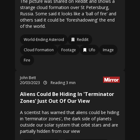
The picture was shared on Reddit and shows a
strange cloud formation over St Petersburg,
Russia. Some said it looks like a 'ball of fire' and
others said it could be 'foreshadowing' the end
of the world.
World-Ending Asteroid
Reddit
Cloud Formation
Footage
Ufo
Image
Fire
John Bett
20/03/2023
Reading 3 min
Aliens Could Be Hiding In 'Terminator
Zones' Just Out Of Our View
A scientist has warned that aliens could be hiding
in 'terminator zones', the dark side of planets
outside our solar system that orbit stars and are
partially hidden from our view