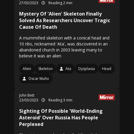
27/03/2023
Reading 2 min
Mystery Of 'Alien' Skeleton Finally
Solved As Researchers Uncover Tragic
Cause Of Death
A mummified skeleton with a conical head and
10 ribs, nicknamed 'Ata', was discovered in an
abandoned church in 2003 leaving many to
believe it was an alien
Alien
Skeleton
Ata
Dysplasia
Head
Oscar Muño
John Bett
23/03/2023
Reading 3 min
Sighting Of Possible 'World-Ending
Asteroid' Over Russia Has People
Perplexed