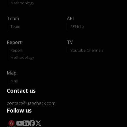
Methodology
Team
API
Team
API-Info
Report
TV
Report
Youtube Channels
Methodology
Map
Map
Contact us
contact@uapcheck.com
Follow us