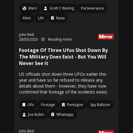
Mars
Scott C Waring
Perseverance
Alien
Life
Nasa
John Bett
28/03/2023
Reading 4 min
Footage Of Three Ufos Shot Down By
The Military Does Exist - But You Will
Never See It
US officials shot down three UFOs earlier this
year and have so far refused to release any
details about them - however, they have now
confirmed that footage of the incidents exists
Ufo
Footage
Pentagon
Spy Balloon
Joe Biden
Whatsapp
John Bett