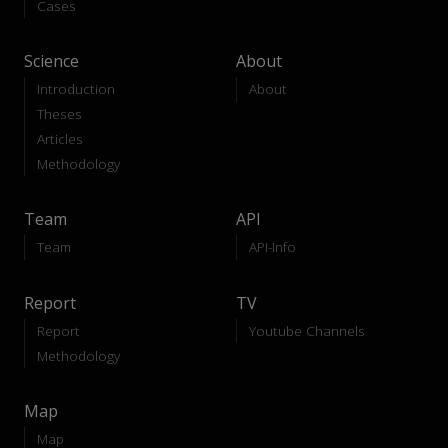
Cases
Science
About
Introduction
About
Theses
Articles
Methodology
Team
API
Team
API-Info
Report
TV
Report
Youtube Channels
Methodology
Map
Map