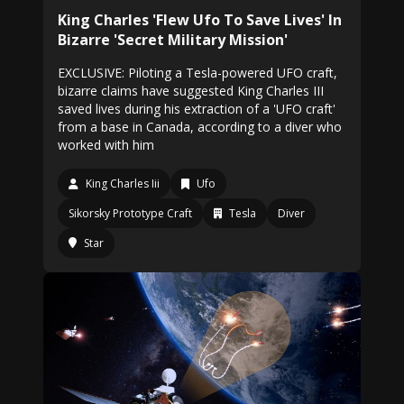
King Charles 'Flew Ufo To Save Lives' In
Bizarre 'Secret Military Mission'
EXCLUSIVE: Piloting a Tesla-powered UFO craft,
bizarre claims have suggested King Charles III
saved lives during his extraction of a 'UFO craft'
from a base in Canada, according to a diver who
worked with him
King Charles Iii
Ufo
Sikorsky Prototype Craft
Tesla
Diver
Star