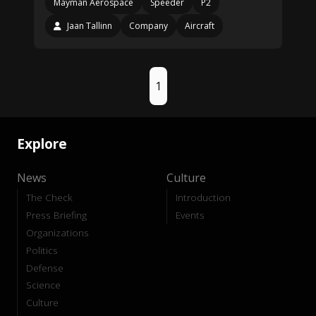
Mayman Aerospace
Speeder
P2
Jaan Tallinn
Company
Aircraft
1
Explore
News
Culture
The Check
Introduction
Press Briefing
Events
Organizations
Politics
Defense
Science
Culture