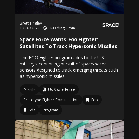
Brett Tingley
12/07/2023
Reading 3 min
Space Force Wants 'Foo Fighter'
Satellites To Track Hypersonic Missiles
The FOO Fighter program adds to the U.S.
military's continuing pursuit of space-based
sensors designed to track emerging threats such
as hypersonic missiles.
Missile
Us Space Force
Prototype Fighter Constellation
Foo
Sda
Program