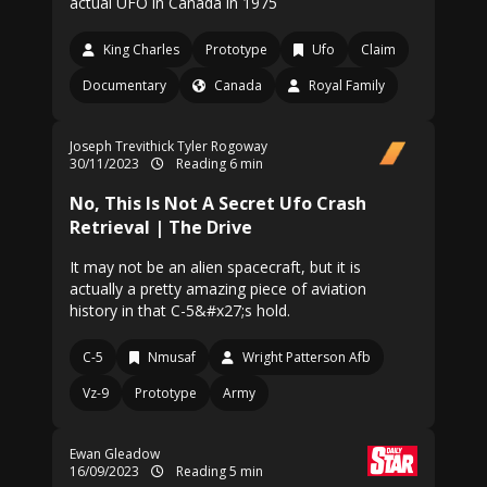
actual UFO in Canada in 1975
King Charles
Prototype
Ufo
Claim
Documentary
Canada
Royal Family
Joseph Trevithick
Tyler Rogoway
30/11/2023
Reading 6 min
No, This Is Not A Secret Ufo Crash
Retrieval | The Drive
It may not be an alien spacecraft, but it is
actually a pretty amazing piece of aviation
history in that C-5&#x27;s hold.
C-5
Nmusaf
Wright Patterson Afb
Vz-9
Prototype
Army
Ewan Gleadow
16/09/2023
Reading 5 min