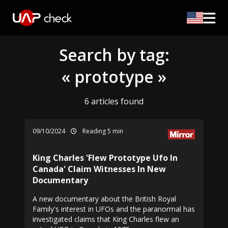
Search by tag:
« prototype »
6 articles found
09/10/2024
Reading 5 min
King Charles 'Flew Prototype Ufo In
Canada' Claim Witnesses In New
Documentary
A new documentary about the British Royal
Family's interest in UFOs and the paranormal has
investigated claims that King Charles flew an