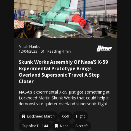
Micah Hanks
12/04/2023
Reading 4 min
Skunk Works Assembly Of Nasa’S X-59
Experimental Prototype Brings
Overland Supersonic Travel A Step
Closer
NASA’s experimental X-59 just got something at
Lockheed Martin Skunk Works that could help it
demonstrate quieter overland supersonic flight.
Lockheed Martin
X-59
Flight
Tupolev Tu-144
Nasa
Aircraft