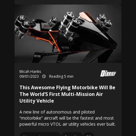
Micah Hanks
09/01/2023
Reading 5 min
This Awesome Flying Motorbike Will Be
The World’S First Multi-Mission Air
Utility Vehicle
A new line of autonomous and piloted
“motorbike” aircraft will be the fastest and most
powerful micro VTOL air utility vehicles ever built.