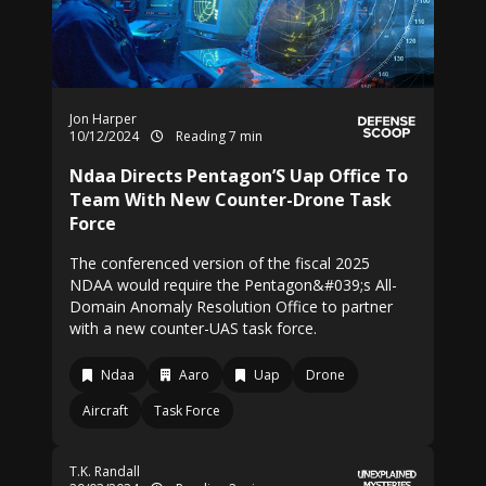
Jon Harper
10/12/2024
Reading 7 min
Ndaa Directs Pentagon’S Uap Office To
Team With New Counter-Drone Task
Force
The conferenced version of the fiscal 2025
NDAA would require the Pentagon&#039;s All-
Domain Anomaly Resolution Office to partner
with a new counter-UAS task force.
Ndaa
Aaro
Uap
Drone
Aircraft
Task Force
T.K. Randall