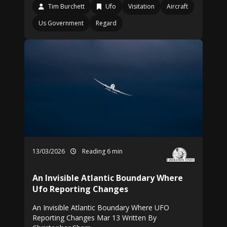
Tim Burchett
Ufo
Visitation
Aircraft
Us Government
Regard
13/03/2026
Reading 6 min
An Invisible Atlantic Boundary Where
Ufo Reporting Changes
An Invisible Atlantic Boundary Where UFO
Reporting Changes Mar 13 Written By