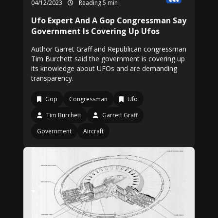
04/12/2023
Reading 5 min
Ufo Expert And A Gop Congressman Say
Government Is Covering Up Ufos
Author Garret Graff and Republican congressman
Tim Burchett said the government is covering up
its knowledge about UFOs and are demanding
transparency.
Gop
Congressman
Ufo
Tim Burchett
Garrett Graff
Government
Aircraft