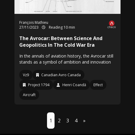
François Mathieu
27/11/2023
Reading 10 min
The Avrocar: Between Science And
Geopolitics In The Cold War Era
In the annals of aviation history, the Avrocar still
stands as a symbol of ambition and innovation
Vz9
Canadian Avro Canada
Project 1794
Henri Coandă
Effect
Aircraft
1
2
3
4
»