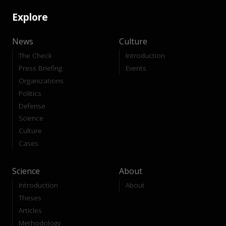
Explore
News
Culture
The Check
Introduction
Press Briefing
Events
Organizations
Politics
Defense
Science
Culture
Cases
Science
About
Introduction
About
Theses
Articles
Methodology