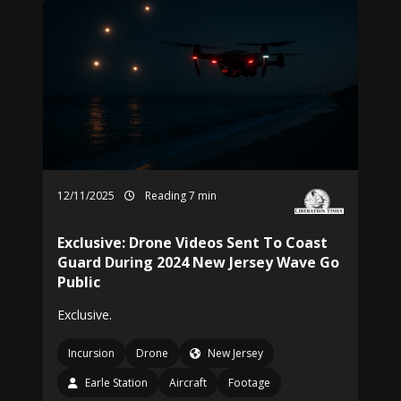
12/11/2025
Reading 7 min
Exclusive: Drone Videos Sent To Coast
Guard During 2024 New Jersey Wave Go
Public
Exclusive.
Incursion
Drone
New Jersey
Earle Station
Aircraft
Footage