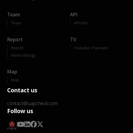
Team
API
Team
API-Info
Report
TV
Report
Youtube Channels
Methodology
Map
Map
Contact us
contact@uapcheck.com
Follow us