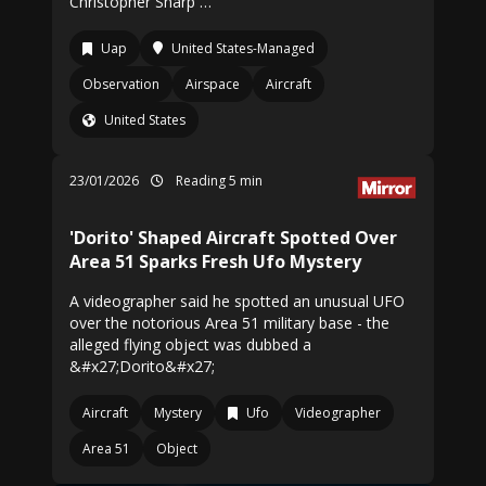
Christopher Sharp …
Uap
United States-Managed
Observation
Airspace
Aircraft
United States
23/01/2026
Reading 5 min
'Dorito' Shaped Aircraft Spotted Over
Area 51 Sparks Fresh Ufo Mystery
A videographer said he spotted an unusual UFO
over the notorious Area 51 military base - the
alleged flying object was dubbed a
&#x27;Dorito&#x27;
Aircraft
Mystery
Ufo
Videographer
Area 51
Object