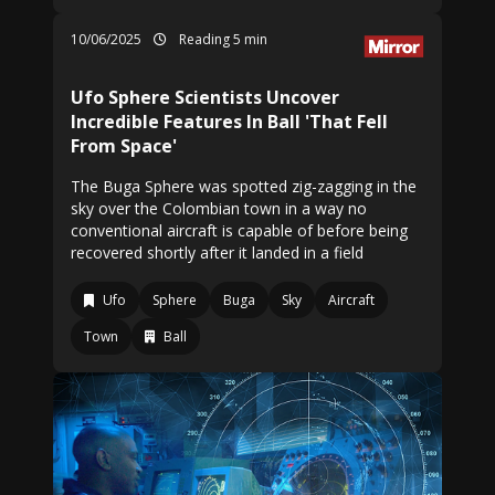
10/06/2025
Reading 5 min
Ufo Sphere Scientists Uncover
Incredible Features In Ball 'That Fell
From Space'
The Buga Sphere was spotted zig-zagging in the
sky over the Colombian town in a way no
conventional aircraft is capable of before being
recovered shortly after it landed in a field
Ufo
Sphere
Buga
Sky
Aircraft
Town
Ball