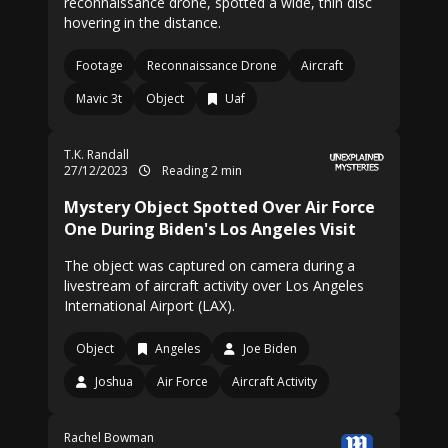
reconnaissance drone, spotted a wide, thin disc
hovering in the distance.
Footage
Reconnaissance Drone
Aircraft
Mavic 3t
Object
Uaf
T.K. Randall
27/12/2023
Reading 2 min
Mystery Object Spotted Over Air Force
One During Biden's Los Angeles Visit
The object was captured on camera during a
livestream of aircraft activity over Los Angeles
International Airport (LAX).
Object
Angeles
Joe Biden
Joshua
Air Force
Aircraft Activity
Rachel Bowman