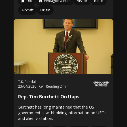
Ufo
Pentagon X-Files
Visitor
Batch
Aircraft
Origin
T.K. Randall
23/04/2026
Reading 2 min
Rep. Tim Burchett On Uaps
Burchett has long maintained that the US
government is withholding information on UFOs
and alien visitation.