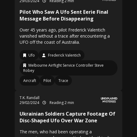
29/03/2024
Reading 2 min
Pilot Who Saw A Ufo Sent Eerie Final
Message Before Disappearing
Over 45 years ago, pilot Frederick Valentich
vanished without a trace after encountering a
UFO off the coast of Australia.
Ufo
Frederick Valentich
Melbourne Airflight Service Controller Steve
Robey
Aircraft
Pilot
Trace
T.K. Randall
29/02/2024
Reading 2 min
Ukrainian Soldiers Capture Footage Of
Disc-Shaped Ufo Over War Zone
The men, who had been operating a