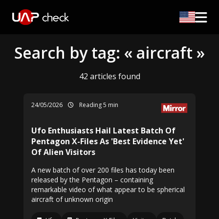
Search by tag: « aircraft »
42 articles found
24/05/2026
Reading 5 min
Ufo Enthusiasts Hail Latest Batch Of
Pentagon X-Files As 'Best Evidence Yet'
Of Alien Visitors
A new batch of over 200 files has today been
released by the Pentagon – containing
remarkable video of what appear to be spherical
aircraft of unknown origin