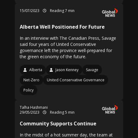
15/07/2023
Reading 7 min
Alberta Well Positioned For Future
In an interview with The Canadian Press, Savage
said four years of United Conservative
governance left the province well-prepared for
the green economy of the future.
Alberta
Jason Kenney
Savage
Net-Zero
United Conservative Governance
Policy
Talha Hashmani
29/05/2023
Reading 5 min
Community Supports Continue
In the midst of a hot summer day, the team at