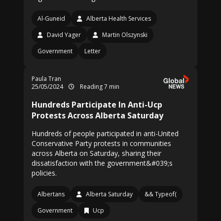
Al-Guneid
Alberta Health Services
David Yager
Martin Olszynski
Government
Letter
Paula Tran
25/05/2024
Reading 7 min
Hundreds Participate In Anti-Ucp
Protests Across Alberta Saturday
Hundreds of people participated in anti-United
Conservative Party protests in communities
across Alberta on Saturday, sharing their
dissatisfaction with the government&#039;s
policies.
Albertans
Alberta Saturday
&& Typeof(
Government
Ucp