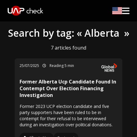
Search by tag: « Alberta »
7 articles found
25/07/2025
Reading 5 min
Former Alberta Ucp Candidate Found In
Contempt Over Election Financing
Investigation
Former 2023 UCP election candidate and five
party supporters have been ruled to be in
contempt for their refusal to be interviewed
during an investigation over political donations.