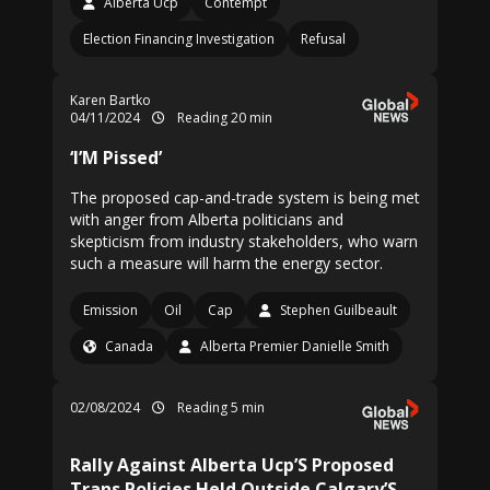
Alberta Ucp
Contempt
Election Financing Investigation
Refusal
Karen Bartko
04/11/2024
Reading 20 min
‘I’M Pissed’
The proposed cap-and-trade system is being met
with anger from Alberta politicians and
skepticism from industry stakeholders, who warn
such a measure will harm the energy sector.
Emission
Oil
Cap
Stephen Guilbeault
Canada
Alberta Premier Danielle Smith
02/08/2024
Reading 5 min
Rally Against Alberta Ucp’S Proposed
Trans Policies Held Outside Calgary’S