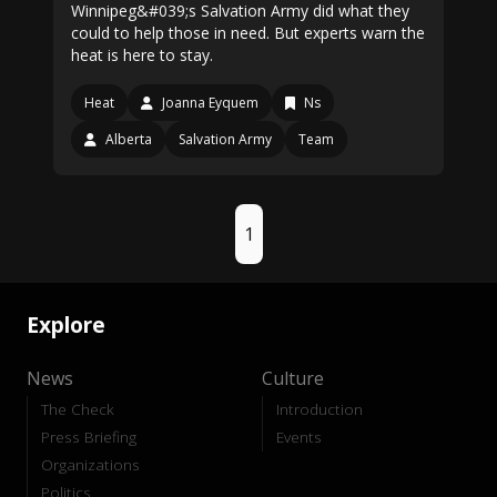
Winnipeg&#039;s Salvation Army did what they
could to help those in need. But experts warn the
heat is here to stay.
Heat
Joanna Eyquem
Ns
Alberta
Salvation Army
Team
1
Explore
News
Culture
The Check
Introduction
Press Briefing
Events
Organizations
Politics