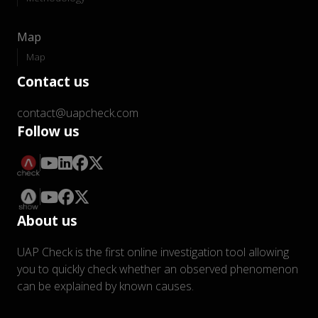
Map
Map
Contact us
contact@uapcheck.com
Follow us
About us
UAP Check is the first online investigation tool allowing
you to quickly check whether an observed phenomenon
can be explained by known causes.