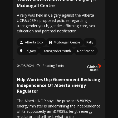
Mcdougall Centre
A rally was held in Calgary against the Alberta
UCP&#039;s proposed policies regarding
transgender youth, gender-affirming care, sex
education and parental notification.
Alberta Ucp
Mcdougall Centre
Rally
Calgary
Transgender Youth
Notification
04/06/2024
Reading 7 min
Ndp Worries Ucp Government Reducing
Independence Of Alberta Energy
Regulator
The Alberta NDP says the province&#039;s
energy minister is undermining the independence
of its supposedly arm&#039;s-length energy
regulator and telling it what to do.