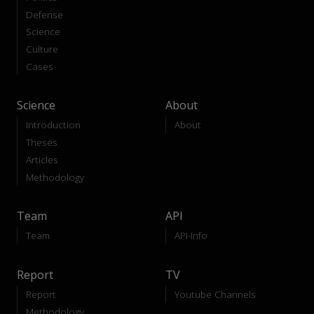
Defense
Science
Culture
Cases
Science
About
Introduction
About
Theses
Articles
Methodology
Team
API
Team
API-Info
Report
TV
Report
Youtube Channels
Methodology