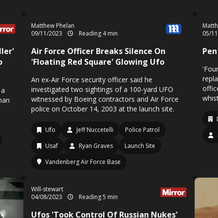
Matthew Phelan
Matth
09/11/2023
Reading 4 min
05/1
ler'
Air Force Officer Breaks Silence On
Pen
o
'Floating Red Square' Glowing Ufo
'Fou
repl
An ex-Air Force security officer said he
offi
investigated two sightings of a 100-yard UFO
 a
whist
witnessed by Boeing contractors and Air Force
 man
police on October 14, 2003 at the launch site.
Ufo
Jeff Nuccetelli
Police Patrol
Usaf
Ryan Graves
Launch Site
Vandenberg Air Force Base
Will-stewart
04/08/2023
Reading 5 min
Ufos 'Took Control Of Russian Nukes'