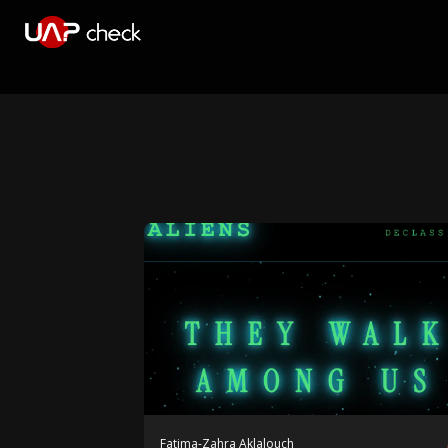
Fatima-Zahra Aklalouch