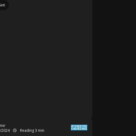
Seti
mir
1/2024
Reading 3 min