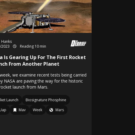
h Hanks
8/2023
Reading 10 min
a Is Gearing Up For The First Rocket
nch From Another Planet
 week, we examine recent tests being carried
by NASA are paving the way for the historic
 rocket launch from Mars.
ket Launch
Biosignature Phosphine
Uap
Mav
Week
Mars