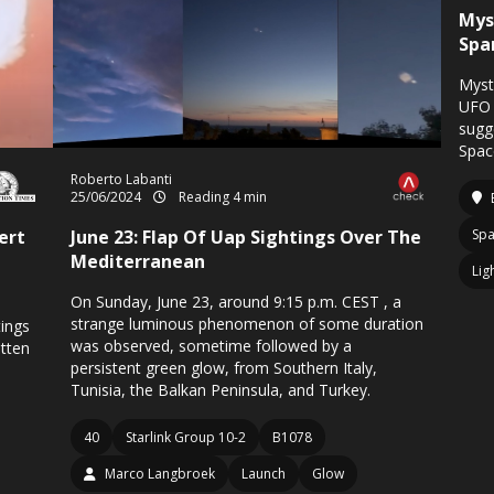
Mys
Spa
Myst
UFO 
sugg
Spac
Roberto Labanti
25/06/2024
Reading 4 min
ert
June 23: Flap Of Uap Sightings Over The
Spa
Mediterranean
Lig
On Sunday, June 23, around 9:15 p.m. CEST , a
strange luminous phenomenon of some duration
ings
was observed, sometime followed by a
tten
persistent green glow, from Southern Italy,
Tunisia, the Balkan Peninsula, and Turkey.
40
Starlink Group 10-2
B1078
Marco Langbroek
Launch
Glow