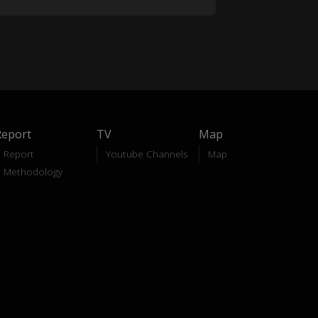
Report
TV
Map
Report
Youtube Channels
Map
Methodology