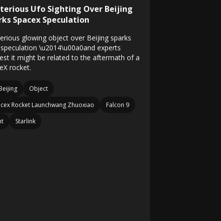
terious Ufo Sighting Over Beijing
rks Spacex Speculation
erious glowing object over Beijing sparks
speculation \u2014\u00a0and experts
est it might be related to the aftermath of a
eX rocket.
Beijing
Object
cex Rocket Launchwang Zhuoxiao
Falcon 9
ht
Starlink