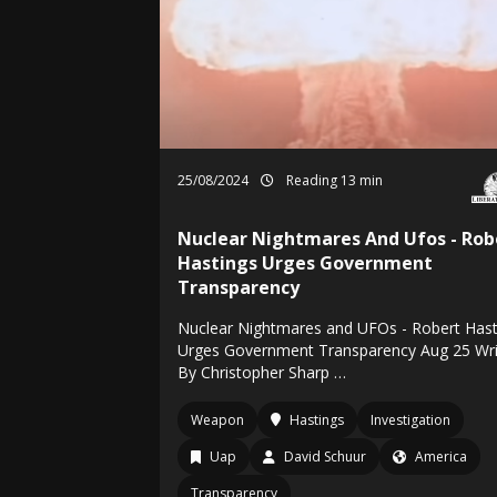
25/08/2024
Reading 13 min
Nuclear Nightmares And Ufos - Rob
Hastings Urges Government
Transparency
Nuclear Nightmares and UFOs - Robert Hast
Urges Government Transparency Aug 25 Wri
By Christopher Sharp …
Weapon
Hastings
Investigation
Uap
David Schuur
America
Transparency