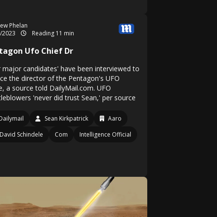
ew Phelan
1/2023
Reading 11 min
tagon Ufo Chief Dr
r major candidates' have been interviewed to
ace the director of the Pentagon's UFO
ce, a source told DailyMail.com. UFO
leblowers 'never did trust Sean,' per source
Dailymail
Sean Kirkpatrick
Aaro
David Schindele
Com
Intelligence Official