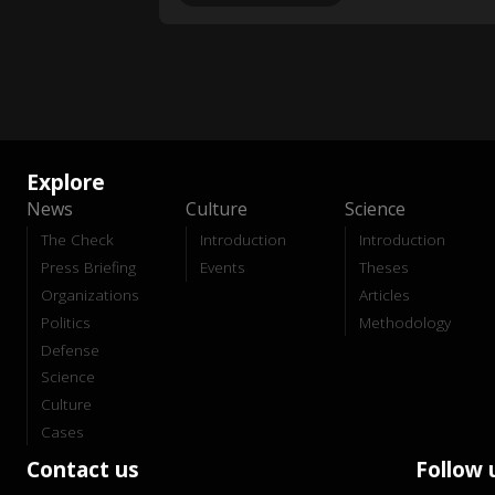
Explore
News
Culture
Science
The Check
Introduction
Introduction
Press Briefing
Events
Theses
Organizations
Articles
Politics
Methodology
Defense
Science
Culture
Cases
Contact us
Follow 