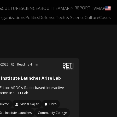
⚡ REPORT
S
CULTURE
SCIENCE
ABOUT
TEAM
API
TV
MAP
rganizations
Politics
Defense
Tech & Science
Culture
Cases
4/2025
Reading 4 min
i Institute Launches Arise Lab
E Lab: ARDC’s Radio-based Interactive
ation in SETI Lab
tructor
Vishal Gajjar
Hcro
Seti Institute Launches
Community College