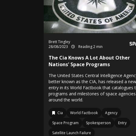
Brett Tingley
28/08/2023
Reading 2 min
The Cia Knows A Lot About Other
Nations' Space Programs
The United States Central Intelligence Agenc
better known as the CIA, has released a ne
entry in its World Factbook that catalogues 
programs and milestones of space agencies
around the world.
Cia
World Factbook
Agency
Space Program
Spokesperson
Entry
Satellite Launch Failure