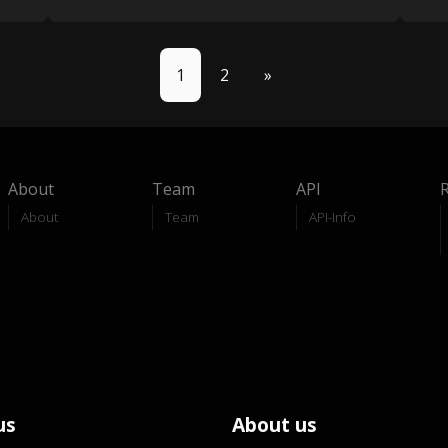
1
2
»
About
Team
API
About
Team
API-Info
us
About us