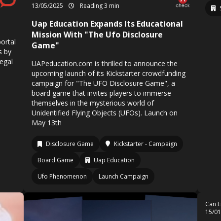
13/05/2025
Reading 3 min
Uap Education Expands Its Educational
Mission With "The Ufo Disclosure
ortal
Game"
s by
legal
UAPeducation.com is thrilled to announce the
upcoming launch of its Kickstarter crowdfunding
campaign for "The UFO Disclosure Game", a
board game that invites players to immerse
themselves in the mysterious world of
Unidentified Flying Objects (UFOs). Launch on
May 13th
Disclosure Game
Kickstarter - Campaign
Board Game
Uap Education
Ufo Phenomenon
Launch Campaign
Can E
15/0