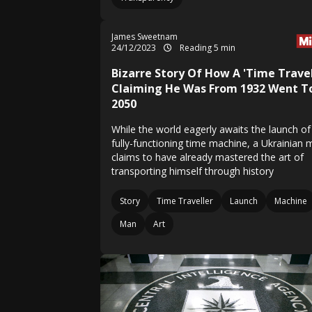
James Sweetnam
24/12/2023
Reading 5 min
Bizarre Story Of How A 'Time Travel
Claiming He Was From 1932 Went T
2050
While the world eagerly awaits the launch of
fully-functioning time machine, a Ukrainian
claims to have already mastered the art of
transporting himself through history
Story
Time Traveller
Launch
Machine
Man
Art