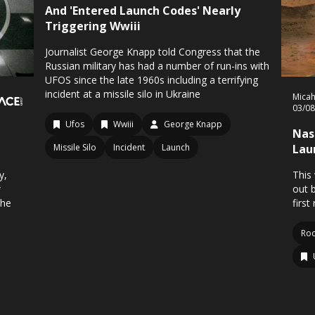
And 'Entered Launch Codes' Nearly
Triggering Wwiii
Journalist George Knapp told Congress that the
Russian military has had a number of run-ins with
UFOS since the late 1960s including a terrifying
incident at a missile silo in Ukraine
Mica
03/0
Ufos
Wwiii
George Knapp
Nas
Missile Silo
Incident
Launch
Lau
y,
This
w
out 
the
first
Roc