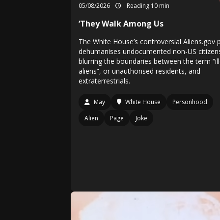
05/08/2026
Reading 10 min
‘They Walk Among Us
The White House’s controversial Aliens.gov p
dehumanises undocumented non-US citizen
blurring the boundaries between the term “il
aliens”, or unauthorised residents, and
extraterrestrials.
May
White House
Personhood
Alien
Page
Joke