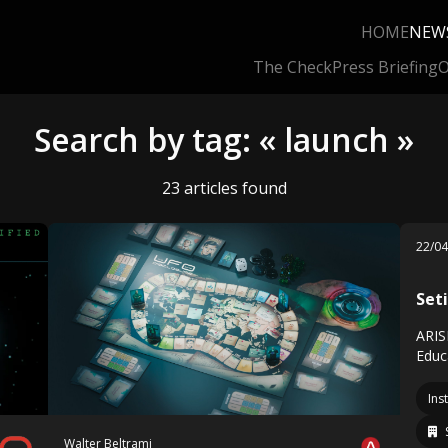
HOME
NEW
The Check
Press Briefing
O
Search by tag: « launch »
23 articles found
22/0
Set
ARIS
Educ
Ins
Walter Beltrami