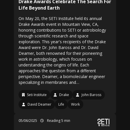
Drake Awards Celebrate The Search For
Life Beyond Earth
On May 20, the SETI Institute held its annual
Drake Awards event in Mountain View, CA,
honoring contributions to SETI or astrobiology
through scientific research and space
exploration. This year's recipients of the Drake
Award were Dr. John Baross and Dr. David
Deamer, both renowned for their pioneering
work in astrobiology, which focuses on
understanding the origins of life. Each
approaches the question from a different
perspective. Deamer, a biomolecular engineer
specializing in membranes and…
Seti Institute
Drake
John Baross
David Deamer
Life
Work
05/06/2025
Reading 5 min