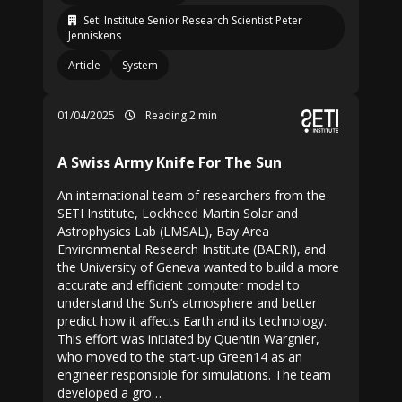
Seti Institute Senior Research Scientist Peter
Jenniskens
Article
System
01/04/2025
Reading 2 min
A Swiss Army Knife For The Sun
An international team of researchers from the
SETI Institute, Lockheed Martin Solar and
Astrophysics Lab (LMSAL), Bay Area
Environmental Research Institute (BAERI), and
the University of Geneva wanted to build a more
accurate and efficient computer model to
understand the Sun’s atmosphere and better
predict how it affects Earth and its technology.
This effort was initiated by Quentin Wargnier,
who moved to the start-up Green14 as an
engineer responsible for simulations. The team
developed a gro…