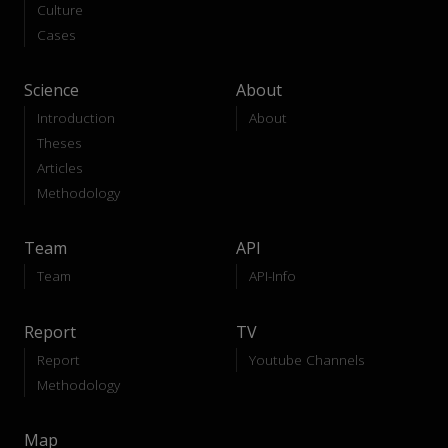
Culture
Cases
Science
About
Introduction
About
Theses
Articles
Methodology
Team
API
Team
API-Info
Report
TV
Report
Youtube Channels
Methodology
Map