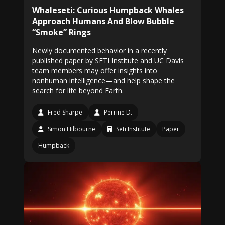
Whaleseti: Curious Humpback Whales
Approach Humans And Blow Bubble
“Smoke” Rings
Newly documented behavior in a recently
published paper by SETI Institute and UC Davis
team members may offer insights into
nonhuman intelligence—and help shape the
search for life beyond Earth.
Fred Sharpe
Perrine D.
Simon Hilbourne
Seti Institute
Paper
Humpback