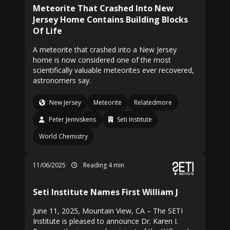
Meteorite That Crashed Into New
Jersey Home Contains Building Blocks
Of Life
A meteorite that crashed into a New Jersey
home is now considered one of the most
scientifically valuable meteorites ever recovered,
astronomers say.
New Jersey
Meteorite
Relatedmore
Peter Jenniskens
Seti Institute
World Chemistry
11/06/2025
Reading 4 min
Seti Institute Names First William J
June 11, 2025, Mountain View, CA – The SETI
Institute is pleased to announce Dr. Karen I.