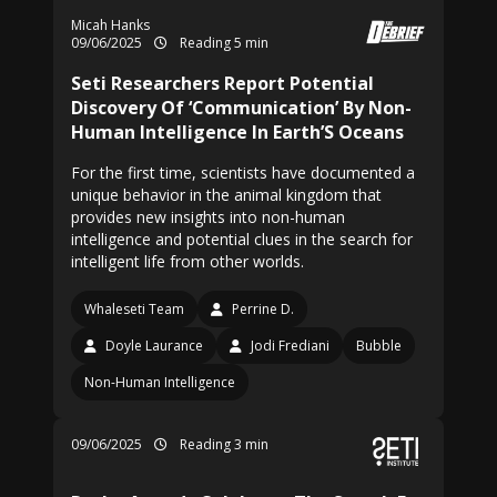
Micah Hanks
09/06/2025
Reading 5 min
Seti Researchers Report Potential
Discovery Of ‘Communication’ By Non-
Human Intelligence In Earth’S Oceans
For the first time, scientists have documented a
unique behavior in the animal kingdom that
provides new insights into non-human
intelligence and potential clues in the search for
intelligent life from other worlds.
Whaleseti Team
Perrine D.
Doyle Laurance
Jodi Frediani
Bubble
Non-Human Intelligence
09/06/2025
Reading 3 min