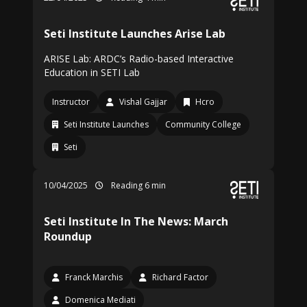
Seti Institute Launches Arise Lab
ARISE Lab: ARDC’s Radio-based Interactive
Education in SETI Lab
Instructor
Vishal Gajjar
Hcro
Seti Institute Launches
Community College
Seti
10/04/2025
Reading 6 min
Seti Institute In The News: March
Roundup
Franck Marchis
Richard Factor
Domenica Mediati