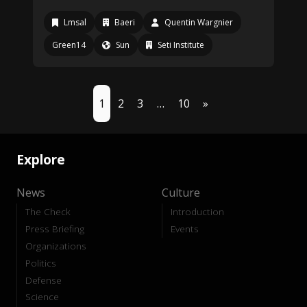
Lmsal
Baeri
Quentin Wargnier
Green14
Sun
Seti Institute
1
2
3
…
10
»
Explore
News
Culture
The Check
Introduction
Press Briefing
Events
Organizations
Politics
Defense
Science