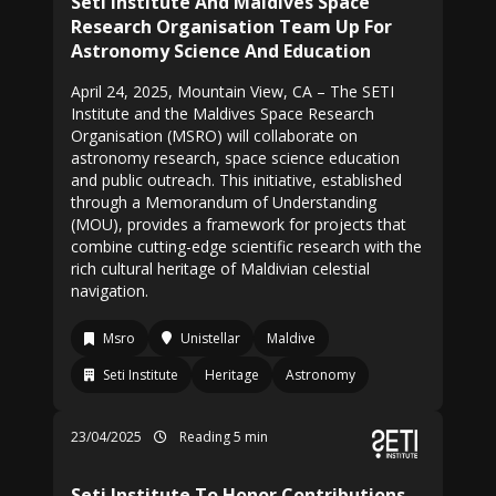
Seti Institute And Maldives Space
Research Organisation Team Up For
Astronomy Science And Education
April 24, 2025, Mountain View, CA – The SETI
Institute and the Maldives Space Research
Organisation (MSRO) will collaborate on
astronomy research, space science education
and public outreach. This initiative, established
through a Memorandum of Understanding
(MOU), provides a framework for projects that
combine cutting-edge scientific research with the
rich cultural heritage of Maldivian celestial
navigation.
Msro
Unistellar
Maldive
Seti Institute
Heritage
Astronomy
23/04/2025
Reading 5 min
Seti Institute To Honor Contributions