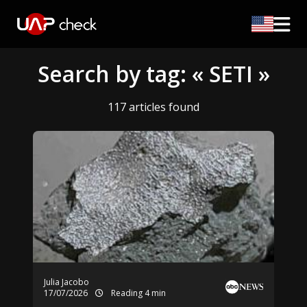
Search by tag: « SETI »
117 articles found
Julia Jacobo
17/07/2026
Reading 4 min