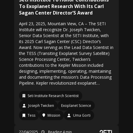
To Exoplanet Research With Its Carl
Sagan Center Director’S Award
April 23, 2025, Mountain View, CA – The SETI
Institute will recognize Dr. Joseph Twicken,
Senior Data Scientist at the SETI Institute, with
its 2025 Carl Sagan Center (CSC) Director’s
Award. Now serving as the Lead Data Scientist in
the TESS (Transiting Exoplanet Survey Satellite)
Science Processing Center, Twicken’s
contributions to the Kepler Mission included
designing, implementing, operating, maintaining
and documenting the mission’s Data Processing
Pipeline. Kepler revolutionized exoplanet…
Seti Institute Research Scientist
Joseph Twicken
Exoplanet Science
Tess
Mission
Uma Gorti
22/04/2025
Reading 4 min