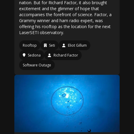
nation. But for Richard Factor, it also brought
excitement and the glimmer of hope that
accompanies the forefront of science. Factor, a
Grammy winner and ham radio expert, was
offering his rooftop as the location for the next
LaserSETI observatory.
Rooftop
Seti
Eliot Gillum
Sedona
Richard Factor
Software Outage