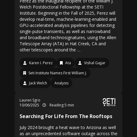
Perez as the inaugural recipient of the William J.
Welch Postdoctoral Fellowship at the SETI
Institute. Beginning in the Fall of 2025, Perez will
develop real-time, machine-learning-enabled and
GPU-accelerated analysis pipelines for detecting
single-pulse transients, as well as narrowband
and broadband technosignatures, using the Allen
Telescope Array (ATA) in Hat Creek, CA and
other telescopes around the …
Karen I. Perez
Ata
Vishal Gajjar
Seti Institute Names First William J.
Jack Welch
Analysis
Lauren Sgro
10/06/2025
Reading 5 min
Searching For Life From The Rooftops
July 2024 brought a heat wave to Arizona as well
as an unprecedented software outage across the