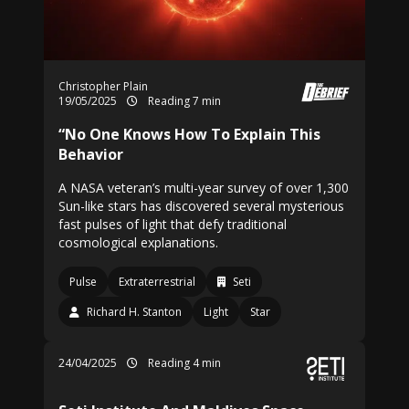
Christopher Plain
19/05/2025
Reading 7 min
“No One Knows How To Explain This
Behavior
A NASA veteran’s multi-year survey of over 1,300
Sun-like stars has discovered several mysterious
fast pulses of light that defy traditional
cosmological explanations.
Pulse
Extraterrestrial
Seti
Richard H. Stanton
Light
Star
24/04/2025
Reading 4 min