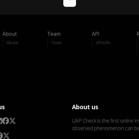
About
Team
API
About
Team
API-Info
us
About us
UAP Check is the first online i
observed phenomenon can be 