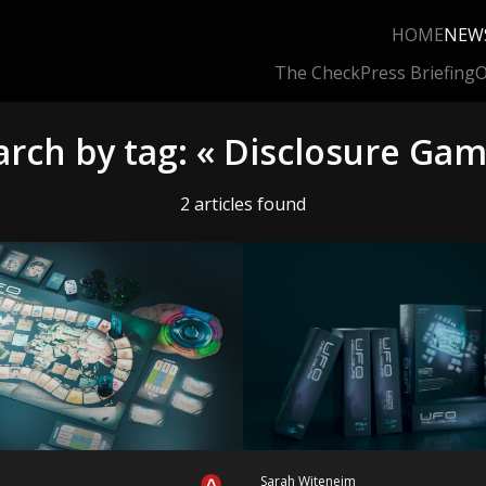
HOME
NEW
The Check
Press Briefing
O
arch by tag: « Disclosure Gam
2 articles found
Sarah Witeneim