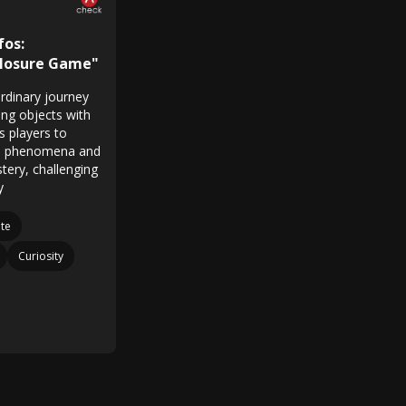
fos:
closure Game"
rdinary journey
ying objects with
s players to
FO phenomena and
tery, challenging
y
te
Curiosity