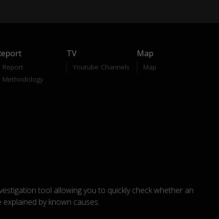
Report
TV
Map
Report
Youtube Channels
Map
Methodology
nvestigation tool allowing you to quickly check whether an
explained by known causes.