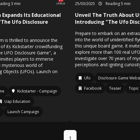
ading 3 min
25/03/2025
Reading 5 min
 Expands Its Educational
Unveil The Truth About U
"The Ufo Disclosure
Introducing "The Ufo Dis
Prepare to embark on an extrao
into the world of unidentified fl
 is thrilled to announce the
this unique board game. It invite
of its Kickstarter crowdfunding
explore more than 100 real U
he UFO Disclosure Game", a
investigate over 70 years of mys
invites players to immerse
perceptions and igniting curiosit
e mysterious world of
ng Objects (UFOs). Launch on
Ufo
Disclosure Game Websi
Facebook
Teaser
Topic
ame
Kickstarter - Campaign
Uap Education
Launch Campaign
1