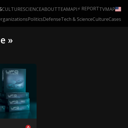
⚡ REPORT
S
CULTURE
SCIENCE
ABOUT
TEAM
API
TV
MAP
rganizations
Politics
Defense
Tech & Science
Culture
Cases
e »