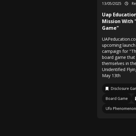
13/05/2025
Re
Uap Education
Mission With 
Game"
UAPeducation.com
upcoming launch 
campaign for "T
board game that 
themselves in th
Unidentified Flyi
May 13th
Disclosure G
Board Game
Ufo Phenomenon