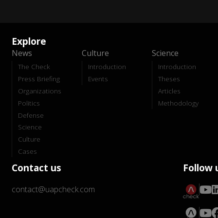
Explore
News
Culture
Science
The Check
Introduction
Introduction
Press Briefing
Events
Theses
Organizations
Articles
Politics
Methodology
Defense
Science
Culture
Cases
Contact us
Follow 
contact@uapcheck.com