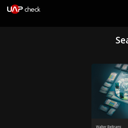
Se
Walter Beltrami