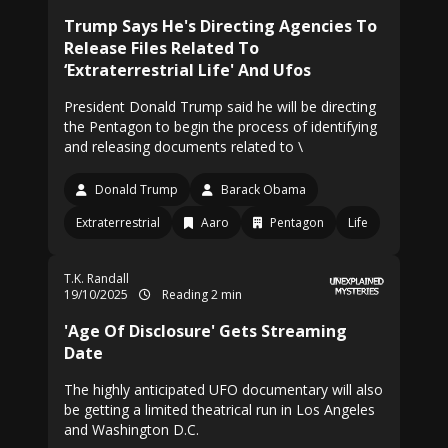
Trump Says He's Directing Agencies To
Release Files Related To
‘Extraterrestrial Life' And Ufos
President Donald Trump said he will be directing
the Pentagon to begin the process of identifying
and releasing documents related to \
Donald Trump
Barack Obama
Extraterrestrial
Aaro
Pentagon
Life
T.K. Randall
19/10/2025
Reading 2 min
'Age Of Disclosure' Gets Streaming
Date
The highly anticipated UFO documentary will also
be getting a limited theatrical run in Los Angeles
and Washington D.C.