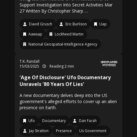
Support Investigation Into Secret Activities Mar
27 Written By Christopher Sharp …
David Grusch
Eric Burlison
Uap
Aawsap
Lockheed Martin
National Geospatial-Intelligence Agency
T.K. Randall
15/03/2025
Reading 2 min
'Age Of Disclosure' Ufo Documentary
Unravels '80 Years Of Lies'
A new documentary delves deep into the US
government's alleged efforts to cover up an alien
presence on Earth.
Ufo
Documentary
Dan Farah
Jay Stratton
Presence
Us Government