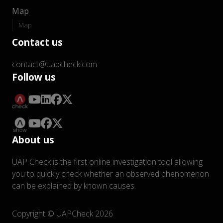
Map
Map
Contact us
contact@uapcheck.com
Follow us
About us
UAP Check is the first online investigation tool allowing
you to quickly check whether an observed phenomenon
can be explained by known causes.
Copyright © UAPCheck 2026