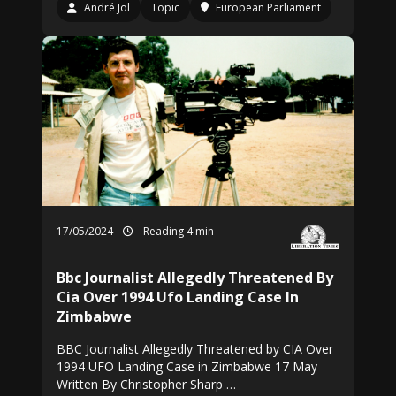
André Jol
Topic
European Parliament
17/05/2024
Reading 4 min
Bbc Journalist Allegedly Threatened By
Cia Over 1994 Ufo Landing Case In
Zimbabwe
BBC Journalist Allegedly Threatened by CIA Over
1994 UFO Landing Case in Zimbabwe 17 May
Written By Christopher Sharp …