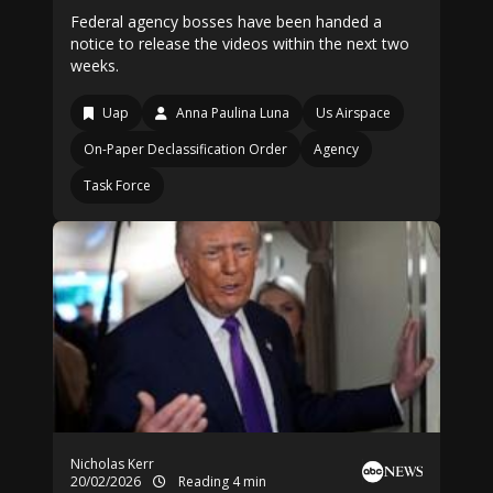
Federal agency bosses have been handed a
notice to release the videos within the next two
weeks.
Uap
Anna Paulina Luna
Us Airspace
On-Paper Declassification Order
Agency
Task Force
Nicholas Kerr
20/02/2026
Reading 4 min