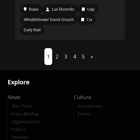
Ruwa
Lue Elizondo
Uap
Whistleblower David Grusch
Cia
Daily Mail
1
2
3
4
5
»
Explore
News
Culture
The Check
Introduction
Press Briefing
Events
Organizations
Politics
Defense