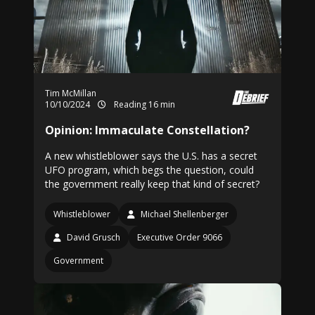
Tim McMillan
10/10/2024
Reading 16 min
Opinion: Immaculate Constellation?
A new whistleblower says the U.S. has a secret
UFO program, which begs the question, could
the government really keep that kind of secret?
Whistleblower
Michael Shellenberger
David Grusch
Executive Order 9066
Government