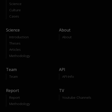
Science
Culture
Cases
Science
About
Introduction
About
Theses
Articles
Methodology
Team
API
Team
API-Info
Report
TV
Report
Youtube Channels
Methodology