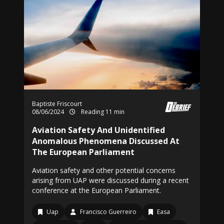
Baptiste Friscourt
08/06/2024
Reading 11 min
Aviation Safety And Unidentified
Anomalous Phenomena Discussed At
The European Parliament
Aviation safety and other potential concerns
arising from UAP were discussed during a recent
conference at the European Parliament.
Uap
Francisco Guerreiro
Easa