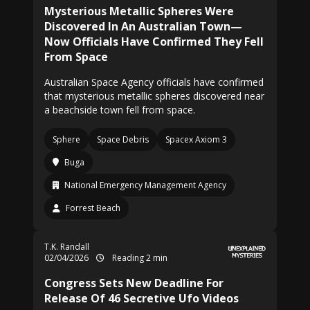
Mysterious Metallic Spheres Were
Discovered In An Australian Town—
Now Officials Have Confirmed They Fell
From Space
Australian Space Agency officials have confirmed
that mysterious metallic spheres discovered near
a beachside town fell from space.
Sphere
Space Debris
Spacex Axiom 3
Buga
National Emergency Management Agency
Forrest Beach
T.K. Randall
02/04/2026
Reading 2 min
Congress Sets New Deadline For
Release Of 46 Secretive Ufo Videos