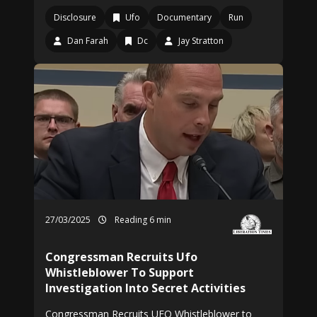
Disclosure
Ufo
Documentary
Run
Dan Farah
Dc
Jay Stratton
27/03/2025
Reading 6 min
Congressman Recruits Ufo
Whistleblower To Support
Investigation Into Secret Activities
Congressman Recruits UFO Whistleblower to