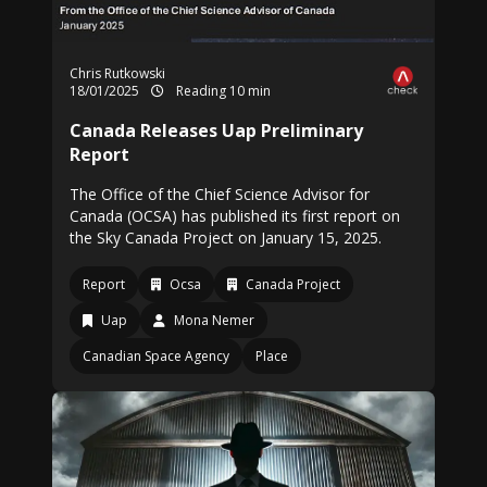
Chris Rutkowski
18/01/2025
Reading 10 min
Canada Releases Uap Preliminary
Report
The Office of the Chief Science Advisor for
Canada (OCSA) has published its first report on
the Sky Canada Project on January 15, 2025.
Report
Ocsa
Canada Project
Uap
Mona Nemer
Canadian Space Agency
Place