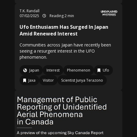
T.K. Randall
07/02/2025
Reading 2 min
Ufo Enthusiasm Has Surged In Japan
Amid Renewed Interest
Communities across Japan have recently been
seeing a resurgent interest in the UFO
phenomenon.
Japan
Interest
Phenomenon
Ufo
Jaxa
Visitor
Scientist Junya Terazono