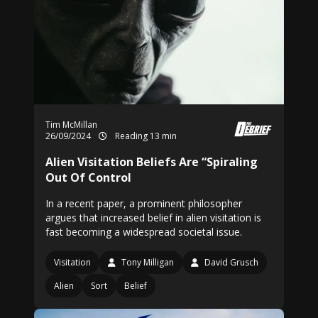
Tim McMillan
26/09/2024
Reading 13 min
Alien Visitation Beliefs Are “Spiraling
Out Of Control
In a recent paper, a prominent philosopher
argues that increased belief in alien visitation is
fast becoming a widespread societal issue.
Visitation
Tony Milligan
David Grusch
Alien
Sort
Belief