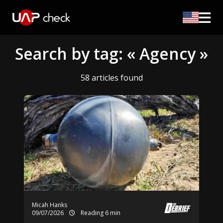
Search by tag: « Agency »
58 articles found
Micah Hanks
09/07/2026
Reading 6 min