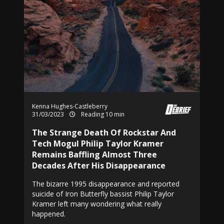
Kenna Hughes-Castleberry
31/03/2023
Reading 10 min
The Strange Death Of Rockstar And
Tech Mogul Philip Taylor Kramer
Remains Baffling Almost Three
Decades After His Disappearance
The bizarre 1995 disappearance and reported
suicide of Iron Butterfly bassist Philip Taylor
Kramer left many wondering what really
happened.