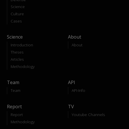
Science
Culture
Cases
Science
About
Introduction
About
Theses
Articles
Methodology
Team
API
Team
API-Info
Report
TV
Report
Youtube Channels
Methodology