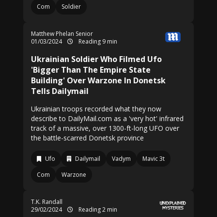
Com
Soldier
Matthew Phelan Senior
01/03/2024
Reading 9 min
Ukrainian Soldier Who Filmed Ufo
'Bigger Than The Empire State
Building' Over Warzone In Donetsk
Tells Dailymail
Ukrainian troops recorded what they now
describe to DailyMail.com as a 'very hot' infrared
track of a massive, over 1300-ft-long UFO over
the battle-scarred Donetsk province
Ufo
Dailymail
Vadym
Mavic 3t
Com
Warzone
T.K. Randall
29/02/2024
Reading 2 min