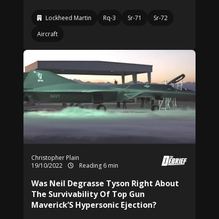
Lockheed Martin
Rq-3
Sr-71
Sr-72
Aircraft
Christopher Plain
19/10/2022
Reading 6 min
Was Neil Degrasse Tyson Right About
The Survivability Of Top Gun
Maverick’S Hypersonic Ejection?