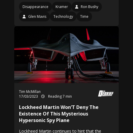
Disappearance
Kramer
Ron Bushy
Glen Mavis
Technology
Time
Tim McMillan
17/03/2023
Reading 7 min
Lockheed Martin Won’T Deny The
Existence Of This Mysterious
Hypersonic Spy Plane
Lockheed Martin continues to hint that the