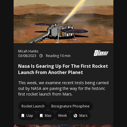
Micah Hanks
03/08/2023
Reading 10 min
Nasa Is Gearing Up For The First Rocket
Launch From Another Planet
This week, we examine recent tests being carried
out by NASA are paving the way for the historic
first rocket launch from Mars.
Rocket Launch
Biosignature Phosphine
Uap
Mav
Week
Mars