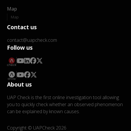
Map
Map
Contact us
contact@uapcheck.com
Follow us
About us
UAP Check is the first online investigation tool allowing
you to quickly check whether an observed phenomenon
can be explained by known causes.
Copyright © UAPCheck 2026