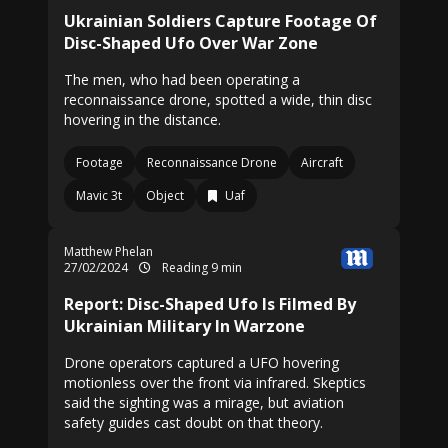
Ukrainian Soldiers Capture Footage Of
Disc-Shaped Ufo Over War Zone
The men, who had been operating a
reconnaissance drone, spotted a wide, thin disc
hovering in the distance.
Footage
Reconnaissance Drone
Aircraft
Mavic 3t
Object
Uaf
Matthew Phelan
27/02/2024
Reading 9 min
Report: Disc-Shaped Ufo Is Filmed By
Ukrainian Military In Warzone
Drone operators captured a UFO hovering
motionless over the front via infrared. Skeptics
said the sighting was a mirage, but aviation
safety guides cast doubt on that theory.