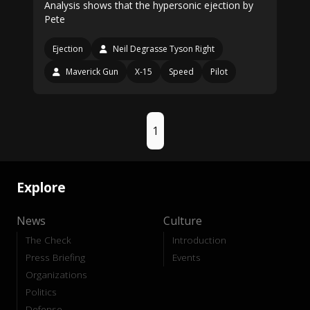
Analysis shows that the hypersonic ejection by
Pete
Ejection
Neil Degrasse Tyson Right
Maverick Gun
X-15
Speed
Pilot
1
Explore
News
Culture
The Check
Introduction
Press Briefing
Events
Organizations
Politics
Defense