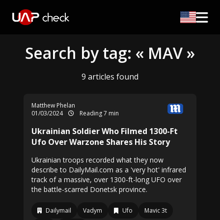
Search by tag: « MAV »
9 articles found
Matthew Phelan
01/03/2024
Reading 7 min
Ukrainian Soldier Who Filmed 1300-Ft
Ufo Over Warzone Shares His Story
Ukrainian troops recorded what they now
describe to DailyMail.com as a 'very hot' infrared
track of a massive, over 1300-ft-long UFO over
the battle-scarred Donetsk province.
Dailymail
Vadym
Ufo
Mavic 3t