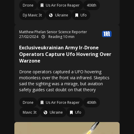
Drone
Us Air Force Reaper
406th
Dji Mavic 3t
Ukraine
Ufo
Matthew Phelan Senior Science Reporter
27/02/2024
Reading 10 min
Exclusiveukrainian Army Ir-Drone
Operators Capture Ufo Hovering Over
Warzone
Drone operators captured a UFO hovering
motionless over the front via infrared. Skeptics
said the sighting was a mirage, but aviation
safety guides cast doubt on that theory
Drone
Us Air Force Reaper
406th
Mavic 3t
Ukraine
Ufo