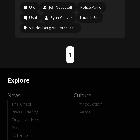
Ufo
Jeff Nuccetelli
Police Patrol
Usaf
Ryan Graves
Launch Site
Vandenberg Air Force Base
1
Explore
News
Culture
The Check
Introduction
Press Briefing
Events
Organizations
Politics
Defense