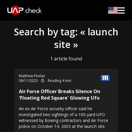
Search by tag: « launch
site »
1 article found
Matthew Phelan
09/11/2023
Reading 4 min
Air Force Officer Breaks Silence On
'Floating Red Square' Glowing Ufo
An ex-Air Force security officer said he
investigated two sightings of a 100-yard UFO
witnessed by Boeing contractors and Air Force
police on October 14, 2003 at the launch site.