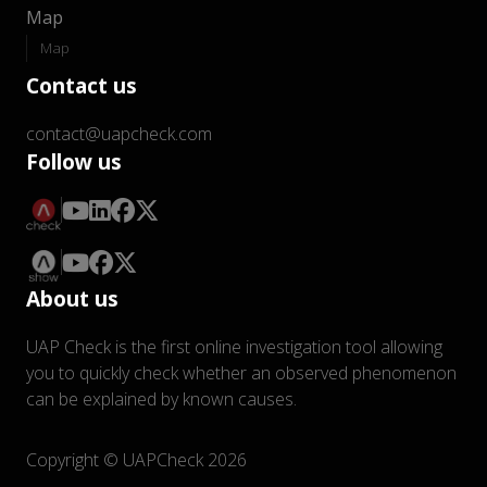
Map
Map
Contact us
contact@uapcheck.com
Follow us
About us
UAP Check is the first online investigation tool allowing
you to quickly check whether an observed phenomenon
can be explained by known causes.
Copyright © UAPCheck 2026