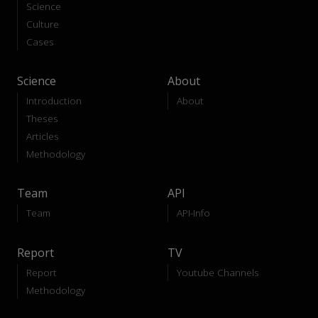
Science
Culture
Cases
Science
About
Introduction
About
Theses
Articles
Methodology
Team
API
Team
API-Info
Report
TV
Report
Youtube Channels
Methodology