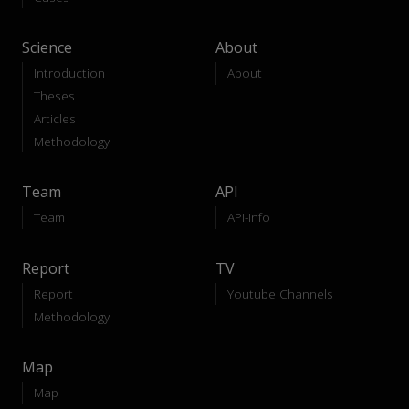
Science
About
Introduction
About
Theses
Articles
Methodology
Team
API
Team
API-Info
Report
TV
Report
Youtube Channels
Methodology
Map
Map