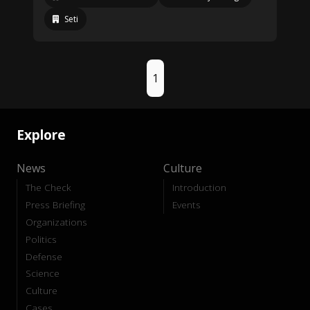
Seti
1
Explore
News
Culture
The Check
Introduction
Press Briefing
Events
Organizations
Politics
Defense
Science
Culture
Cases