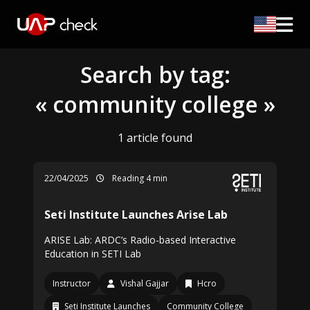
Search by tag:
« community college »
1 article found
22/04/2025
Reading 4 min
Seti Institute Launches Arise Lab
ARISE Lab: ARDC’s Radio-based Interactive
Education in SETI Lab
Instructor
Vishal Gajjar
Hcro
Seti Institute Launches
Community College